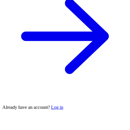
Already have an account?
Log in