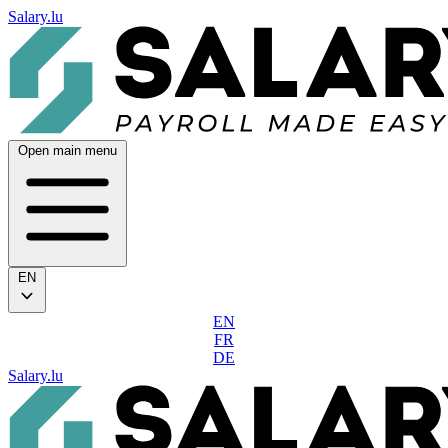
Salary.lu
Open main menu
EN
EN
FR
DE
Salary.lu