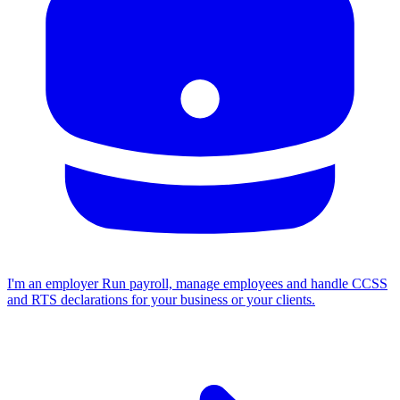
I'm an employer
Run payroll, manage employees and handle CCSS
and RTS declarations for your business or your clients.