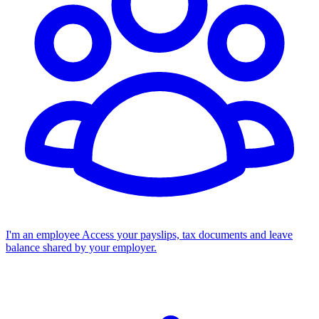
I'm an employee
Access your payslips, tax documents and leave
balance shared by your employer.