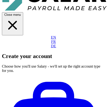
Close menu
EN
FR
DE
Create your account
Choose how you'll use Salary - we'll set up the right account type
for you.