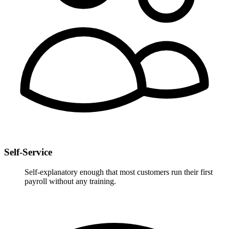
Self-Service
Self-explanatory enough that most customers run their first
payroll without any training.