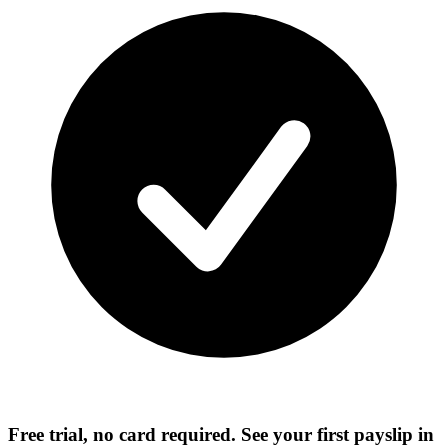
Free trial, no card required. See your first payslip in