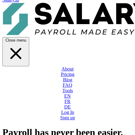
Close menu
About
Pricing
Blog
FAQ
Tools
EN
FR
DE
Log In
Sign up
Payroll has never been easier.