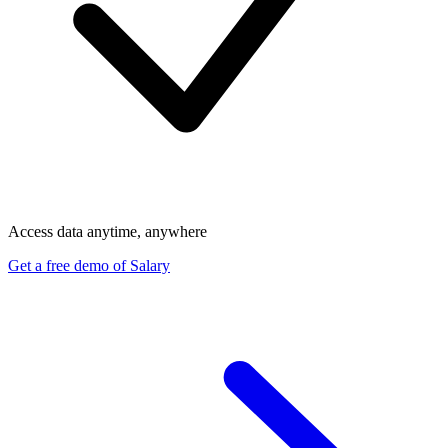
Access data anytime, anywhere
Get a free demo of Salary