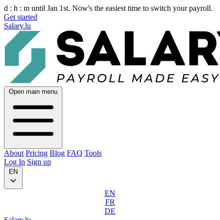
d :
h :
m
until Jan 1st. Now's the easiest time to switch your payroll.
Get started
Salary.lu
Open main menu
About
Pricing
Blog
FAQ
Tools
Log In
Sign up
EN
EN
FR
DE
Salary.lu