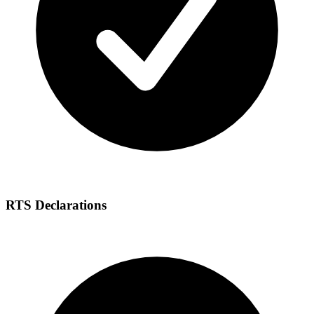
RTS Declarations