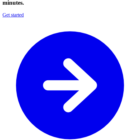
minutes.
Get started