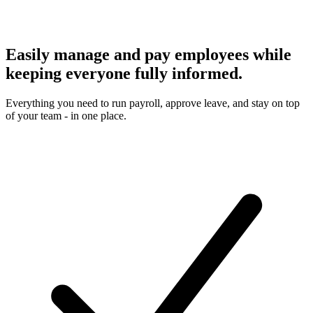
Easily manage and pay employees while
keeping everyone fully informed.
Everything you need to run payroll, approve leave, and stay on top
of your team - in one place.