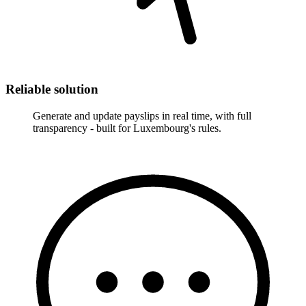
Reliable solution
Generate and update payslips in real time, with full
transparency - built for Luxembourg's rules.