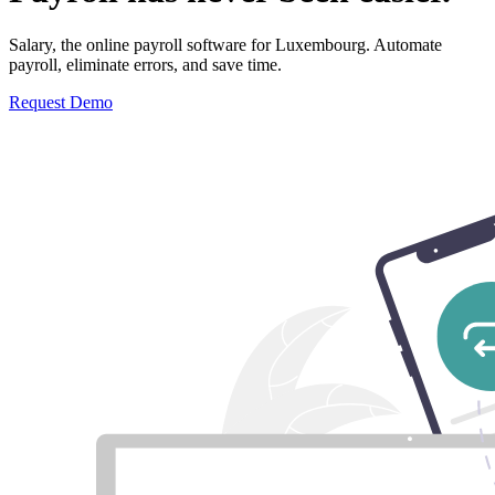
Salary, the online payroll software for Luxembourg. Automate
payroll, eliminate errors, and save time.
Request Demo