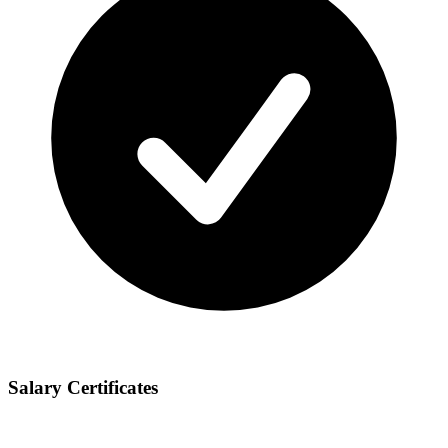
Salary Certificates