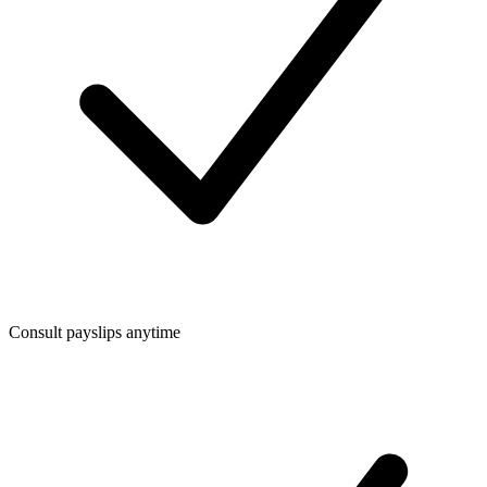
Consult payslips anytime