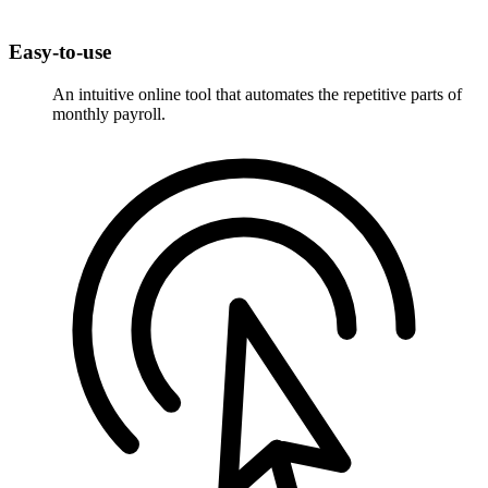
Easy-to-use
An intuitive online tool that automates the repetitive parts of
monthly payroll.