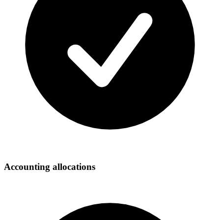
Accounting allocations