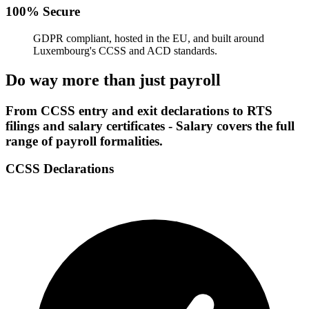
100% Secure
GDPR compliant, hosted in the EU, and built around
Luxembourg's CCSS and ACD standards.
Do way more than just payroll
From CCSS entry and exit declarations to RTS
filings and salary certificates - Salary covers the full
range of payroll formalities.
CCSS Declarations