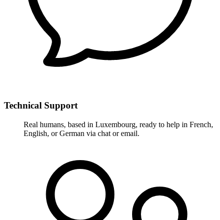
Technical Support
Real humans, based in Luxembourg, ready to help in French,
English, or German via chat or email.