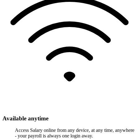
Available anytime
Access Salary online from any device, at any time, anywhere
- your payroll is always one login away.