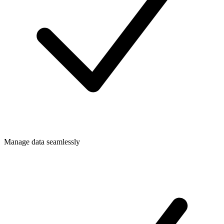
Manage data seamlessly