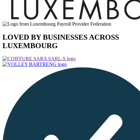
LOVED BY BUSINESSES ACROSS
LUXEMBOURG