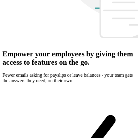
Empower your employees by giving them
access to features on the go.
Fewer emails asking for payslips or leave balances - your team gets
the answers they need, on their own.