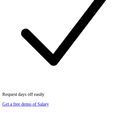
Request days off easily
Get a free demo of Salary