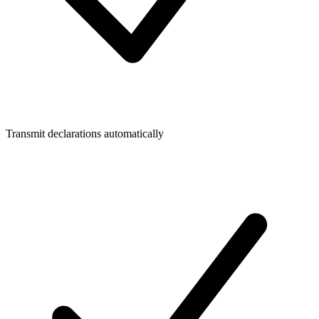
Transmit declarations automatically