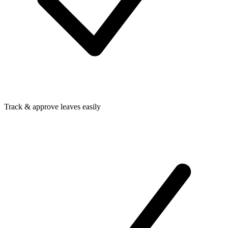
Track & approve leaves easily