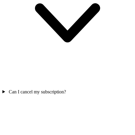
Can I cancel my subscription?