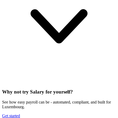
Why not try Salary for yourself?
See how easy payroll can be - automated, compliant, and built for
Luxembourg.
Get started