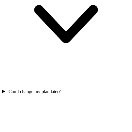
Can I change my plan later?