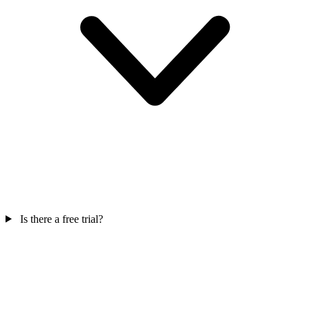
Is there a free trial?