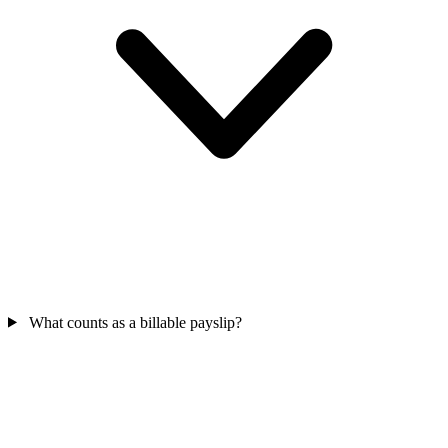
What counts as a billable payslip?