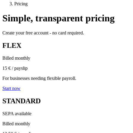
Pricing
Simple, transparent pricing
Create your free account - no card required.
FLEX
Billed monthly
15 €
/ payslip
For businesses needing flexible payroll.
Start now
STANDARD
SEPA available
Billed monthly