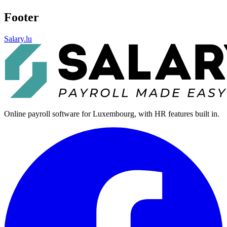
Footer
Salary.lu
Online payroll software for Luxembourg, with HR features built in.