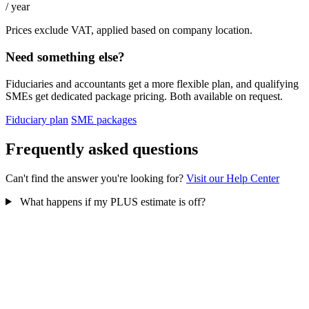
/ year
Prices exclude VAT, applied based on company location.
Need something else?
Fiduciaries and accountants get a more flexible plan, and qualifying
SMEs get dedicated package pricing. Both available on request.
Fiduciary plan
SME packages
Frequently asked questions
Can't find the answer you're looking for?
Visit our Help Center
What happens if my PLUS estimate is off?