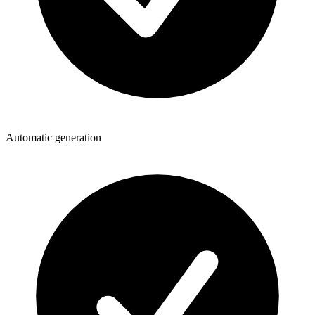
Automatic generation