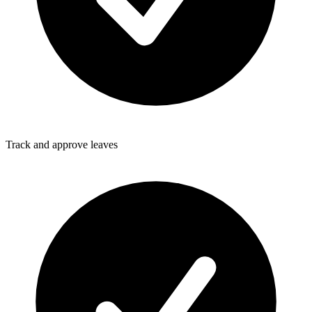
Track and approve leaves