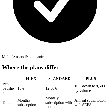
Multiple users & companies
Where the plans differ
FLEX
STANDARD
PLUS
Per-
10 €
down to 8,50 €
payslip
15 €
12,50 €
by volume
rate
Monthly
Monthly
Annual subscription
Duration
subscription with
subscription
with SEPA
SEPA