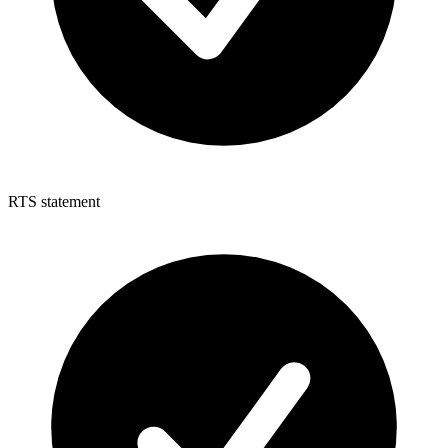
RTS statement