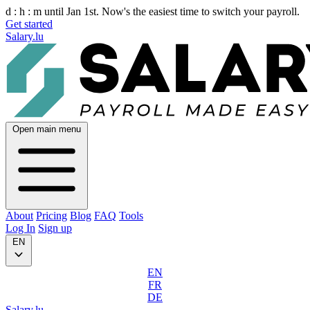
d :
h :
m
until Jan 1st. Now's the easiest time to switch your payroll.
Get started
Salary.lu
Open main menu
About
Pricing
Blog
FAQ
Tools
Log In
Sign up
EN
EN
FR
DE
Salary.lu