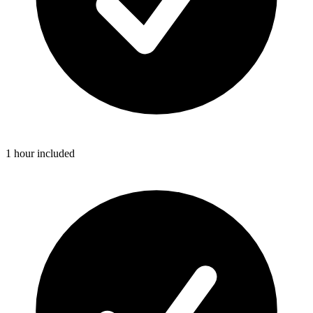
1 hour included