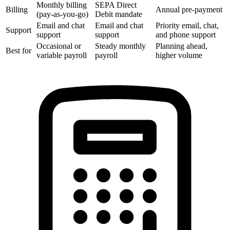
Monthly billing
SEPA Direct
Billing
Annual pre-payment
(pay-as-you-go)
Debit mandate
Email and chat
Email and chat
Priority email, chat,
Support
support
support
and phone support
Occasional or
Steady monthly
Planning ahead,
Best for
variable payroll
payroll
higher volume