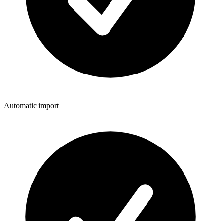
Automatic import