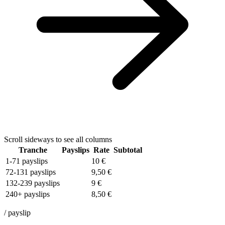
Scroll sideways to see all columns
Tranche
Payslips
Rate
Subtotal
1-71 payslips
10 €
72-131 payslips
9,50 €
132-239 payslips
9 €
240+ payslips
8,50 €
/ payslip