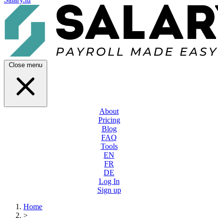
Close menu
About
Pricing
Blog
FAQ
Tools
EN
FR
DE
Log In
Sign up
Home
>