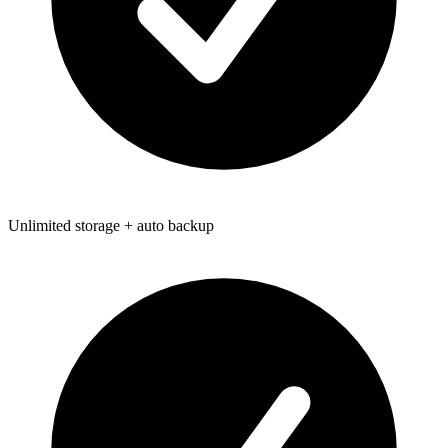
Unlimited storage + auto backup