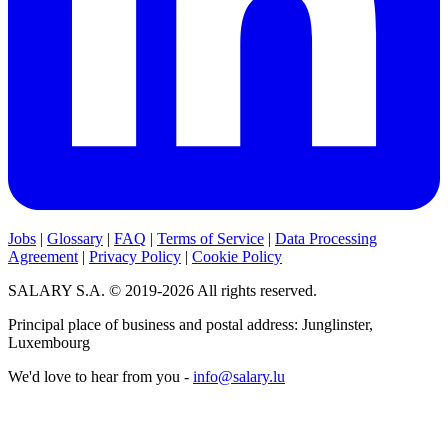
Jobs
|
Glossary
|
FAQ
|
Terms of Service
|
Data Processing
Agreement
|
Privacy Policy
|
Cookie Policy
SALARY S.A. © 2019-2026 All rights reserved.
Principal place of business and postal address: Junglinster,
Luxembourg
We'd love to hear from you -
info@salary.lu