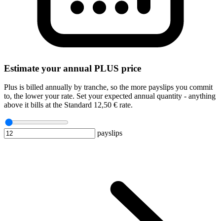
Estimate your annual PLUS price
Plus is billed annually by tranche, so the more payslips you commit
to, the lower your rate. Set your expected annual quantity - anything
above it bills at the Standard 12,50 € rate.
payslips