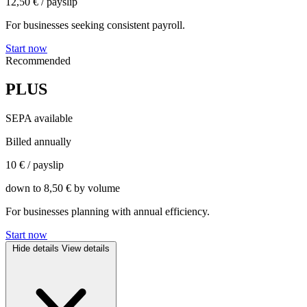
12,50 €
/ payslip
For businesses seeking consistent payroll.
Start now
Recommended
PLUS
SEPA available
Billed annually
10 €
/ payslip
down to 8,50 € by volume
For businesses planning with annual efficiency.
Start now
Hide details
View details