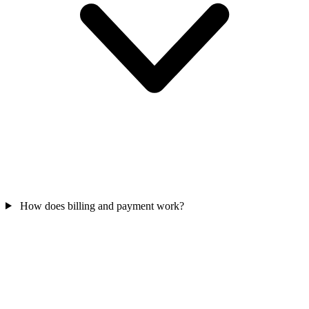
How does billing and payment work?