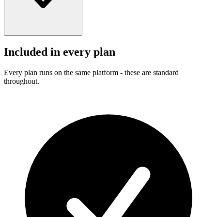
Included in every plan
Every plan runs on the same platform - these are standard
throughout.