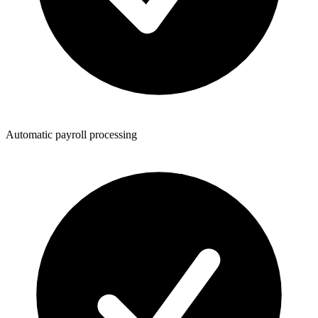
Automatic payroll processing