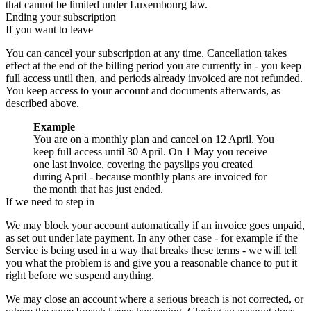
that cannot be limited under Luxembourg law.
Ending your subscription
If you want to leave
You can cancel your subscription at any time. Cancellation takes
effect at the end of the billing period you are currently in - you keep
full access until then, and periods already invoiced are not refunded.
You keep access to your account and documents afterwards, as
described above.
Example
You are on a monthly plan and cancel on 12 April. You
keep full access until 30 April. On 1 May you receive
one last invoice, covering the payslips you created
during April - because monthly plans are invoiced for
the month that has just ended.
If we need to step in
We may block your account automatically if an invoice goes unpaid,
as set out under late payment. In any other case - for example if the
Service is being used in a way that breaks these terms - we will tell
you what the problem is and give you a reasonable chance to put it
right before we suspend anything.
We may close an account where a serious breach is not corrected, or