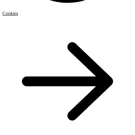
Cookies