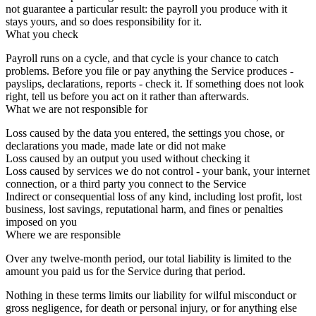
not guarantee a particular result: the payroll you produce with it
stays yours, and so does responsibility for it.
What you check
Payroll runs on a cycle, and that cycle is your chance to catch
problems. Before you file or pay anything the Service produces -
payslips, declarations, reports - check it. If something does not look
right, tell us before you act on it rather than afterwards.
What we are not responsible for
Loss caused by the data you entered, the settings you chose, or
declarations you made, made late or did not make
Loss caused by an output you used without checking it
Loss caused by services we do not control - your bank, your internet
connection, or a third party you connect to the Service
Indirect or consequential loss of any kind, including lost profit, lost
business, lost savings, reputational harm, and fines or penalties
imposed on you
Where we are responsible
Over any twelve-month period, our total liability is limited to the
amount you paid us for the Service during that period.
Nothing in these terms limits our liability for wilful misconduct or
gross negligence, for death or personal injury, or for anything else