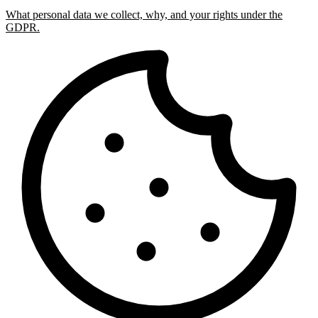
What personal data we collect, why, and your rights under the
GDPR.