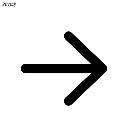
Privacy