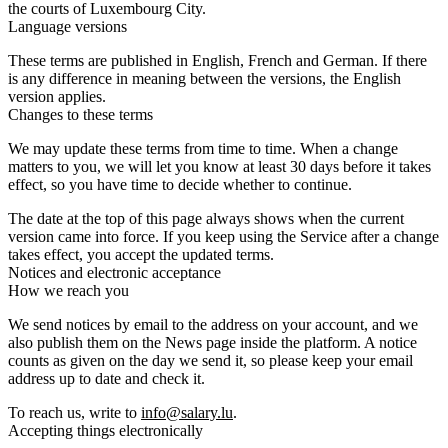
the courts of Luxembourg City.
Language versions
These terms are published in English, French and German. If there
is any difference in meaning between the versions, the English
version applies.
Changes to these terms
We may update these terms from time to time. When a change
matters to you, we will let you know at least 30 days before it takes
effect, so you have time to decide whether to continue.
The date at the top of this page always shows when the current
version came into force. If you keep using the Service after a change
takes effect, you accept the updated terms.
Notices and electronic acceptance
How we reach you
We send notices by email to the address on your account, and we
also publish them on the News page inside the platform. A notice
counts as given on the day we send it, so please keep your email
address up to date and check it.
To reach us, write to
info@salary.lu
.
Accepting things electronically