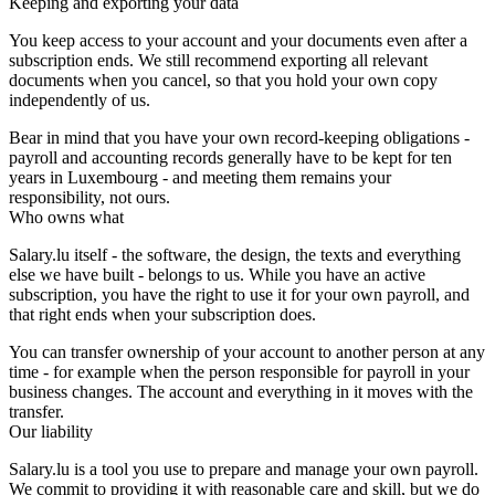
Keeping and exporting your data
You keep access to your account and your documents even after a
subscription ends. We still recommend exporting all relevant
documents when you cancel, so that you hold your own copy
independently of us.
Bear in mind that you have your own record-keeping obligations -
payroll and accounting records generally have to be kept for ten
years in Luxembourg - and meeting them remains your
responsibility, not ours.
Who owns what
Salary.lu itself - the software, the design, the texts and everything
else we have built - belongs to us. While you have an active
subscription, you have the right to use it for your own payroll, and
that right ends when your subscription does.
You can transfer ownership of your account to another person at any
time - for example when the person responsible for payroll in your
business changes. The account and everything in it moves with the
transfer.
Our liability
Salary.lu is a tool you use to prepare and manage your own payroll.
We commit to providing it with reasonable care and skill, but we do