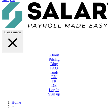
Close menu
About
Pricing
Blog
FAQ
Tools
EN
FR
DE
Log In
Sign up
Home
>