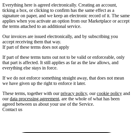
Everything here is agreed electronically. Creating an account,
ticking a box, or clicking to confirm has the same effect as a
signature on paper, and we keep an electronic record of it. The same
applies when you activate an option from our Marketplace or accept
the terms attached to an additional service.
Our invoices are issued electronically, and by subscribing you
accept receiving them that way.
If part of these terms does not apply
If part of these terms turns out not to be valid or enforceable, only
that part is affected. It still applies as far as the law allows, and
everything else stays in force.
If we do not enforce something straight away, that does not mean
we have given up the right to enforce it later.
These terms, together with our
privacy policy
, our
cookie policy
and
our
data processing agreement
, are the whole of what has been
agreed between us about your use of the Service.
Contact us