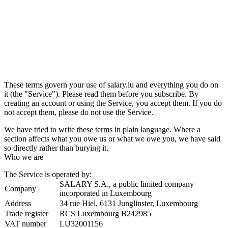
These terms govern your use of salary.lu and everything you do on
it (the "Service"). Please read them before you subscribe. By
creating an account or using the Service, you accept them. If you do
not accept them, please do not use the Service.
We have tried to write these terms in plain language. Where a
section affects what you owe us or what we owe you, we have said
so directly rather than burying it.
Who we are
The Service is operated by:
SALARY S.A., a public limited company
Company
incorporated in Luxembourg
Address
34 rue Hiel, 6131 Junglinster, Luxembourg
Trade register
RCS Luxembourg B242985
VAT number
LU32001156