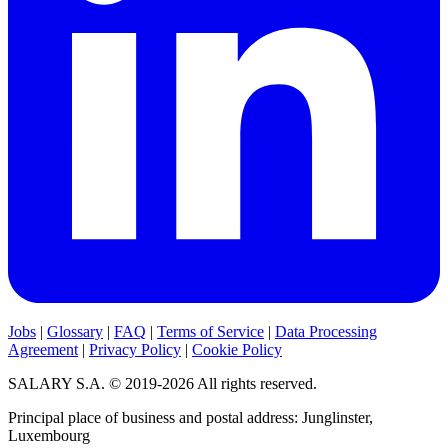
Jobs
|
Glossary
|
FAQ
|
Terms of Service
|
Data Processing
Agreement
|
Privacy Policy
|
Cookie Policy
SALARY S.A. © 2019-2026 All rights reserved.
Principal place of business and postal address: Junglinster,
Luxembourg