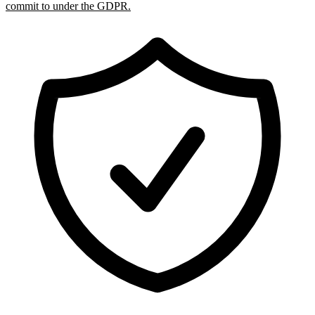
commit to under the GDPR.