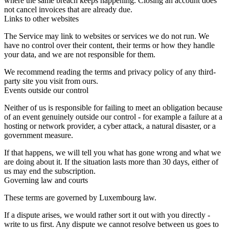
where the same breach keeps happening. Closing an account does
not cancel invoices that are already due.
Links to other websites
The Service may link to websites or services we do not run. We
have no control over their content, their terms or how they handle
your data, and we are not responsible for them.
We recommend reading the terms and privacy policy of any third-
party site you visit from ours.
Events outside our control
Neither of us is responsible for failing to meet an obligation because
of an event genuinely outside our control - for example a failure at a
hosting or network provider, a cyber attack, a natural disaster, or a
government measure.
If that happens, we will tell you what has gone wrong and what we
are doing about it. If the situation lasts more than 30 days, either of
us may end the subscription.
Governing law and courts
These terms are governed by Luxembourg law.
If a dispute arises, we would rather sort it out with you directly -
write to us first. Any dispute we cannot resolve between us goes to