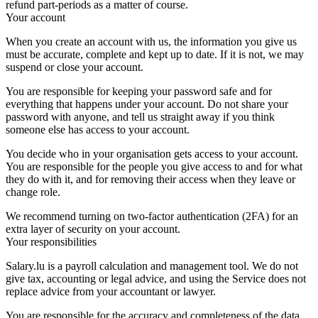
refund part-periods as a matter of course.
Your account
When you create an account with us, the information you give us
must be accurate, complete and kept up to date. If it is not, we may
suspend or close your account.
You are responsible for keeping your password safe and for
everything that happens under your account. Do not share your
password with anyone, and tell us straight away if you think
someone else has access to your account.
You decide who in your organisation gets access to your account.
You are responsible for the people you give access to and for what
they do with it, and for removing their access when they leave or
change role.
We recommend turning on two-factor authentication (2FA) for an
extra layer of security on your account.
Your responsibilities
Salary.lu is a payroll calculation and management tool. We do not
give tax, accounting or legal advice, and using the Service does not
replace advice from your accountant or lawyer.
You are responsible for the accuracy and completeness of the data