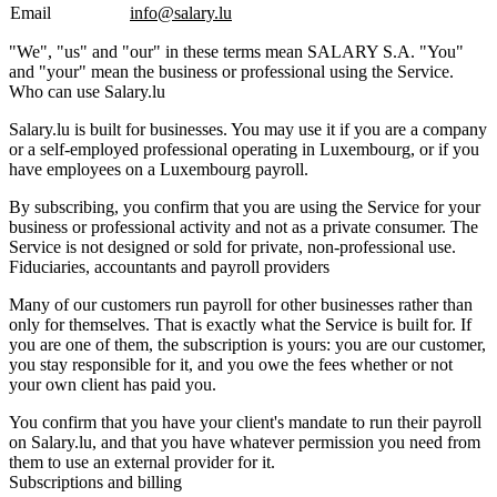
Email
info@salary.lu
"We", "us" and "our" in these terms mean SALARY S.A. "You"
and "your" mean the business or professional using the Service.
Who can use Salary.lu
Salary.lu is built for businesses. You may use it if you are a company
or a self-employed professional operating in Luxembourg, or if you
have employees on a Luxembourg payroll.
By subscribing, you confirm that you are using the Service for your
business or professional activity and not as a private consumer. The
Service is not designed or sold for private, non-professional use.
Fiduciaries, accountants and payroll providers
Many of our customers run payroll for other businesses rather than
only for themselves. That is exactly what the Service is built for. If
you are one of them, the subscription is yours: you are our customer,
you stay responsible for it, and you owe the fees whether or not
your own client has paid you.
You confirm that you have your client's mandate to run their payroll
on Salary.lu, and that you have whatever permission you need from
them to use an external provider for it.
Subscriptions and billing