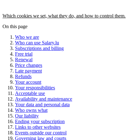
Which cookies we set, what they do, and how to control them.
On this page
Who we are
Who can use Salary.lu
Subscriptions and billing
Free trial
Renewal
Price changes
Late payment
Refunds
Your account
Your responsibilities
Acceptable use
Availability and maintenance
Your data and personal data
Who owns what
Our liability
Ending your subscription
Links to other websites
Events outside our control
Governing law and courts