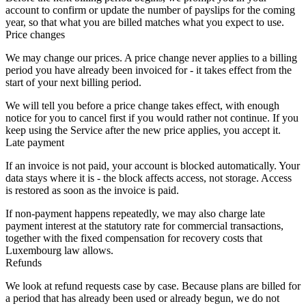
account to confirm or update the number of payslips for the coming
year, so that what you are billed matches what you expect to use.
Price changes
We may change our prices. A price change never applies to a billing
period you have already been invoiced for - it takes effect from the
start of your next billing period.
We will tell you before a price change takes effect, with enough
notice for you to cancel first if you would rather not continue. If you
keep using the Service after the new price applies, you accept it.
Late payment
If an invoice is not paid, your account is blocked automatically. Your
data stays where it is - the block affects access, not storage. Access
is restored as soon as the invoice is paid.
If non-payment happens repeatedly, we may also charge late
payment interest at the statutory rate for commercial transactions,
together with the fixed compensation for recovery costs that
Luxembourg law allows.
Refunds
We look at refund requests case by case. Because plans are billed for
a period that has already been used or already begun, we do not