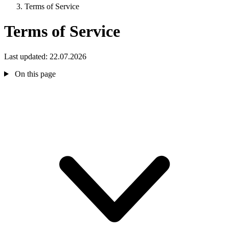
Terms of Service
Terms of Service
Last updated: 22.07.2026
On this page