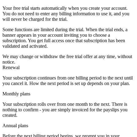
Your free trial starts automatically when you create your account.
You do not need to enter any billing information to use it, and you
will never be charged for the trial.
Some functions are limited during the trial. When the trial ends, a
banner appears in your account inviting you to choose a
subscription. You get full access once that subscription has been
validated and activated.
We may change or withdraw the free trial offer at any time, without
notice.
Renewal
Your subscription continues from one billing period to the next until
you cancel it. How the next period is set up depends on your plan.
Monthly plans
Your subscription rolls over from one month to the next. There is
nothing to confirm - you are simply invoiced for the payslips you
created.
Annual plans
Before the next billing period begins, we prompt you in your