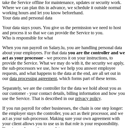
take the Service offline for maintenance, updates or security work.
Where we can plan this in advance, we schedule it outside normal
working hours and let you know beforehand.
Your data and personal data
Your data stays yours. You give us the permission we need to host
and process it so that we can provide the Service to you.
Who is responsible for what
When you run payroll on Salary.lu, you are handling personal data
about your employees. For that data
you are the controller and we
act as your processor
- we process it on your instructions, to
provide the Service. What we may do with it, the security we apply,
the sub-processors we use, how we help you answer employee
requests, and what happens to the data at the end, are all set out in
our
data processing agreement
, which forms part of these terms.
Separately, we are the controller for the data we hold about you as
our customer - your contact details, billing information and how you
use the Service. That is described in our
privacy policy
.
If you run payroll for other businesses, the chain is one step longer:
the employer stays the controller, you act as their processor, and we
act as your sub-processor. Making sure your own agreement with
your client allows you to use us in that role is your responsibility.