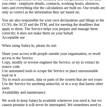
you enter - employee details, contracts, working hours, absences,
rates and everything else the calculations are built on. Our results are
only as correct as the information they are based on.
You are also responsible for your own declarations and filings to the
CCSS, the ACD and the ITM, and for meeting the deadlines that
apply to them. The Service helps you prepare and manage them
correctly; it does not make them on your behalf.
Acceptable use
When using Salary.lu, please do not:
Share your access with people outside your organisation, or resell
access to the Service
Copy, modify or reverse engineer the Service, or try to extract its
source code
Use automated tools to scrape the Service or place unreasonable
load on it
Try to reach accounts, data or parts of the system that are not yours
Use the Service for anything unlawful, or in a way that harms other
users
Availability and maintenance
We work to keep Salary.lu available whenever you need it, but we
cannot promise it will never be interrupted. We sometimes need to