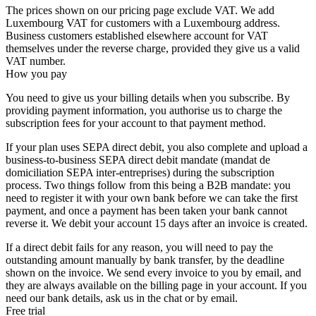
The prices shown on our pricing page exclude VAT. We add
Luxembourg VAT for customers with a Luxembourg address.
Business customers established elsewhere account for VAT
themselves under the reverse charge, provided they give us a valid
VAT number.
How you pay
You need to give us your billing details when you subscribe. By
providing payment information, you authorise us to charge the
subscription fees for your account to that payment method.
If your plan uses SEPA direct debit, you also complete and upload a
business-to-business SEPA direct debit mandate (mandat de
domiciliation SEPA inter-entreprises) during the subscription
process. Two things follow from this being a B2B mandate: you
need to register it with your own bank before we can take the first
payment, and once a payment has been taken your bank cannot
reverse it. We debit your account 15 days after an invoice is created.
If a direct debit fails for any reason, you will need to pay the
outstanding amount manually by bank transfer, by the deadline
shown on the invoice. We send every invoice to you by email, and
they are always available on the billing page in your account. If you
need our bank details, ask us in the chat or by email.
Free trial