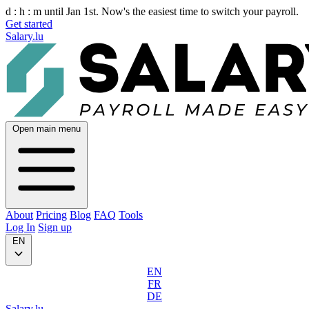
d :
h :
m
until Jan 1st. Now's the easiest time to switch your payroll.
Get started
Salary.lu
Open main menu
About
Pricing
Blog
FAQ
Tools
Log In
Sign up
EN
EN
FR
DE
Salary.lu