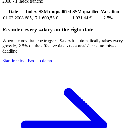
2008 - 1 index tranche
Date
Index
SSM unqualified
SSM qualified
Variation
01.03.2008
685,17
1.609,53 €
1.931,44 €
+2.5%
Re-index every salary on the right date
When the next tranche triggers, Salary.lu automatically raises every
gross by 2.5% on the effective date - no spreadsheets, no missed
deadline.
Start free trial
Book a demo