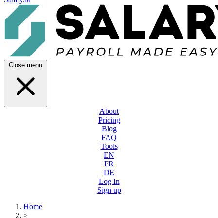
Close menu
About
Pricing
Blog
FAQ
Tools
EN
FR
DE
Log In
Sign up
Home
>