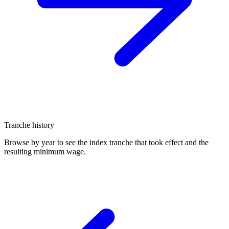
Tranche history
Browse by year to see the index tranche that took effect and the
resulting minimum wage.