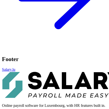
Footer
Salary.lu
Online payroll software for Luxembourg, with HR features built in.