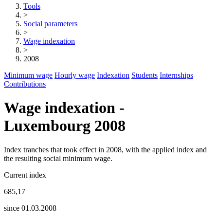
Tools
>
Social parameters
>
Wage indexation
>
2008
Minimum wage
Hourly wage
Indexation
Students
Internships
Contributions
Wage indexation -
Luxembourg 2008
Index tranches that took effect in 2008, with the applied index and
the resulting social minimum wage.
Current index
685,17
since 01.03.2008