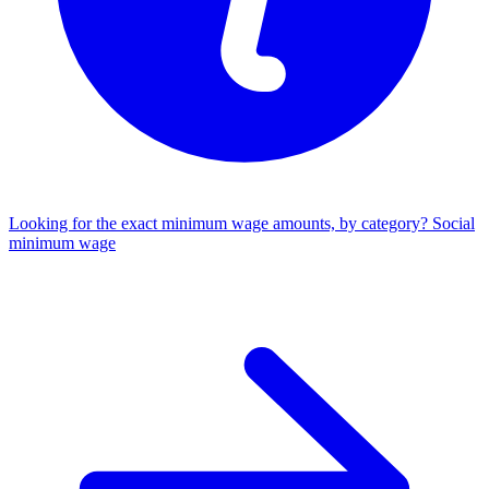
Looking for the exact minimum wage amounts, by category?
Social
minimum wage