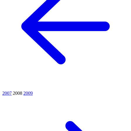
2007
2008
2009