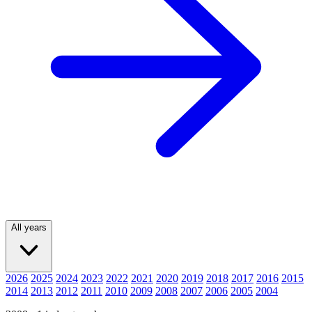
All years
2026
2025
2024
2023
2022
2021
2020
2019
2018
2017
2016
2015
2014
2013
2012
2011
2010
2009
2008
2007
2006
2005
2004