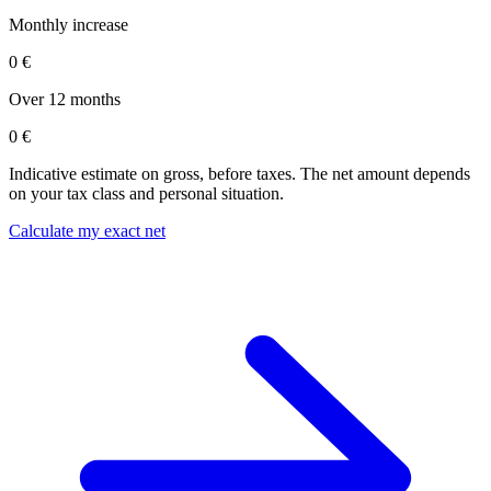
Monthly increase
0 €
Over 12 months
0 €
Indicative estimate on gross, before taxes. The net amount depends
on your tax class and personal situation.
Calculate my exact net