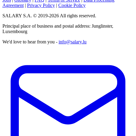
Agreement
|
Privacy Policy
|
Cookie Policy
SALARY S.A. © 2019-2026 All rights reserved.
Principal place of business and postal address: Junglinster,
Luxembourg
We'd love to hear from you -
info@salary.lu