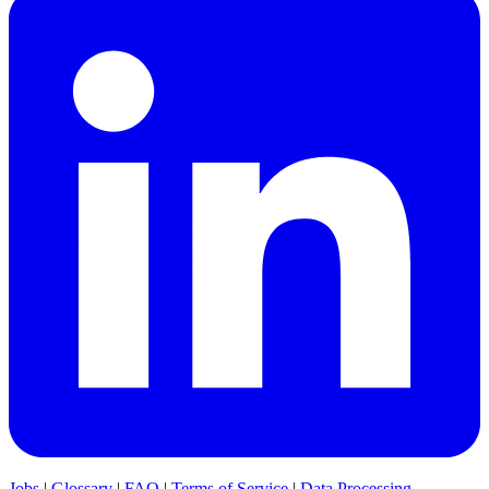
Jobs
|
Glossary
|
FAQ
|
Terms of Service
|
Data Processing