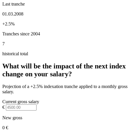
Last tranche
01.03.2008
+2.5%
Tranches since 2004
7
historical total
What will be the impact of the next index
change on your salary?
Projection of a +2.5% indexation tranche applied to a monthly gross
salary.
Current gross salary
€
New gross
0 €