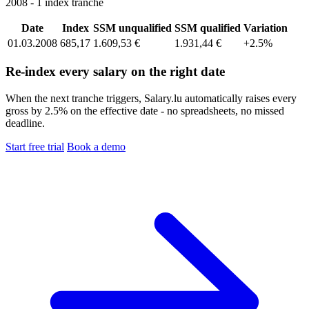
2008 - 1 index tranche
Date
Index
SSM unqualified
SSM qualified
Variation
01.03.2008
685,17
1.609,53 €
1.931,44 €
+2.5%
Re-index every salary on the right date
When the next tranche triggers, Salary.lu automatically raises every
gross by 2.5% on the effective date - no spreadsheets, no missed
deadline.
Start free trial
Book a demo