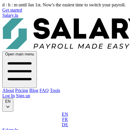
d :
h :
m
until Jan 1st. Now's the easiest time to switch your payroll.
Get started
Salary.lu
Open main menu
About
Pricing
Blog
FAQ
Tools
Log In
Sign up
EN
EN
FR
DE
Salary.lu