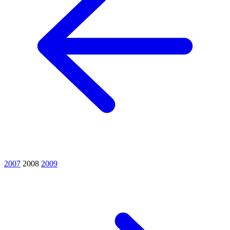
2007
2008
2009