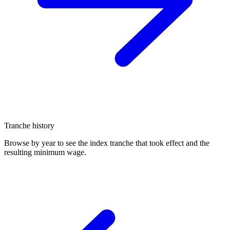
Tranche history
Browse by year to see the index tranche that took effect and the
resulting minimum wage.