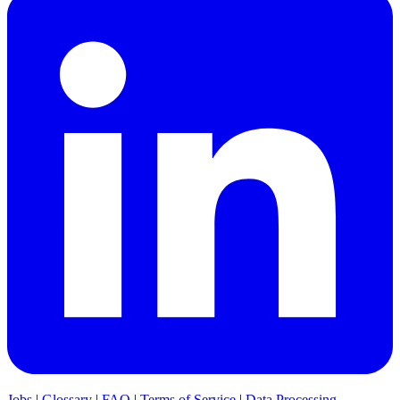
Jobs
|
Glossary
|
FAQ
|
Terms of Service
|
Data Processing