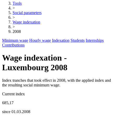
Tools
>
Social parameters
>
Wage indexation
>
2008
Minimum wage
Hourly wage
Indexation
Students
Internships
Contributions
Wage indexation -
Luxembourg 2008
Index tranches that took effect in 2008, with the applied index and
the resulting social minimum wage.
Current index
685,17
since 01.03.2008