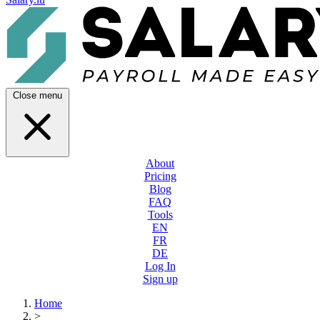
Close menu
About
Pricing
Blog
FAQ
Tools
EN
FR
DE
Log In
Sign up
Home
>