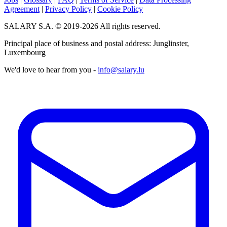
Agreement
|
Privacy Policy
|
Cookie Policy
SALARY S.A. © 2019-2026 All rights reserved.
Principal place of business and postal address: Junglinster,
Luxembourg
We'd love to hear from you -
info@salary.lu