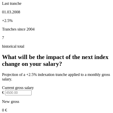
Last tranche
01.03.2008
+2.5%
Tranches since 2004
7
historical total
What will be the impact of the next index
change on your salary?
Projection of a +2.5% indexation tranche applied to a monthly gross
salary.
Current gross salary
€
New gross
0 €