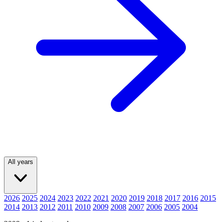
All years
2026
2025
2024
2023
2022
2021
2020
2019
2018
2017
2016
2015
2014
2013
2012
2011
2010
2009
2008
2007
2006
2005
2004