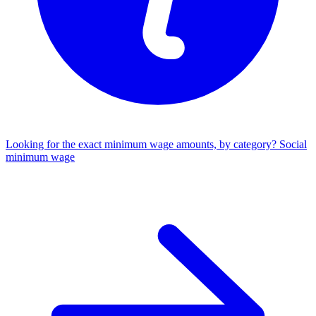
Looking for the exact minimum wage amounts, by category?
Social
minimum wage