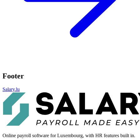
Footer
Salary.lu
Online payroll software for Luxembourg, with HR features built in.