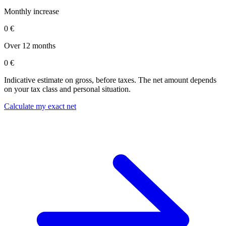
Monthly increase
0 €
Over 12 months
0 €
Indicative estimate on gross, before taxes. The net amount depends
on your tax class and personal situation.
Calculate my exact net