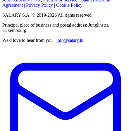
Agreement
|
Privacy Policy
|
Cookie Policy
SALARY S.A. © 2019-2026 All rights reserved.
Principal place of business and postal address: Junglinster,
Luxembourg
We'd love to hear from you -
info@salary.lu