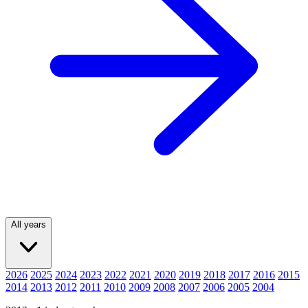
All years
2026
2025
2024
2023
2022
2021
2020
2019
2018
2017
2016
2015
2014
2013
2012
2011
2010
2009
2008
2007
2006
2005
2004