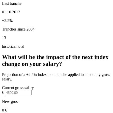
Last tranche
01.10.2012
+2.5%
Tranches since 2004
13
historical total
What will be the impact of the next index
change on your salary?
Projection of a +2.5% indexation tranche applied to a monthly gross
salary.
Current gross salary
€
New gross
0 €