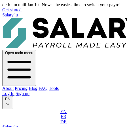
d :
h :
m
until Jan 1st. Now's the easiest time to switch your payroll.
Get started
Salary.lu
Open main menu
About
Pricing
Blog
FAQ
Tools
Log In
Sign up
EN
EN
FR
DE
Salary.lu