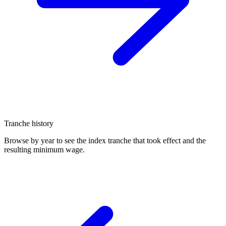
Tranche history
Browse by year to see the index tranche that took effect and the
resulting minimum wage.