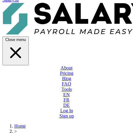
Close menu
About
Pricing
Blog
FAQ
Tools
EN
FR
DE
Log In
Sign up
Home
>