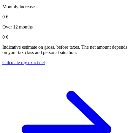
Monthly increase
0 €
Over 12 months
0 €
Indicative estimate on gross, before taxes. The net amount depends
on your tax class and personal situation.
Calculate my exact net