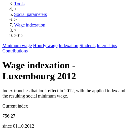
Tools
>
Social parameters
>
Wage indexation
>
2012
Minimum wage
Hourly wage
Indexation
Students
Internships
Contributions
Wage indexation -
Luxembourg 2012
Index tranches that took effect in 2012, with the applied index and
the resulting social minimum wage.
Current index
756,27
since 01.10.2012