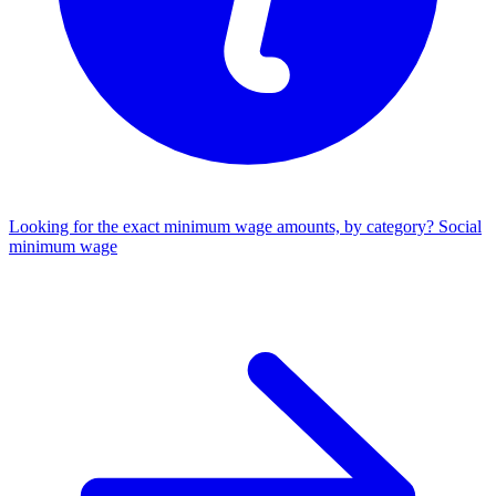
Looking for the exact minimum wage amounts, by category?
Social
minimum wage