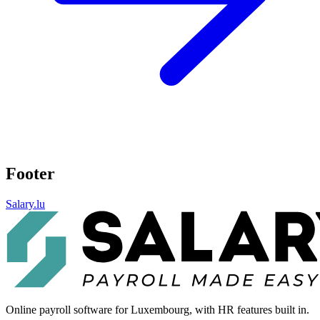
Footer
Salary.lu
Online payroll software for Luxembourg, with HR features built in.