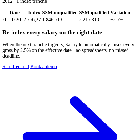
2012 - 1 index tranche
Date
Index
SSM unqualified
SSM qualified
Variation
01.10.2012
756,27
1.846,51 €
2.215,81 €
+2.5%
Re-index every salary on the right date
When the next tranche triggers, Salary.lu automatically raises every
gross by 2.5% on the effective date - no spreadsheets, no missed
deadline.
Start free trial
Book a demo