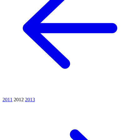
2011
2012
2013