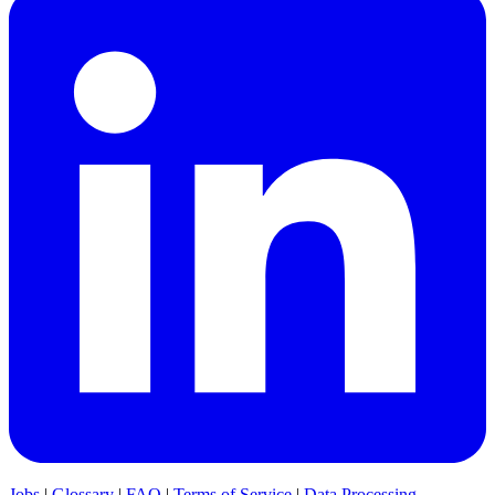
Jobs
|
Glossary
|
FAQ
|
Terms of Service
|
Data Processing