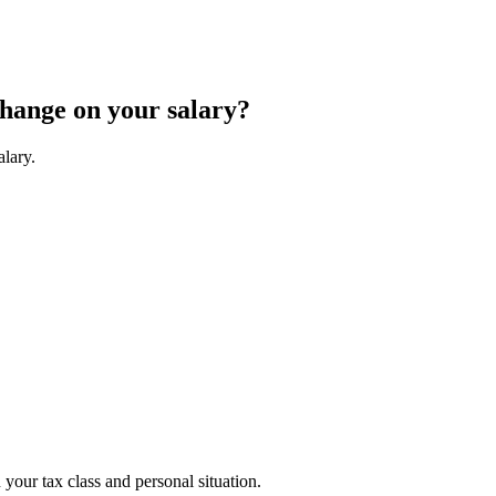
change on your salary?
alary.
your tax class and personal situation.