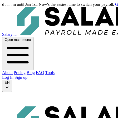
d :
h :
m
until Jan 1st. Now's the easiest time to switch your payroll.
G
Salary.lu
Open main menu
About
Pricing
Blog
FAQ
Tools
Log In
Sign up
EN