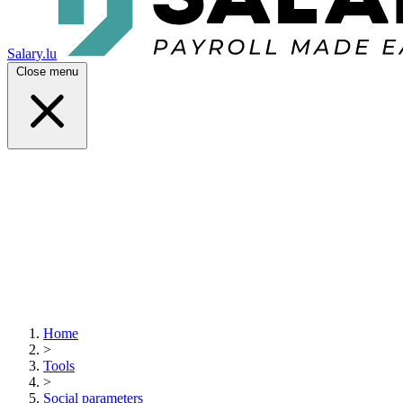
Salary.lu
Close menu
Home
>
Tools
>
Social parameters