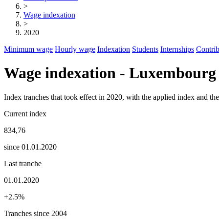
>
Wage indexation
>
2020
Minimum wage
Hourly wage
Indexation
Students
Internships
Contrib
Wage indexation - Luxembourg
Index tranches that took effect in 2020, with the applied index and t
Current index
834,76
since 01.01.2020
Last tranche
01.01.2020
+2.5%
Tranches since 2004