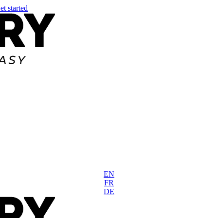
et started
EN
FR
DE