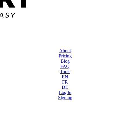
About
Pricing
Blog
FAQ
Tools
EN
FR
DE
Log In
Sign up