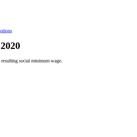
utions
 2020
he resulting social minimum wage.