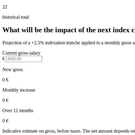
22
historical total
What will be the impact of the next index 
Projection of a +2.5% indexation tranche applied to a monthly gross s
Current gross salary
€
New gross
0 €
Monthly increase
0 €
Over 12 months
0 €
Indicative estimate on gross, before taxes. The net amount depends on 