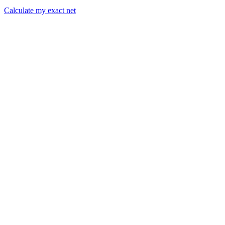
Calculate my exact net