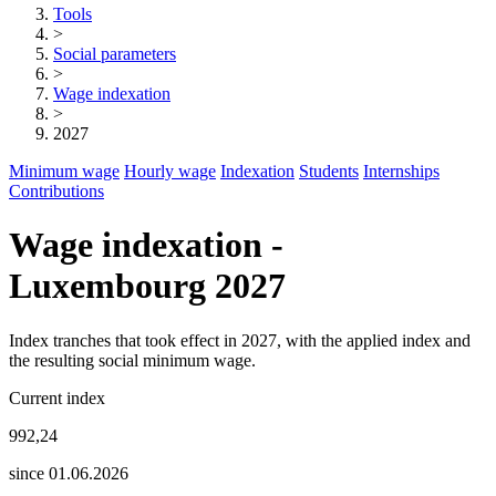
Tools
>
Social parameters
>
Wage indexation
>
2027
Minimum wage
Hourly wage
Indexation
Students
Internships
Contributions
Wage indexation -
Luxembourg 2027
Index tranches that took effect in 2027, with the applied index and
the resulting social minimum wage.
Current index
992,24
since 01.06.2026