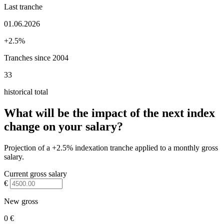
Last tranche
01.06.2026
+2.5%
Tranches since 2004
33
historical total
What will be the impact of the next index
change on your salary?
Projection of a +2.5% indexation tranche applied to a monthly gross
salary.
Current gross salary
€
New gross
0 €