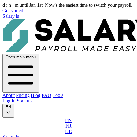
d :
h :
m
until Jan 1st. Now's the easiest time to switch your payroll.
Get started
Salary.lu
Open main menu
About
Pricing
Blog
FAQ
Tools
Log In
Sign up
EN
EN
FR
DE
Salary.lu