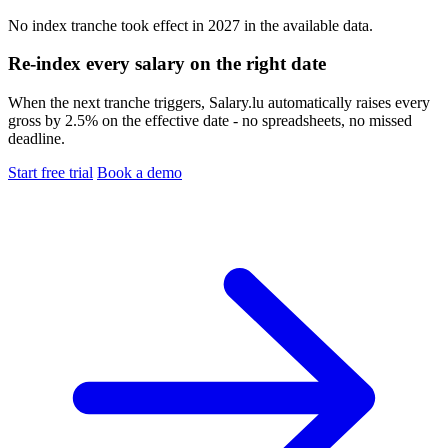
No index tranche took effect in 2027 in the available data.
Re-index every salary on the right date
When the next tranche triggers, Salary.lu automatically raises every
gross by 2.5% on the effective date - no spreadsheets, no missed
deadline.
Start free trial
Book a demo