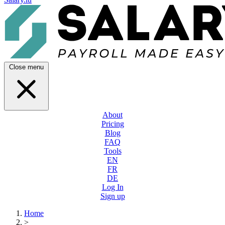
Close menu
About
Pricing
Blog
FAQ
Tools
EN
FR
DE
Log In
Sign up
Home
>