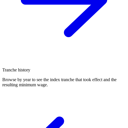
Tranche history
Browse by year to see the index tranche that took effect and the
resulting minimum wage.