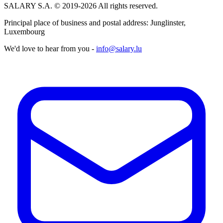
SALARY S.A. © 2019-2026 All rights reserved.
Principal place of business and postal address: Junglinster,
Luxembourg
We'd love to hear from you -
info@salary.lu