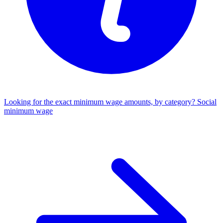
Looking for the exact minimum wage amounts, by category?
Social
minimum wage