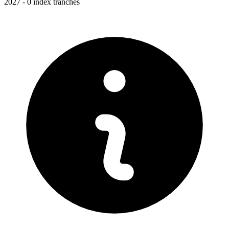
2027 - 0 index tranches