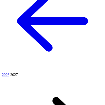
2026
2027