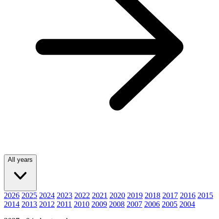
All years
2026
2025
2024
2023
2022
2021
2020
2019
2018
2017
2016
2015
2014
2013
2012
2011
2010
2009
2008
2007
2006
2005
2004