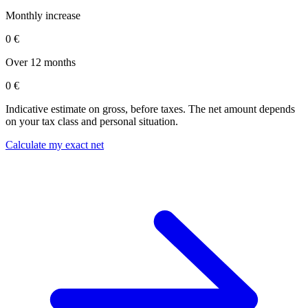
Monthly increase
0 €
Over 12 months
0 €
Indicative estimate on gross, before taxes. The net amount depends
on your tax class and personal situation.
Calculate my exact net