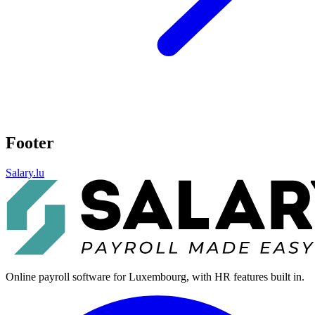
Footer
Salary.lu
Online payroll software for Luxembourg, with HR features built in.