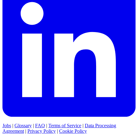
Jobs
|
Glossary
|
FAQ
|
Terms of Service
|
Data Processing
Agreement
|
Privacy Policy
|
Cookie Policy