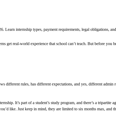
 Learn internship types, payment requirements, legal obligations, and 
erns get real-world experience that school can’t teach. But before you 
s different rules, has different expectations, and yes, different admin
internship. It’s part of a student’s study program, and there’s a tripart
you’d like. Just keep in mind, they are limited to six months max, and th