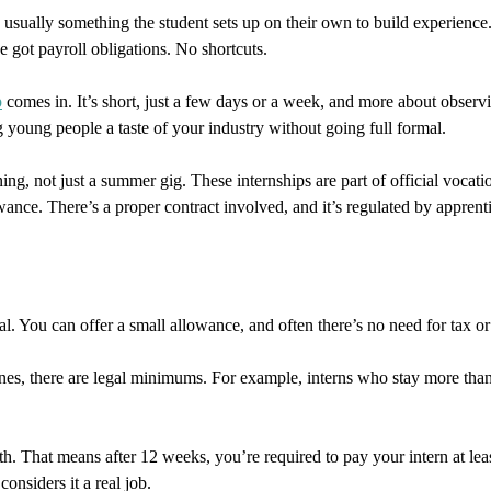
’s usually something the student sets up on their own to build experience. S
e got payroll obligations. No shortcuts.
p
comes in. It’s short, just a few days or a week, and more about obser
 young people a taste of your industry without going full formal.
ning, not just a summer gig. These internships are part of official vocat
nce. There’s a proper contract involved, and it’s regulated by apprent
. You can offer a small allowance, and often there’s no need for tax or 
 ones, there are legal minimums. For example, interns who stay more th
 That means after 12 weeks, you’re required to pay your intern at least
considers it a real job.