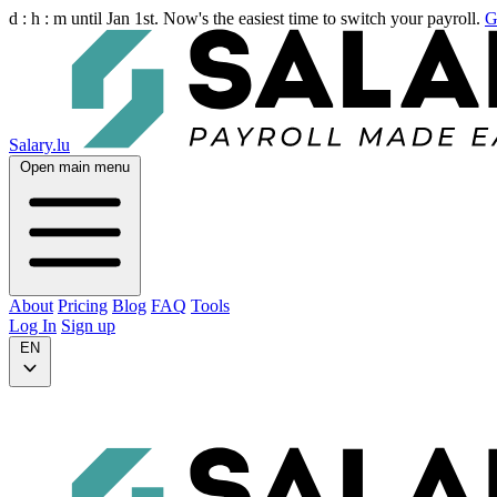
d :
h :
m
until Jan 1st. Now's the easiest time to switch your payroll.
G
Salary.lu
Open main menu
About
Pricing
Blog
FAQ
Tools
Log In
Sign up
EN