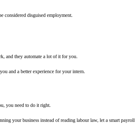
t be considered disguised employment.
, and they automate a lot of it for you.
you and a better experience for your intern.
u, you need to do it right.
nning your business instead of reading labour law, let a smart payroll