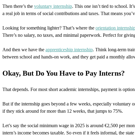
Then there’s the
voluntary internship
. This one isn’t tied to school. It
a real job in terms of social contributions and taxes. That means you’v
Looking for something lighter? That’s where the
orientation internshi
There’s no salary, no taxes, and minimal paperwork. Perfect for giving
And then we have the
apprenticeship internship
. Think long-term trai
between school and hands-on work, and they get paid a monthly allowa
Okay, But Do You Have to Pay Interns?
That depends. For most short academic internships, payment is optional
But if the internship goes beyond a few weeks, especially voluntary
if they stick around for more than 12 weeks, that jumps to 75%.
Let’s say the social minimum wage in 2025 is around €2,500 per month.
intern’s income becomes taxable. So even if it feels informal, the state 