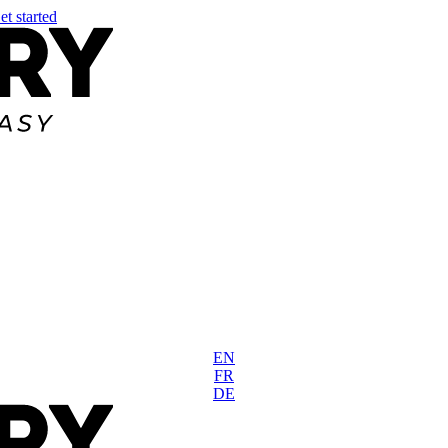
et started
EN
FR
DE