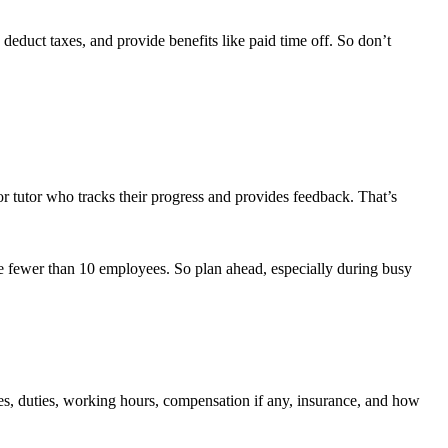
 deduct taxes, and provide benefits like paid time off. So don’t
or tutor who tracks their progress and provides feedback. That’s
have fewer than 10 employees. So plan ahead, especially during busy
tes, duties, working hours, compensation if any, insurance, and how