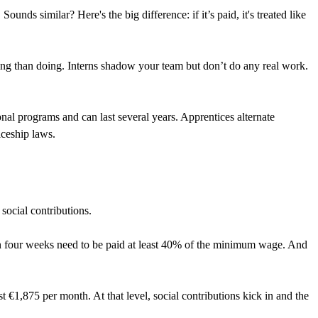
ounds similar? Here's the big difference: if it’s paid, it's treated like
ving than doing. Interns shadow your team but don’t do any real work.
ional programs and can last several years. Apprentices alternate
iceship laws.
social contributions.
an four weeks need to be paid at least 40% of the minimum wage. And
 €1,875 per month. At that level, social contributions kick in and the