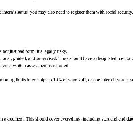
ntern’s status, you may also need to register them with social security,
not just bad form, it’s legally risky.
cational, guided, and supervised. They should have a designated mentor 
where a written assessment is required.
uxembourg limits internships to 10% of your staff, or one intern if you 
ten agreement. This should cover everything, including start and end da