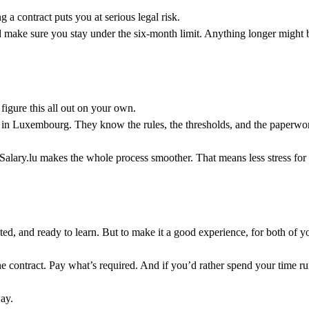
 a contract puts you at serious legal risk.
nd make sure you stay under the six-month limit. Anything longer migh
figure this all out on your own.
ps in Luxembourg. They know the rules, the thresholds, and the paperwork
Salary.lu makes the whole process smoother. That means less stress for 
ed, and ready to learn. But to make it a good experience, for both of yo
he contract. Pay what’s required. And if you’d rather spend your time ru
ay.