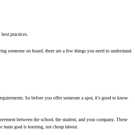
best practices.
bring someone on board, there are a few things you need to understand
 requirements. So before you offer someone a spot, it’s good to know
ite agreement between the school, the student, and your company. These
e main goal is learning, not cheap labour.