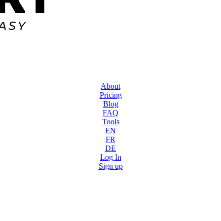
About
Pricing
Blog
FAQ
Tools
EN
FR
DE
Log In
Sign up