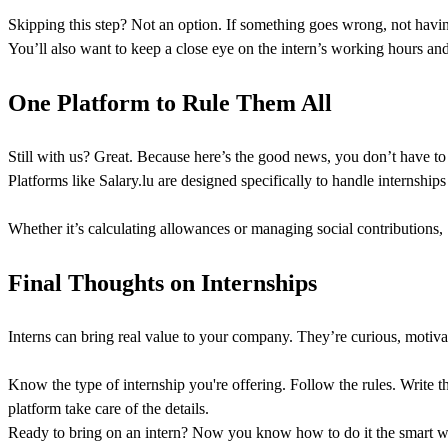
Skipping this step? Not an option. If something goes wrong, not having
You’ll also want to keep a close eye on the intern’s working hours a
One Platform to Rule Them All
Still with us? Great. Because here’s the good news, you don’t have to 
Platforms like Salary.lu are designed specifically to handle internshi
Whether it’s calculating allowances or managing social contributions, 
Final Thoughts on Internships
Interns can bring real value to your company. They’re curious, motivat
Know the type of internship you're offering. Follow the rules. Write t
platform take care of the details.
Ready to bring on an intern? Now you know how to do it the smart w