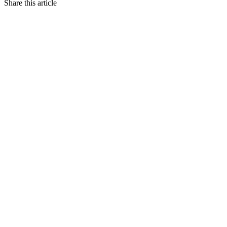
Share this article