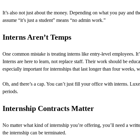
It’s also not just about the money. Depending on what you pay and the i
assume “it’s just a student” means “no admin work.”
Interns Aren’t Temps
One common mistake is treating interns like entry-level employees. It’s 
Interns are here to learn, not replace staff. Their work should be edu
especially important for internships that last longer than four weeks, 
Oh, and there’s a cap. You can’t just fill your office with interns. L
periods.
Internship Contracts Matter
No matter what kind of internship you’re offering, you’ll need a writ
the internship can be terminated.