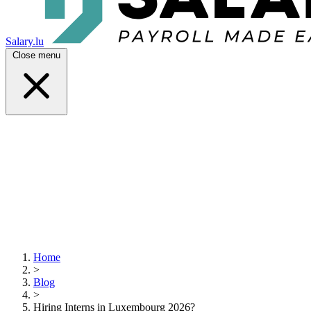
Salary.lu
Close menu
Home
>
Blog
>
Hiring Interns in Luxembourg 2026?