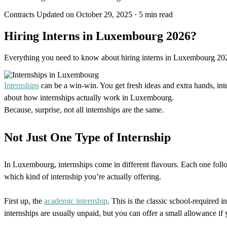
Contracts
Updated on October 29, 2025
·
5 min read
Hiring Interns in Luxembourg 2026?
Everything you need to know about hiring interns in Luxembourg 2026.
Internships
can be a win-win. You get fresh ideas and extra hands, int
about how internships actually work in Luxembourg.
Because, surprise, not all internships are the same.
Not Just One Type of Internship
In Luxembourg, internships come in different flavours. Each one follow
which kind of internship you’re actually offering.
First up, the
academic internship
. This is the classic school-required 
internships are usually unpaid, but you can offer a small allowance if 