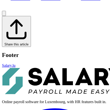
Share this article
Footer
Salary.lu
Online payroll software for Luxembourg, with HR features built in.