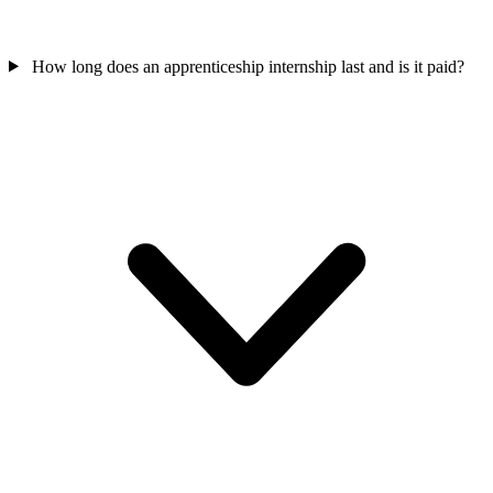
How long does an apprenticeship internship last and is it paid?