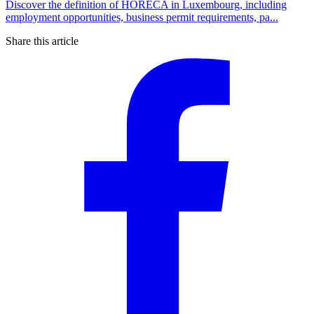
Discover the definition of HORECA in Luxembourg, including
employment opportunities, business permit requirements, pa...
Share this article