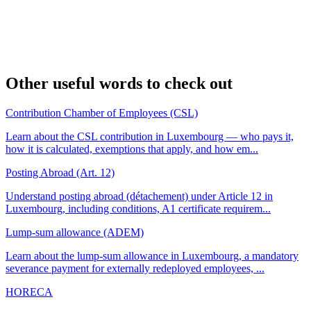
Other useful words to check out
Contribution Chamber of Employees (CSL)
Learn about the CSL contribution in Luxembourg — who pays it,
how it is calculated, exemptions that apply, and how em...
Posting Abroad (Art. 12)
Understand posting abroad (détachement) under Article 12 in
Luxembourg, including conditions, A1 certificate requirem...
Lump-sum allowance (ADEM)
Learn about the lump-sum allowance in Luxembourg, a mandatory
severance payment for externally redeployed employees, ...
HORECA