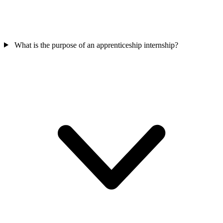
What is the purpose of an apprenticeship internship?