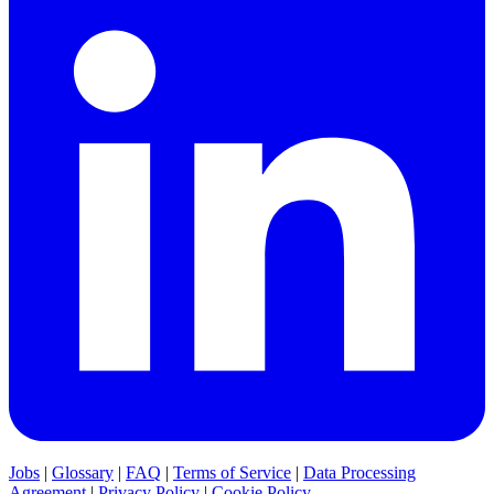
Jobs
|
Glossary
|
FAQ
|
Terms of Service
|
Data Processing
Agreement
|
Privacy Policy
|
Cookie Policy