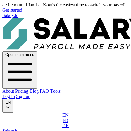
d :
h :
m
until Jan 1st. Now's the easiest time to switch your payroll.
Get started
Salary.lu
Open main menu
About
Pricing
Blog
FAQ
Tools
Log In
Sign up
EN
EN
FR
DE
Salary.lu