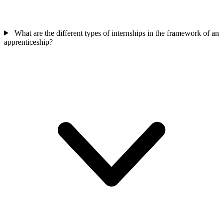
What are the different types of internships in the framework of an
apprenticeship?