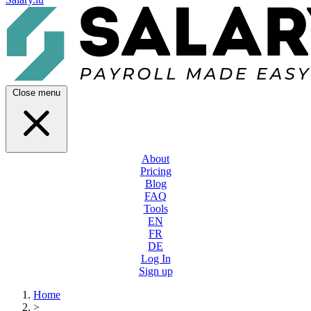
Close menu
About
Pricing
Blog
FAQ
Tools
EN
FR
DE
Log In
Sign up
Home
>