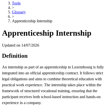
Tools
>
Glossary
>
Apprenticeship Internship
Apprenticeship Internship
Updated on 14/07/2026
Definition
An internship as part of an apprenticeship in Luxembourg is fully
integrated into an official apprenticeship contract. It follows strict
legal obligations and aims to combine theoretical education with
practical work experience. The internship takes place within the
framework of structured vocational training, ensuring that the
participant receives both school-based instruction and hands-on
experience in a company.