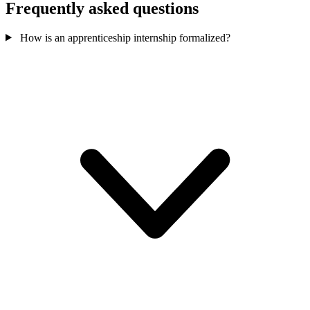
Frequently asked questions
How is an apprenticeship internship formalized?