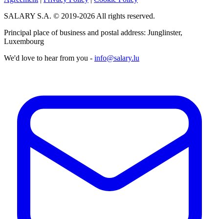
SALARY S.A. © 2019-2026 All rights reserved.
Principal place of business and postal address: Junglinster,
Luxembourg
We'd love to hear from you -
info@salary.lu