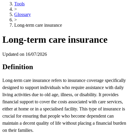
Tools
>
Glossary
>
Long-term care insurance
Long-term care insurance
Updated on 16/07/2026
Definition
Long-term care insurance refers to insurance coverage specifically
designed to support individuals who require assistance with daily
living activities due to old age, illness, or disability. It provides
financial support to cover the costs associated with care services,
either at home or in a specialised facility. This type of insurance is
crucial for ensuring that people who become dependent can
maintain a decent quality of life without placing a financial burden
on their families.