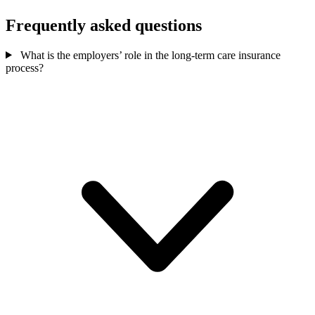
Frequently asked questions
What is the employers’ role in the long-term care insurance
process?