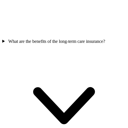
What are the benefits of the long-term care insurance?