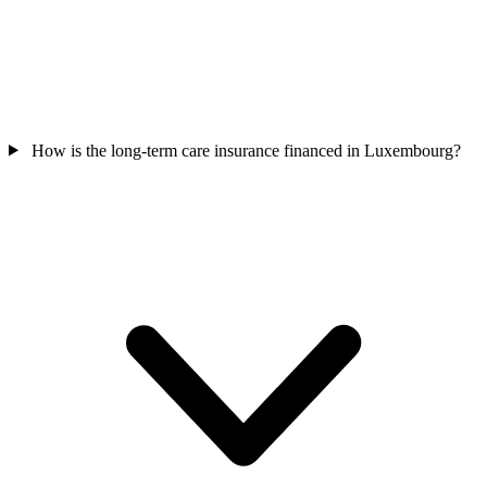
How is the long-term care insurance financed in Luxembourg?