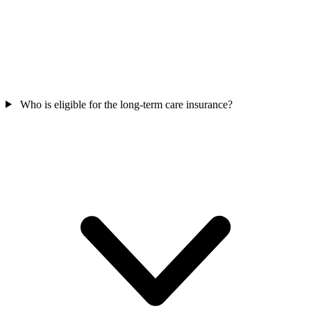
Who is eligible for the long-term care insurance?