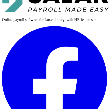
Online payroll software for Luxembourg, with HR features built in.