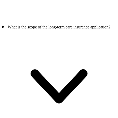
What is the scope of the long-term care insurance application?