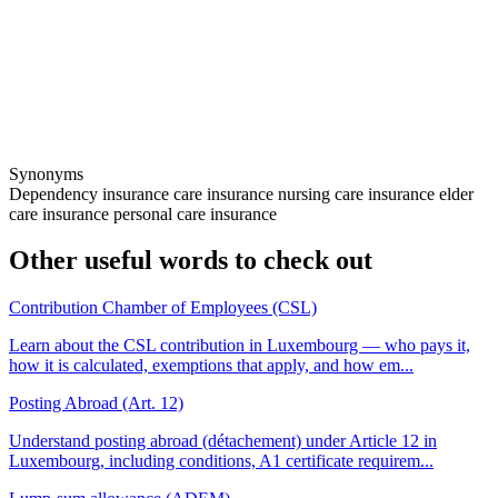
Synonyms
Dependency insurance
care insurance
nursing care insurance
elder
care insurance
personal care insurance
Other useful words to check out
Contribution Chamber of Employees (CSL)
Learn about the CSL contribution in Luxembourg — who pays it,
how it is calculated, exemptions that apply, and how em...
Posting Abroad (Art. 12)
Understand posting abroad (détachement) under Article 12 in
Luxembourg, including conditions, A1 certificate requirem...