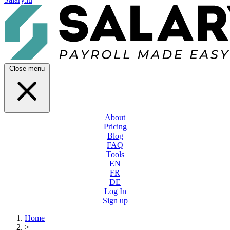
Close menu
About
Pricing
Blog
FAQ
Tools
EN
FR
DE
Log In
Sign up
Home
>