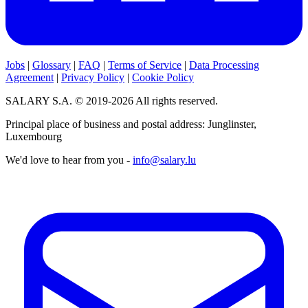
Jobs
|
Glossary
|
FAQ
|
Terms of Service
|
Data Processing
Agreement
|
Privacy Policy
|
Cookie Policy
SALARY S.A. © 2019-2026 All rights reserved.
Principal place of business and postal address: Junglinster,
Luxembourg
We'd love to hear from you -
info@salary.lu