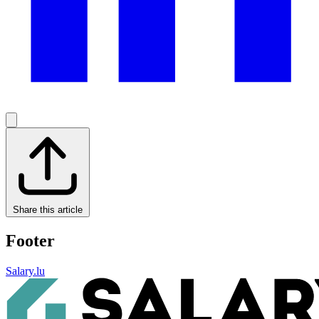
Share this article
Footer
Salary.lu