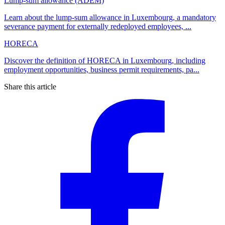
Lump-sum allowance (ADEM)
Learn about the lump-sum allowance in Luxembourg, a mandatory
severance payment for externally redeployed employees, ...
HORECA
Discover the definition of HORECA in Luxembourg, including
employment opportunities, business permit requirements, pa...
Share this article