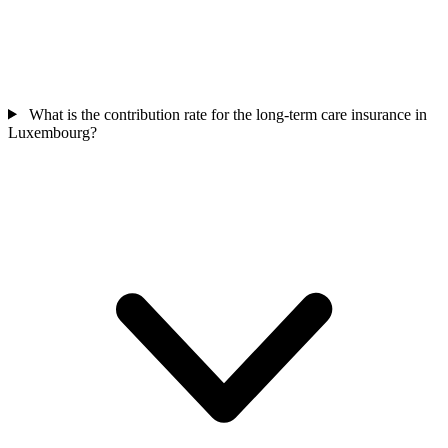
What is the contribution rate for the long-term care insurance in
Luxembourg?