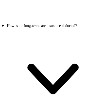
How is the long-term care insurance deducted?