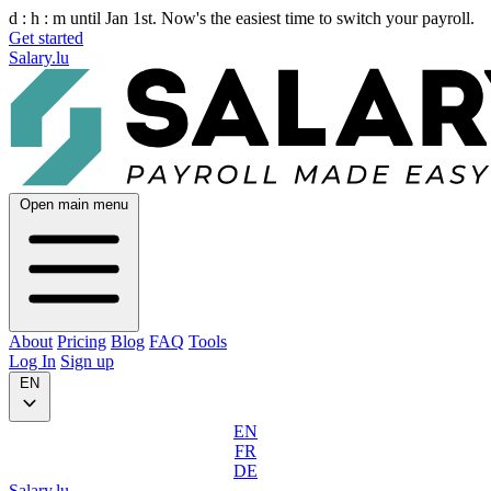
d :
h :
m
until Jan 1st. Now's the easiest time to switch your payroll.
Get started
Salary.lu
Open main menu
About
Pricing
Blog
FAQ
Tools
Log In
Sign up
EN
EN
FR
DE
Salary.lu