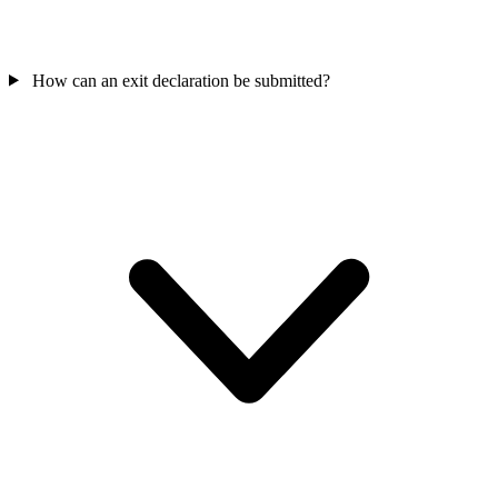
How can an exit declaration be submitted?