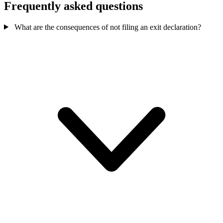
Frequently asked questions
What are the consequences of not filing an exit declaration?