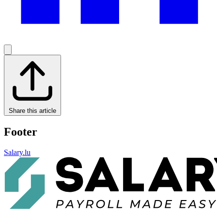
Share this article
Footer
Salary.lu