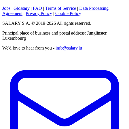
Jobs
|
Glossary
|
FAQ
|
Terms of Service
|
Data Processing
Agreement
|
Privacy Policy
|
Cookie Policy
SALARY S.A. © 2019-2026 All rights reserved.
Principal place of business and postal address: Junglinster,
Luxembourg
We'd love to hear from you -
info@salary.lu