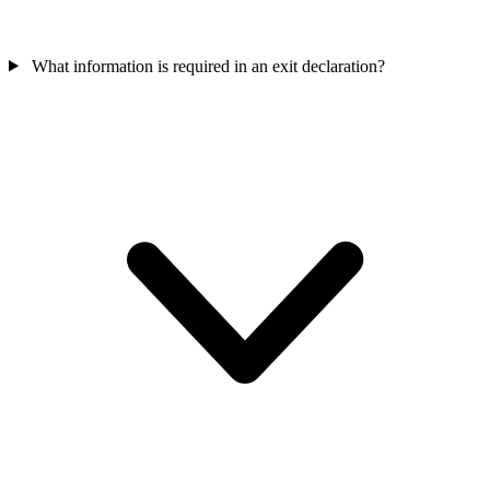
What information is required in an exit declaration?