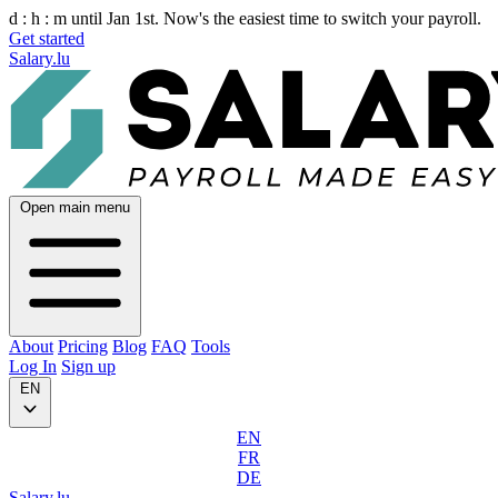
d :
h :
m
until Jan 1st. Now's the easiest time to switch your payroll.
Get started
Salary.lu
Open main menu
About
Pricing
Blog
FAQ
Tools
Log In
Sign up
EN
EN
FR
DE
Salary.lu