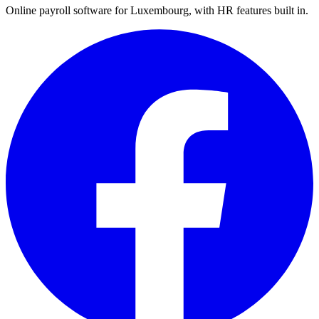
Online payroll software for Luxembourg, with HR features built in.