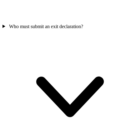
Who must submit an exit declaration?