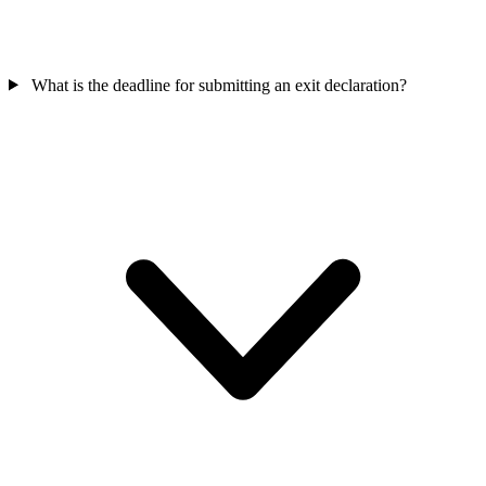
What is the deadline for submitting an exit declaration?