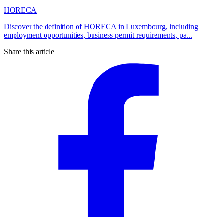
HORECA
Discover the definition of HORECA in Luxembourg, including
employment opportunities, business permit requirements, pa...
Share this article