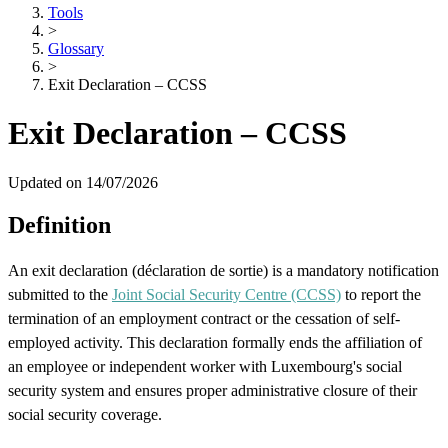
Tools
>
Glossary
>
Exit Declaration – CCSS
Exit Declaration – CCSS
Updated on 14/07/2026
Definition
An exit declaration (déclaration de sortie) is a mandatory notification
submitted to the
Joint Social Security Centre (CCSS)
to report the
termination of an employment contract or the cessation of self-
employed activity. This declaration formally ends the affiliation of
an employee or independent worker with Luxembourg's social
security system and ensures proper administrative closure of their
social security coverage.