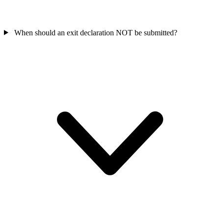
When should an exit declaration NOT be submitted?