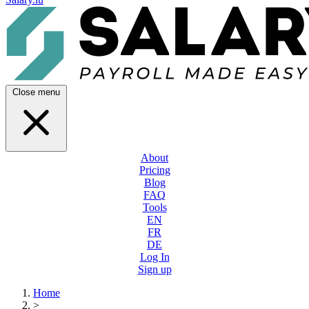
Close menu
About
Pricing
Blog
FAQ
Tools
EN
FR
DE
Log In
Sign up
Home
>