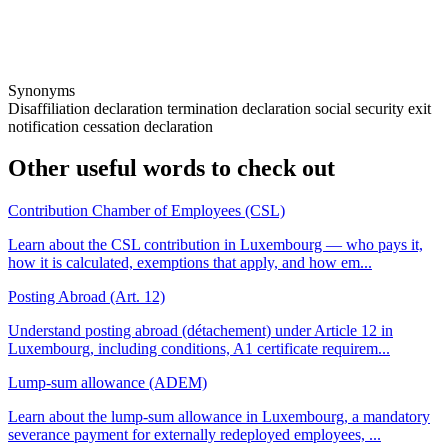
Synonyms
Disaffiliation declaration
termination declaration
social security exit
notification
cessation declaration
Other useful words to check out
Contribution Chamber of Employees (CSL)
Learn about the CSL contribution in Luxembourg — who pays it,
how it is calculated, exemptions that apply, and how em...
Posting Abroad (Art. 12)
Understand posting abroad (détachement) under Article 12 in
Luxembourg, including conditions, A1 certificate requirem...
Lump-sum allowance (ADEM)
Learn about the lump-sum allowance in Luxembourg, a mandatory
severance payment for externally redeployed employees, ...