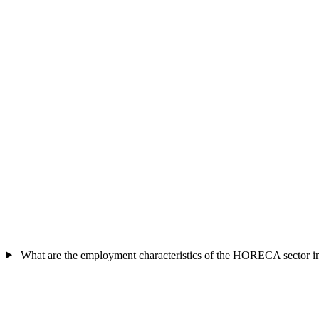
What are the employment characteristics of the HORECA sector 