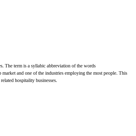
 The term is a syllabic abbreviation of the words
 market and one of the industries employing the most people. This
related hospitality businesses.