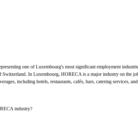
resenting one of Luxembourg's most significant employment industries.
nd Switzerland. In Luxembourg, HORECA is a major industry on the job
ages, including hotels, restaurants, cafés, bars, catering services, and 
ORECA industry?