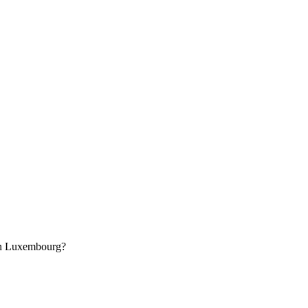
in Luxembourg?