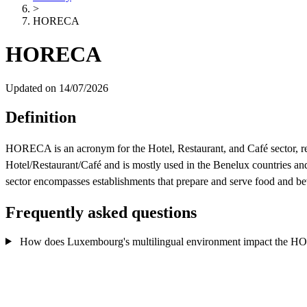
>
HORECA
HORECA
Updated on 14/07/2026
Definition
HORECA is an acronym for the Hotel, Restaurant, and Café sector, rep
Hotel/Restaurant/Café and is mostly used in the Benelux countries a
sector encompasses establishments that prepare and serve food and bever
Frequently asked questions
How does Luxembourg's multilingual environment impact the H