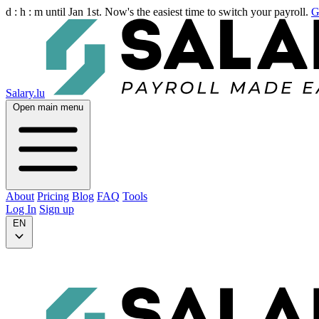
d :
h :
m
until Jan 1st. Now's the easiest time to switch your payroll.
G
Salary.lu
Open main menu
About
Pricing
Blog
FAQ
Tools
Log In
Sign up
EN