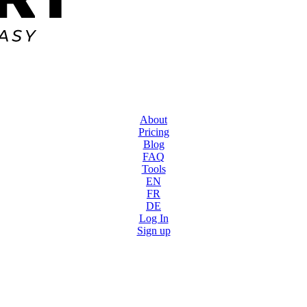
About
Pricing
Blog
FAQ
Tools
EN
FR
DE
Log In
Sign up