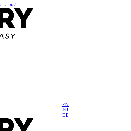
et started
EN
FR
DE