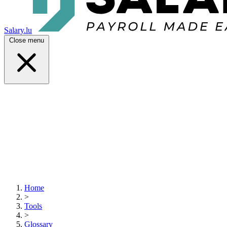
Salary.lu
Close menu
Home
>
Tools
>
Glossary