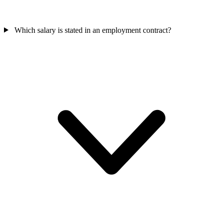
Which salary is stated in an employment contract?