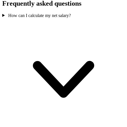
Frequently asked questions
How can I calculate my net salary?