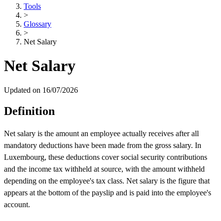
Tools
>
Glossary
>
Net Salary
Net Salary
Updated on 16/07/2026
Definition
Net salary is the amount an employee actually receives after all
mandatory deductions have been made from the gross salary. In
Luxembourg, these deductions cover social security contributions
and the income tax withheld at source, with the amount withheld
depending on the employee's tax class. Net salary is the figure that
appears at the bottom of the payslip and is paid into the employee's
account.