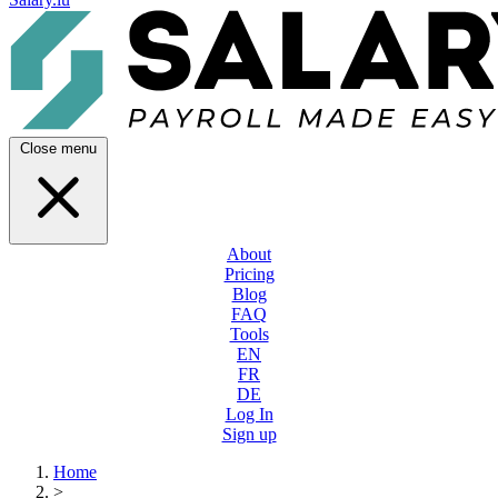
Close menu
About
Pricing
Blog
FAQ
Tools
EN
FR
DE
Log In
Sign up
Home
>