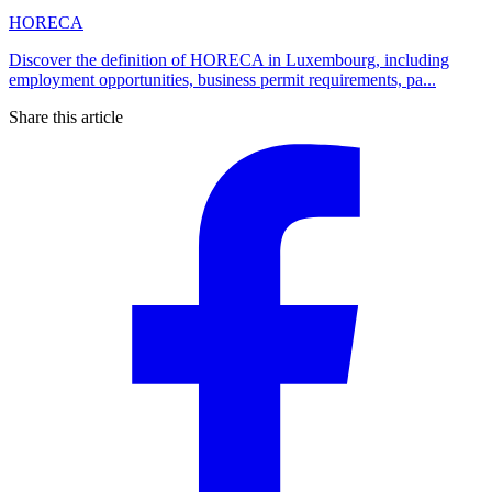
HORECA
Discover the definition of HORECA in Luxembourg, including
employment opportunities, business permit requirements, pa...
Share this article