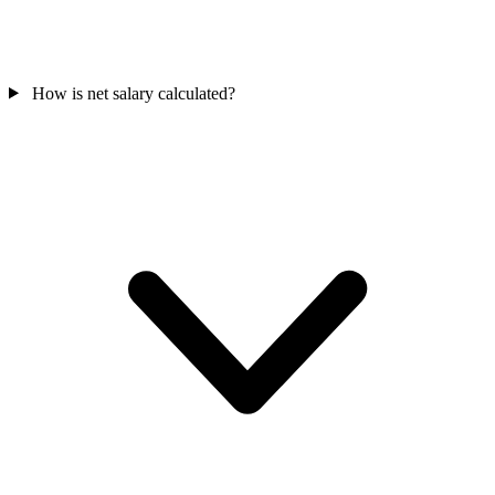
How is net salary calculated?