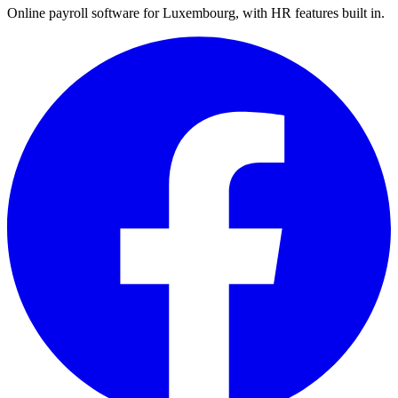
Online payroll software for Luxembourg, with HR features built in.