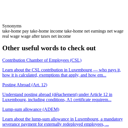
Synonyms
take-home pay
take-home income
take-home
net earnings
net wage
real wage
wage after taxes
net income
Other useful words to check out
Contribution Chamber of Employees (CSL)
Learn about the CSL contribution in Luxembourg — who pays it,
how it is calculated, exemptions that apply, and how em...
Posting Abroad (Art. 12)
Understand posting abroad (détachement) under Article 12 in
Luxembourg, including conditions, A1 certificate requirem...
Lump-sum allowance (ADEM)
Learn about the lump-sum allowance in Luxembourg, a mandatory
severance payment for externally redeployed employees, ...