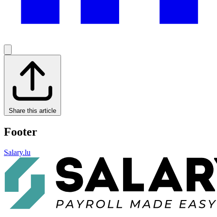
Share this article
Footer
Salary.lu