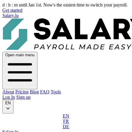
d :
h :
m
until Jan 1st. Now's the easiest time to switch your payroll.
Get started
Salary.lu
Open main menu
About
Pricing
Blog
FAQ
Tools
Log In
Sign up
EN
EN
FR
DE
Salary.lu