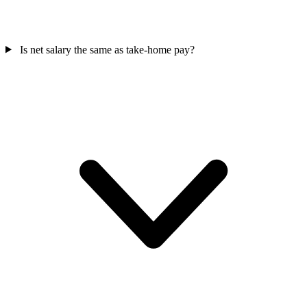
Is net salary the same as take-home pay?