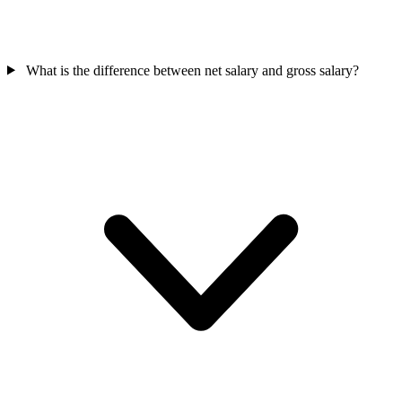
What is the difference between net salary and gross salary?