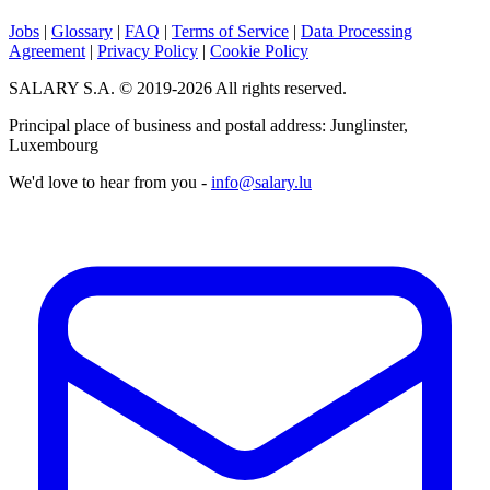
Jobs
|
Glossary
|
FAQ
|
Terms of Service
|
Data Processing
Agreement
|
Privacy Policy
|
Cookie Policy
SALARY S.A. © 2019-2026 All rights reserved.
Principal place of business and postal address: Junglinster,
Luxembourg
We'd love to hear from you -
info@salary.lu