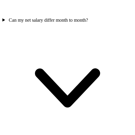
Can my net salary differ month to month?