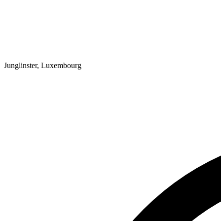
Junglinster, Luxembourg