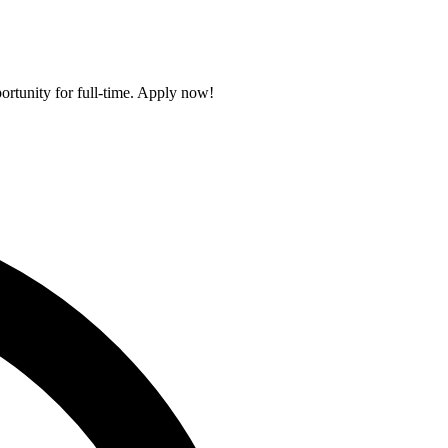
portunity for full-time. Apply now!