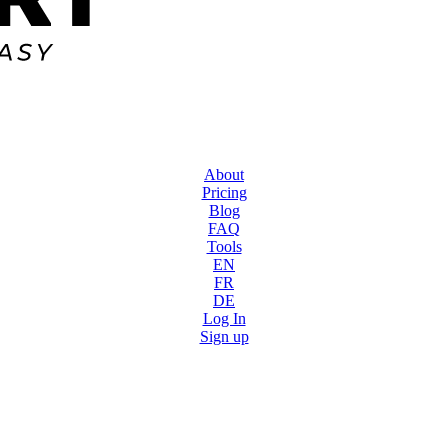
About
Pricing
Blog
FAQ
Tools
EN
FR
DE
Log In
Sign up