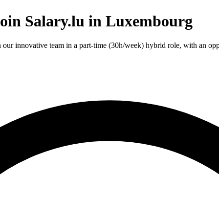
 Join Salary.lu in Luxembourg
in our innovative team in a part-time (30h/week) hybrid role, with an op