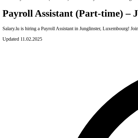
Payroll Assistant (Part-time) –
Salary.lu is hiring a Payroll Assistant in Junglinster, Luxembourg! Jo
Updated 11.02.2025