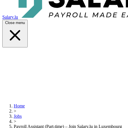
Salary.lu
Close menu
Home
>
Jobs
>
Payroll Assistant (Part-time) – Join Salary.lu in Luxembourg