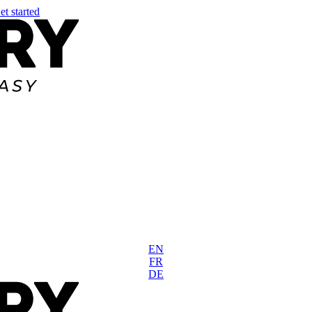
et started
EN
FR
DE