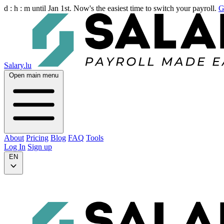
d :
h :
m
until Jan 1st. Now's the easiest time to switch your payroll.
G
Salary.lu
Open main menu
About
Pricing
Blog
FAQ
Tools
Log In
Sign up
EN