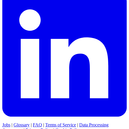
Jobs
|
Glossary
|
FAQ
|
Terms of Service
|
Data Processing