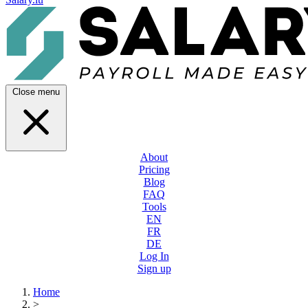
Close menu
About
Pricing
Blog
FAQ
Tools
EN
FR
DE
Log In
Sign up
Home
>