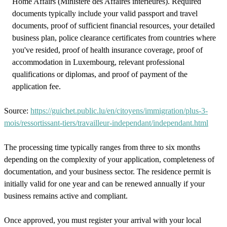
Home Affairs (Ministère des Affaires intérieures). Required
documents typically include your valid passport and travel
documents, proof of sufficient financial resources, your detailed
business plan, police clearance certificates from countries where
you've resided, proof of health insurance coverage, proof of
accommodation in Luxembourg, relevant professional
qualifications or diplomas, and proof of payment of the
application fee.
Source:
https://guichet.public.lu/en/citoyens/immigration/plus-3-
mois/ressortissant-tiers/travailleur-independant/independant.html
The processing time typically ranges from three to six months
depending on the complexity of your application, completeness of
documentation, and your business sector. The residence permit is
initially valid for one year and can be renewed annually if your
business remains active and compliant.
Once approved, you must register your arrival with your local