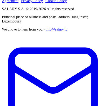
Agreement
|
Privacy Policy
|
Cookie Policy
SALARY S.A. © 2019-2026 All rights reserved.
Principal place of business and postal address: Junglinster,
Luxembourg
We'd love to hear from you -
info@salary.lu