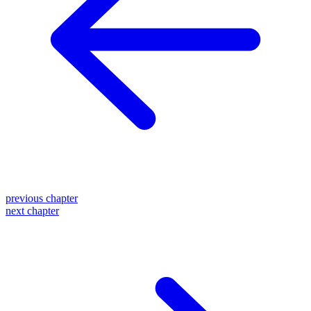
previous chapter
next chapter