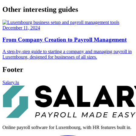
Other interesting guides
December 11, 2024
From Company Creation to Payroll Management
A step-by-step guide to starting a company and managing payroll in
Luxembourg, designed for businesses of all sizes.
Footer
Salary.lu
Online payroll software for Luxembourg, with HR features built in.