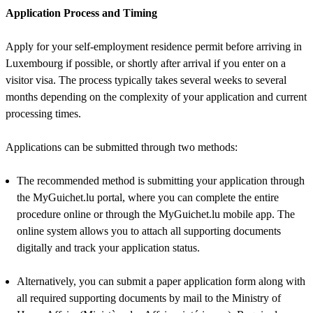
Application Process and Timing
Apply for your self-employment residence permit before arriving in
Luxembourg if possible, or shortly after arrival if you enter on a
visitor visa. The process typically takes several weeks to several
months depending on the complexity of your application and current
processing times.
Applications can be submitted through two methods:
The recommended method is submitting your application through
the MyGuichet.lu portal, where you can complete the entire
procedure online or through the MyGuichet.lu mobile app. The
online system allows you to attach all supporting documents
digitally and track your application status.
Alternatively, you can submit a paper application form along with
all required supporting documents by mail to the Ministry of