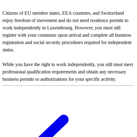
Citizens of EU member states, EEA countries, and Switzerland
enjoy freedom of movement and do not need residence permits to
work independently in Luxembourg. However, you must still
register with your commune upon arrival and complete all business
registration and social security procedures required for independent
status.
While you have the right to work independently, you still must meet
professional qualification requirements and obtain any necessary
business permits or authorizations for your specific activity.