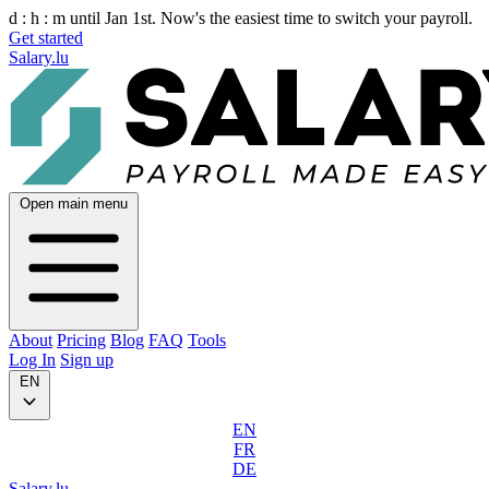
d :
h :
m
until Jan 1st. Now's the easiest time to switch your payroll.
Get started
Salary.lu
Open main menu
About
Pricing
Blog
FAQ
Tools
Log In
Sign up
EN
EN
FR
DE
Salary.lu