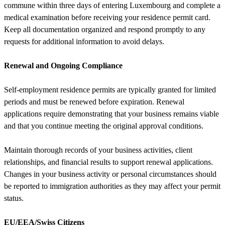
commune within three days of entering Luxembourg and complete a
medical examination before receiving your residence permit card.
Keep all documentation organized and respond promptly to any
requests for additional information to avoid delays.
Renewal and Ongoing Compliance
Self-employment residence permits are typically granted for limited
periods and must be renewed before expiration. Renewal
applications require demonstrating that your business remains viable
and that you continue meeting the original approval conditions.
Maintain thorough records of your business activities, client
relationships, and financial results to support renewal applications.
Changes in your business activity or personal circumstances should
be reported to immigration authorities as they may affect your permit
status.
EU/EEA/Swiss Citizens