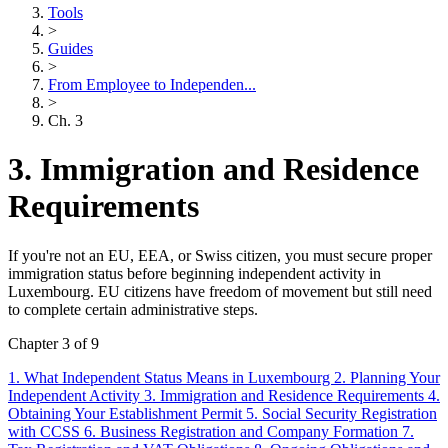
Tools
>
Guides
>
From Employee to Independen...
>
Ch. 3
3. Immigration and Residence
Requirements
If you're not an EU, EEA, or Swiss citizen, you must secure proper
immigration status before beginning independent activity in
Luxembourg. EU citizens have freedom of movement but still need
to complete certain administrative steps.
Chapter 3 of 9
1. What Independent Status Means in Luxembourg
2. Planning Your
Independent Activity
3. Immigration and Residence Requirements
4.
Obtaining Your Establishment Permit
5. Social Security Registration
with CCSS
6. Business Registration and Company Formation
7.