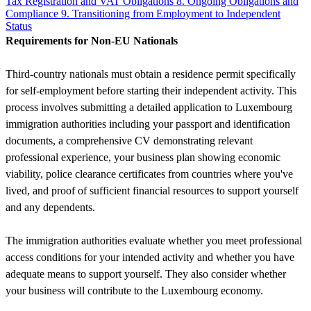
Tax Registration and VAT Obligations
8. Ongoing Obligations and
Compliance
9. Transitioning from Employment to Independent
Status
Requirements for Non-EU Nationals
Third-country nationals must obtain a residence permit specifically
for self-employment before starting their independent activity. This
process involves submitting a detailed application to Luxembourg
immigration authorities including your passport and identification
documents, a comprehensive CV demonstrating relevant
professional experience, your business plan showing economic
viability, police clearance certificates from countries where you've
lived, and proof of sufficient financial resources to support yourself
and any dependents.
The immigration authorities evaluate whether you meet professional
access conditions for your intended activity and whether you have
adequate means to support yourself. They also consider whether
your business will contribute to the Luxembourg economy.