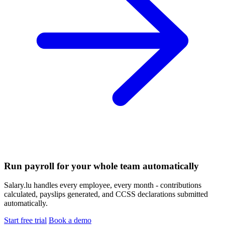
Run payroll for your whole team automatically
Salary.lu handles every employee, every month - contributions
calculated, payslips generated, and CCSS declarations submitted
automatically.
Start free trial
Book a demo