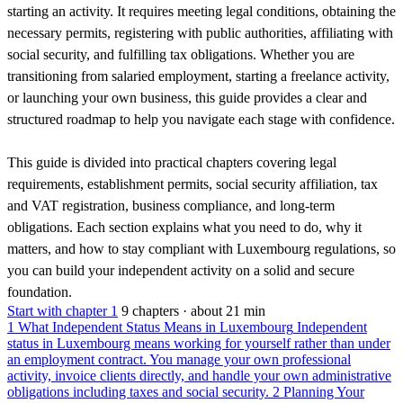
starting an activity. It requires meeting legal conditions, obtaining the
necessary permits, registering with public authorities, affiliating with
social security, and fulfilling tax obligations. Whether you are
transitioning from salaried employment, starting a freelance activity,
or launching your own business, this guide provides a clear and
structured roadmap to help you navigate each stage with confidence.
This guide is divided into practical chapters covering legal
requirements, establishment permits, social security affiliation, tax
and VAT registration, business compliance, and long-term
obligations. Each section explains what you need to do, why it
matters, and how to stay compliant with Luxembourg regulations, so
you can build your independent activity on a solid and secure
foundation.
Start with chapter 1
9 chapters · about 21 min
1
What Independent Status Means in Luxembourg
Independent
status in Luxembourg means working for yourself rather than under
an employment contract. You manage your own professional
activity, invoice clients directly, and handle your own administrative
obligations including taxes and social security.
2
Planning Your