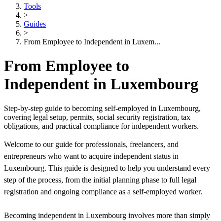
Tools
>
Guides
>
From Employee to Independent in Luxem...
From Employee to
Independent in Luxembourg
Step-by-step guide to becoming self-employed in Luxembourg,
covering legal setup, permits, social security registration, tax
obligations, and practical compliance for independent workers.
Welcome to our guide for professionals, freelancers, and
entrepreneurs who want to acquire independent status in
Luxembourg. This guide is designed to help you understand every
step of the process, from the initial planning phase to full legal
registration and ongoing compliance as a self-employed worker.
Becoming independent in Luxembourg involves more than simply