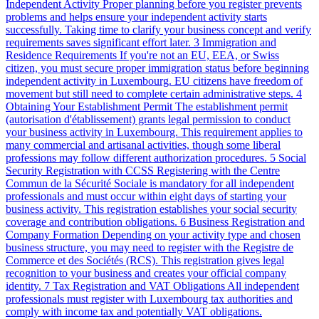
Independent Activity
Proper planning before you register prevents
problems and helps ensure your independent activity starts
successfully. Taking time to clarify your business concept and verify
requirements saves significant effort later.
3
Immigration and
Residence Requirements
If you're not an EU, EEA, or Swiss
citizen, you must secure proper immigration status before beginning
independent activity in Luxembourg. EU citizens have freedom of
movement but still need to complete certain administrative steps.
4
Obtaining Your Establishment Permit
The establishment permit
(autorisation d'établissement) grants legal permission to conduct
your business activity in Luxembourg. This requirement applies to
many commercial and artisanal activities, though some liberal
professions may follow different authorization procedures.
5
Social
Security Registration with CCSS
Registering with the Centre
Commun de la Sécurité Sociale is mandatory for all independent
professionals and must occur within eight days of starting your
business activity. This registration establishes your social security
coverage and contribution obligations.
6
Business Registration and
Company Formation
Depending on your activity type and chosen
business structure, you may need to register with the Registre de
Commerce et des Sociétés (RCS). This registration gives legal
recognition to your business and creates your official company
identity.
7
Tax Registration and VAT Obligations
All independent
professionals must register with Luxembourg tax authorities and
comply with income tax and potentially VAT obligations.