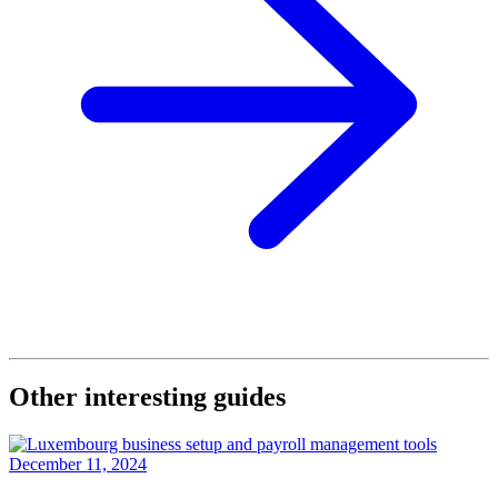
Other interesting guides
December 11, 2024