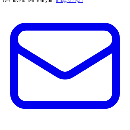
We'd love to hear from you -
info@salary.lu