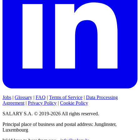
Jobs
|
Glossary
|
FAQ
|
Terms of Service
|
Data Processing
Agreement
|
Privacy Policy
|
Cookie Policy
SALARY S.A. © 2019-2026 All rights reserved.
Principal place of business and postal address: Junglinster,
Luxembourg