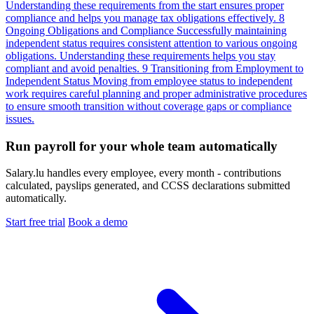
Understanding these requirements from the start ensures proper
compliance and helps you manage tax obligations effectively.
8
Ongoing Obligations and Compliance
Successfully maintaining
independent status requires consistent attention to various ongoing
obligations. Understanding these requirements helps you stay
compliant and avoid penalties.
9
Transitioning from Employment to
Independent Status
Moving from employee status to independent
work requires careful planning and proper administrative procedures
to ensure smooth transition without coverage gaps or compliance
issues.
Run payroll for your whole team automatically
Salary.lu handles every employee, every month - contributions
calculated, payslips generated, and CCSS declarations submitted
automatically.
Start free trial
Book a demo