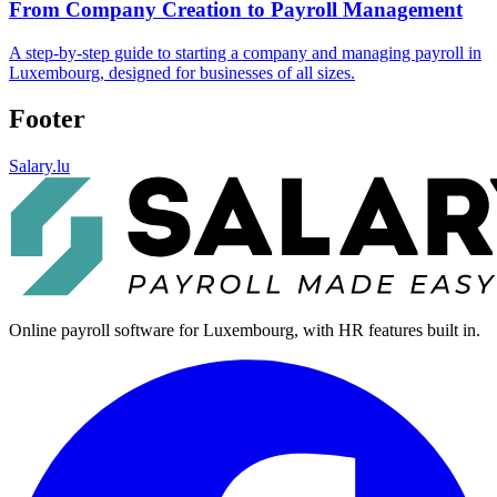
From Company Creation to Payroll Management
A step-by-step guide to starting a company and managing payroll in
Luxembourg, designed for businesses of all sizes.
Footer
Salary.lu
Online payroll software for Luxembourg, with HR features built in.