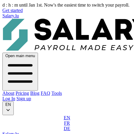
d :
h :
m
until Jan 1st. Now's the easiest time to switch your payroll.
Get started
Salary.lu
Open main menu
About
Pricing
Blog
FAQ
Tools
Log In
Sign up
EN
EN
FR
DE
Salary.lu