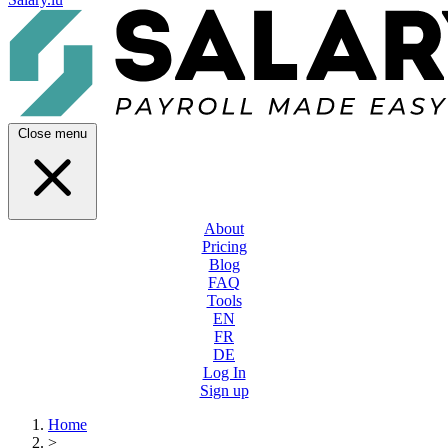
Close menu
About
Pricing
Blog
FAQ
Tools
EN
FR
DE
Log In
Sign up
Home
>