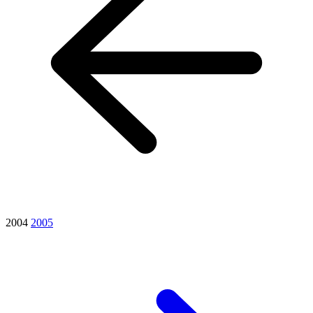
2004
2005