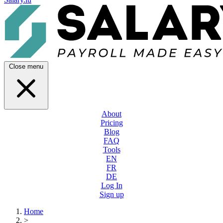
Close menu
About
Pricing
Blog
FAQ
Tools
EN
FR
DE
Log In
Sign up
Home
>