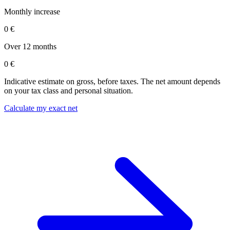
Monthly increase
0 €
Over 12 months
0 €
Indicative estimate on gross, before taxes. The net amount depends
on your tax class and personal situation.
Calculate my exact net