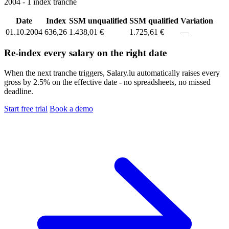
2004 - 1 index tranche
Date
Index
SSM unqualified
SSM qualified
Variation
01.10.2004
636,26
1.438,01 €
1.725,61 €
—
Re-index every salary on the right date
When the next tranche triggers, Salary.lu automatically raises every
gross by 2.5% on the effective date - no spreadsheets, no missed
deadline.
Start free trial
Book a demo