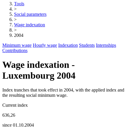
Tools
>
Social parameters
>
Wage indexation
>
2004
Minimum wage
Hourly wage
Indexation
Students
Internships
Contributions
Wage indexation -
Luxembourg 2004
Index tranches that took effect in 2004, with the applied index and
the resulting social minimum wage.
Current index
636,26
since 01.10.2004