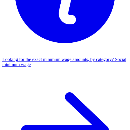
Looking for the exact minimum wage amounts, by category?
Social
minimum wage