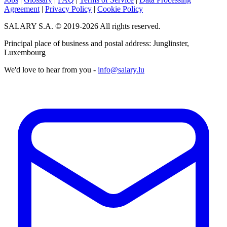
Agreement
|
Privacy Policy
|
Cookie Policy
SALARY S.A. © 2019-2026 All rights reserved.
Principal place of business and postal address: Junglinster,
Luxembourg
We'd love to hear from you -
info@salary.lu