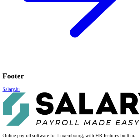
Footer
Salary.lu
Online payroll software for Luxembourg, with HR features built in.