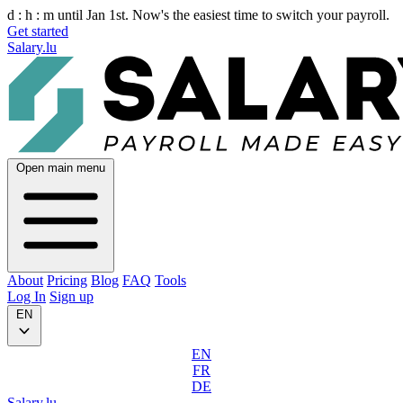
d :
h :
m
until Jan 1st. Now's the easiest time to switch your payroll.
Get started
Salary.lu
Open main menu
About
Pricing
Blog
FAQ
Tools
Log In
Sign up
EN
EN
FR
DE
Salary.lu