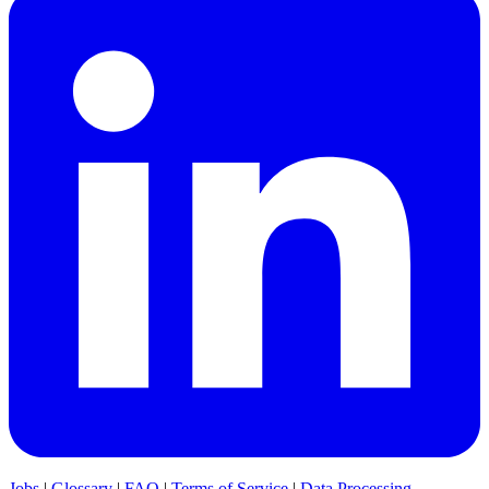
Jobs
|
Glossary
|
FAQ
|
Terms of Service
|
Data Processing