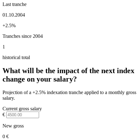
Last tranche
01.10.2004
+2.5%
Tranches since 2004
1
historical total
What will be the impact of the next index
change on your salary?
Projection of a +2.5% indexation tranche applied to a monthly gross
salary.
Current gross salary
€
New gross
0 €