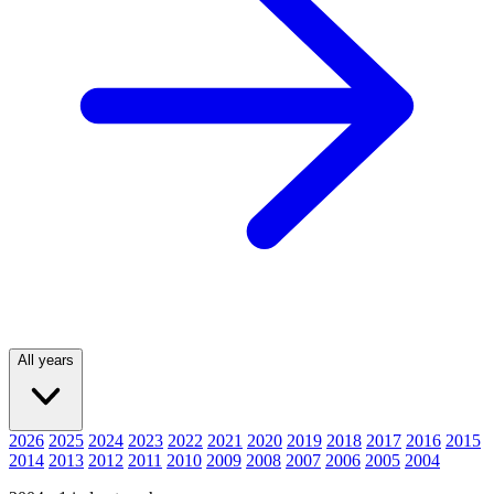
All years
2026
2025
2024
2023
2022
2021
2020
2019
2018
2017
2016
2015
2014
2013
2012
2011
2010
2009
2008
2007
2006
2005
2004