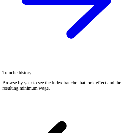
Tranche history
Browse by year to see the index tranche that took effect and the
resulting minimum wage.