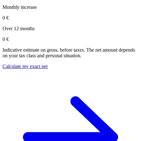
Monthly increase
0 €
Over 12 months
0 €
Indicative estimate on gross, before taxes. The net amount depends
on your tax class and personal situation.
Calculate my exact net