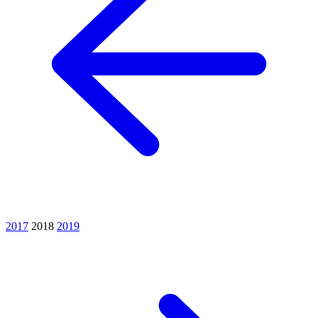
2017
2018
2019