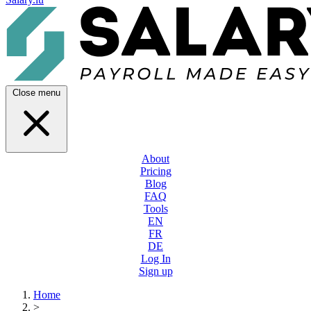
Close menu
About
Pricing
Blog
FAQ
Tools
EN
FR
DE
Log In
Sign up
Home
>