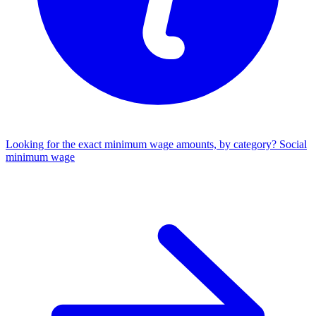
Looking for the exact minimum wage amounts, by category?
Social
minimum wage