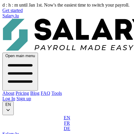
d :
h :
m
until Jan 1st. Now's the easiest time to switch your payroll.
Get started
Salary.lu
Open main menu
About
Pricing
Blog
FAQ
Tools
Log In
Sign up
EN
EN
FR
DE
Salary.lu