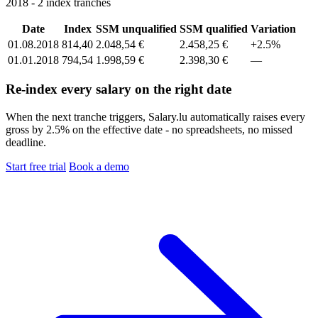
2018 - 2 index tranches
Date
Index
SSM unqualified
SSM qualified
Variation
01.08.2018
814,40
2.048,54 €
2.458,25 €
+2.5%
01.01.2018
794,54
1.998,59 €
2.398,30 €
—
Re-index every salary on the right date
When the next tranche triggers, Salary.lu automatically raises every
gross by 2.5% on the effective date - no spreadsheets, no missed
deadline.
Start free trial
Book a demo