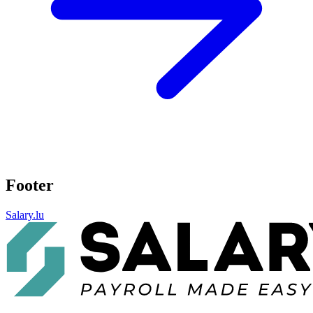
Footer
Salary.lu