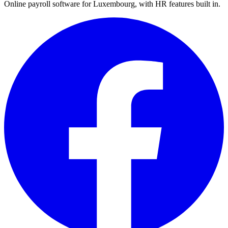
Online payroll software for Luxembourg, with HR features built in.