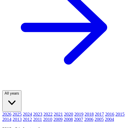
All years
2026
2025
2024
2023
2022
2021
2020
2019
2018
2017
2016
2015
2014
2013
2012
2011
2010
2009
2008
2007
2006
2005
2004