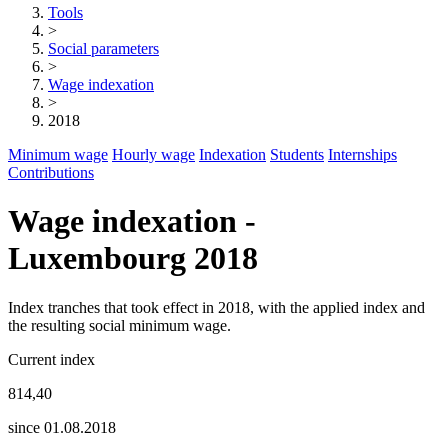
Tools
>
Social parameters
>
Wage indexation
>
2018
Minimum wage
Hourly wage
Indexation
Students
Internships
Contributions
Wage indexation -
Luxembourg 2018
Index tranches that took effect in 2018, with the applied index and
the resulting social minimum wage.
Current index
814,40
since 01.08.2018