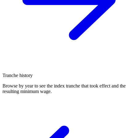
Tranche history
Browse by year to see the index tranche that took effect and the
resulting minimum wage.