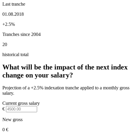
Last tranche
01.08.2018
+2.5%
Tranches since 2004
20
historical total
What will be the impact of the next index
change on your salary?
Projection of a +2.5% indexation tranche applied to a monthly gross
salary.
Current gross salary
€
New gross
0 €