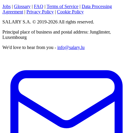
Jobs
|
Glossary
|
FAQ
|
Terms of Service
|
Data Processing
Agreement
|
Privacy Policy
|
Cookie Policy
SALARY S.A. © 2019-2026 All rights reserved.
Principal place of business and postal address: Junglinster,
Luxembourg
We'd love to hear from you -
info@salary.lu