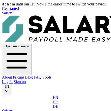
d :
h :
m
until Jan 1st. Now's the easiest time to switch your payroll.
Get started
Salary.lu
Open main menu
About
Pricing
Blog
FAQ
Tools
Log In
Sign up
EN
EN
FR
DE
Salary.lu