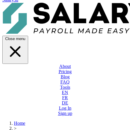
Close menu
About
Pricing
Blog
FAQ
Tools
EN
FR
DE
Log In
Sign up
Home
>