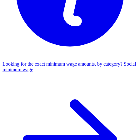
Looking for the exact minimum wage amounts, by category?
Social
minimum wage