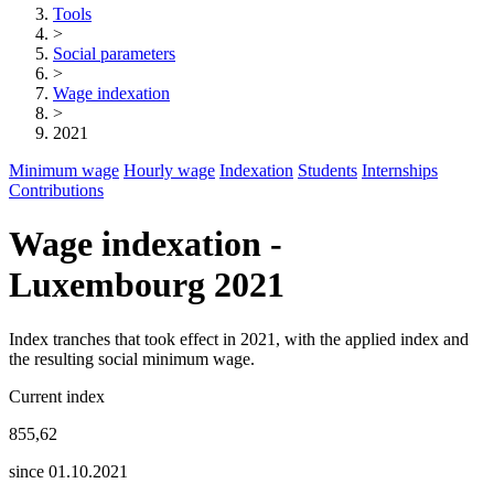
Tools
>
Social parameters
>
Wage indexation
>
2021
Minimum wage
Hourly wage
Indexation
Students
Internships
Contributions
Wage indexation -
Luxembourg 2021
Index tranches that took effect in 2021, with the applied index and
the resulting social minimum wage.
Current index
855,62
since 01.10.2021