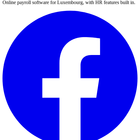
Online payroll software for Luxembourg, with HR features built in.