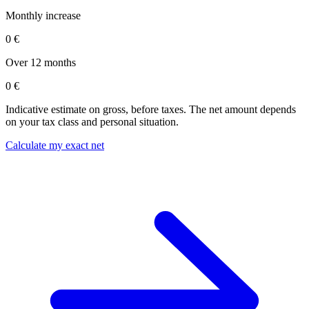
Monthly increase
0 €
Over 12 months
0 €
Indicative estimate on gross, before taxes. The net amount depends
on your tax class and personal situation.
Calculate my exact net