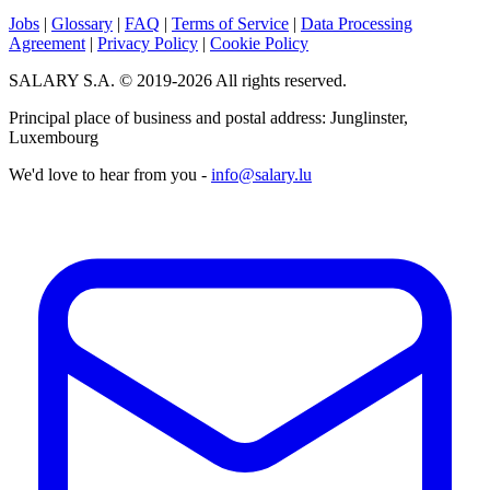
Jobs
|
Glossary
|
FAQ
|
Terms of Service
|
Data Processing
Agreement
|
Privacy Policy
|
Cookie Policy
SALARY S.A. © 2019-2026 All rights reserved.
Principal place of business and postal address: Junglinster,
Luxembourg
We'd love to hear from you -
info@salary.lu