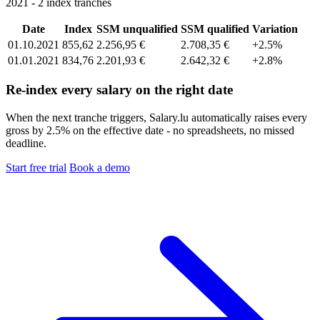
2021 - 2 index tranches
Date
Index
SSM unqualified
SSM qualified
Variation
01.10.2021
855,62
2.256,95 €
2.708,35 €
+2.5%
01.01.2021
834,76
2.201,93 €
2.642,32 €
+2.8%
Re-index every salary on the right date
When the next tranche triggers, Salary.lu automatically raises every
gross by 2.5% on the effective date - no spreadsheets, no missed
deadline.
Start free trial
Book a demo