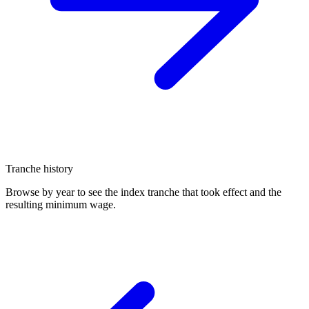
Tranche history
Browse by year to see the index tranche that took effect and the
resulting minimum wage.