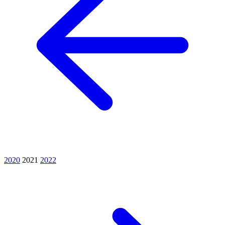
2020
2021
2022