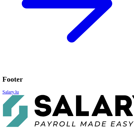
Footer
Salary.lu