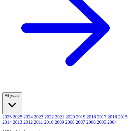
All years
2026
2025
2024
2023
2022
2021
2020
2019
2018
2017
2016
2015
2014
2013
2012
2011
2010
2009
2008
2007
2006
2005
2004