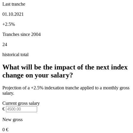
Last tranche
01.10.2021
+2.5%
Tranches since 2004
24
historical total
What will be the impact of the next index
change on your salary?
Projection of a +2.5% indexation tranche applied to a monthly gross
salary.
Current gross salary
€
New gross
0 €