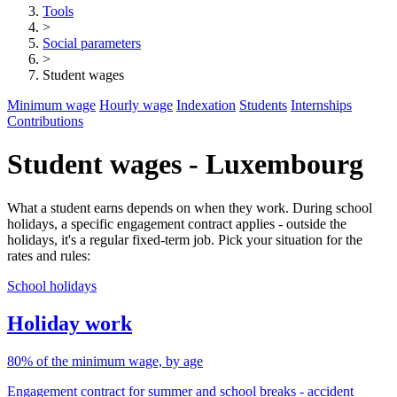
Tools
>
Social parameters
>
Student wages
Minimum wage
Hourly wage
Indexation
Students
Internships
Contributions
Student wages - Luxembourg
What a student earns depends on when they work. During school
holidays, a specific engagement contract applies - outside the
holidays, it's a regular fixed-term job. Pick your situation for the
rates and rules:
School holidays
Holiday work
80% of the minimum wage, by age
Engagement contract for summer and school breaks - accident