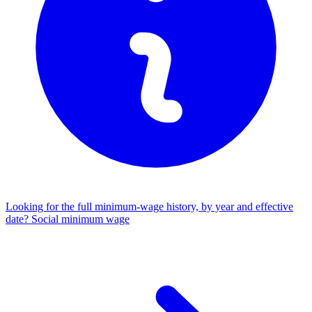
Looking for the full minimum-wage history, by year and effective
date?
Social minimum wage