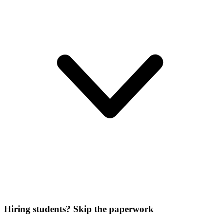
Hiring students? Skip the paperwork