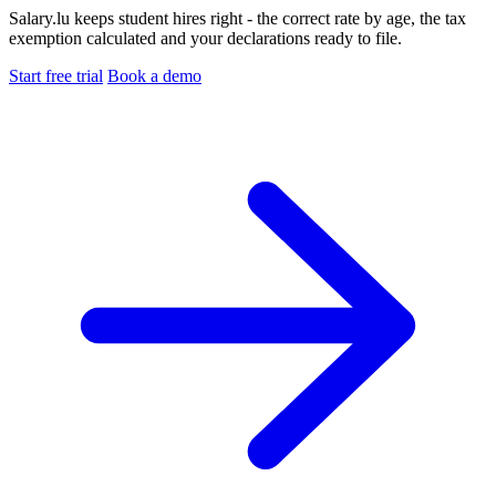
Salary.lu keeps student hires right - the correct rate by age, the tax
exemption calculated and your declarations ready to file.
Start free trial
Book a demo