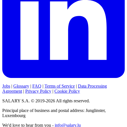
Jobs
|
Glossary
|
FAQ
|
Terms of Service
|
Data Processing
Agreement
|
Privacy Policy
|
Cookie Policy
SALARY S.A. © 2019-2026 All rights reserved.
Principal place of business and postal address: Junglinster,
Luxembourg
We'd love to hear from you -
info@salary.lu