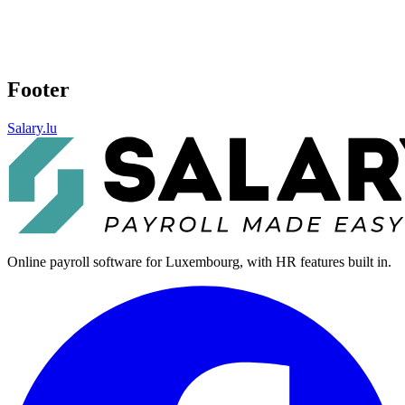
Footer
Salary.lu
Online payroll software for Luxembourg, with HR features built in.