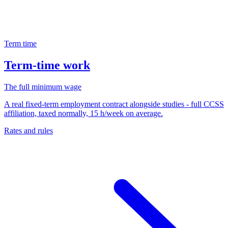
Term time
Term-time work
The full minimum wage
A real fixed-term employment contract alongside studies - full CCSS
affiliation, taxed normally, 15 h/week on average.
Rates and rules