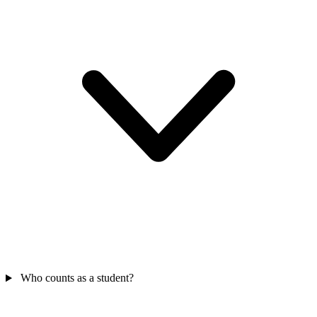
Who counts as a student?