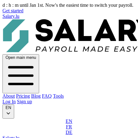
d :
h :
m
until Jan 1st. Now's the easiest time to switch your payroll.
Get started
Salary.lu
Open main menu
About
Pricing
Blog
FAQ
Tools
Log In
Sign up
EN
EN
FR
DE
Salary.lu