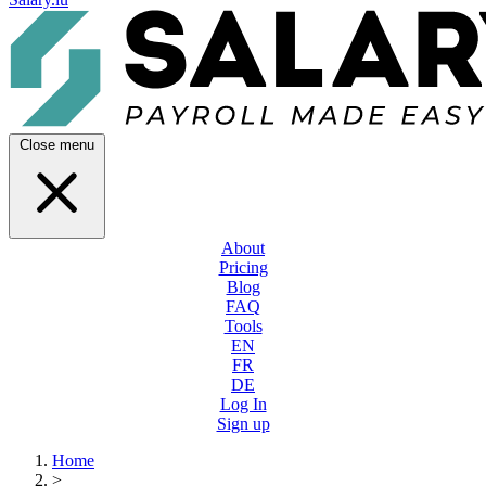
Close menu
About
Pricing
Blog
FAQ
Tools
EN
FR
DE
Log In
Sign up
Home
>