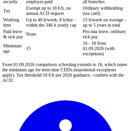
security
employer-paid
all branches
Exempt up to 18 €/h, on
Ordinary withholding
Tax
annual ACD request
(tax card)
Working
Up to 40 h/week, 8 h/day -
15 h/week on average -
time
within the 346 h yearly cap
up to 5 years in total
Paid leave
Pro-rata leave, ordinary
None
& sick pay
sick pay
16 - 18 from
Minimum
15
01.09.2026 (with
age
exceptions)
From 01.09.2026 compulsory schooling extends to 18, which raises
the minimum age for term-time CDDs (transitional exceptions
apply). Tax threshold 18 €/h per 2026 guidance - confirm with the
ACD.