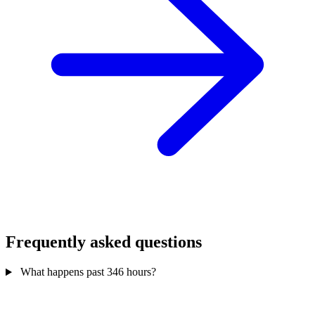
Frequently asked questions
What happens past 346 hours?