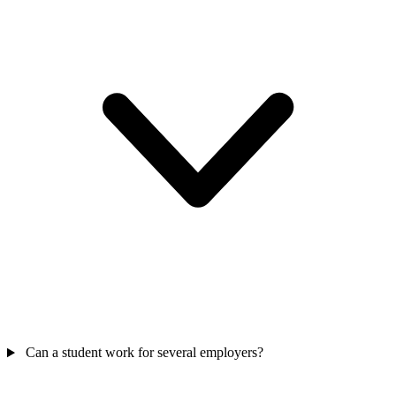
Can a student work for several employers?