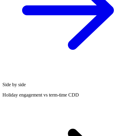
Side by side
Holiday engagement vs term-time CDD