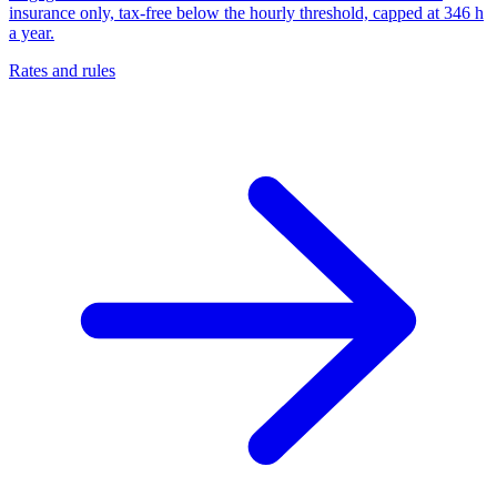
insurance only, tax-free below the hourly threshold, capped at 346 h
a year.
Rates and rules