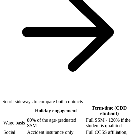
Scroll sideways to compare both contracts
Term-time (CDD
Holiday engagement
étudiant)
80% of the age-graduated
Full SSM - 120% if the
Wage basis
SSM
student is qualified
Social
Accident insurance only -
Full CCSS affiliation,