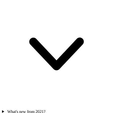
What's new from 2021?