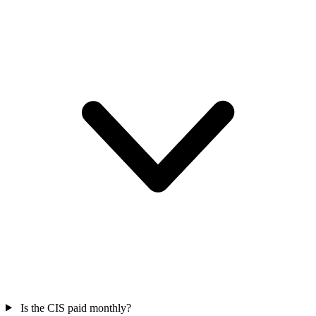
Is the CIS paid monthly?