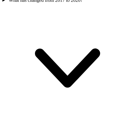
What has changed from 2017 to 2020?