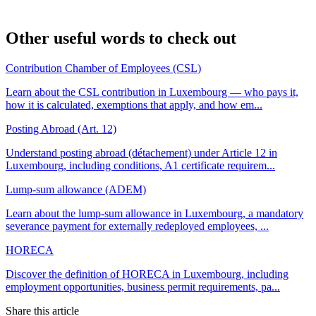
Other useful words to check out
Contribution Chamber of Employees (CSL)
Learn about the CSL contribution in Luxembourg — who pays it,
how it is calculated, exemptions that apply, and how em...
Posting Abroad (Art. 12)
Understand posting abroad (détachement) under Article 12 in
Luxembourg, including conditions, A1 certificate requirem...
Lump-sum allowance (ADEM)
Learn about the lump-sum allowance in Luxembourg, a mandatory
severance payment for externally redeployed employees, ...
HORECA
Discover the definition of HORECA in Luxembourg, including
employment opportunities, business permit requirements, pa...
Share this article