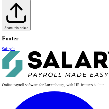
Share this article
Footer
Salary.lu
Online payroll software for Luxembourg, with HR features built in.