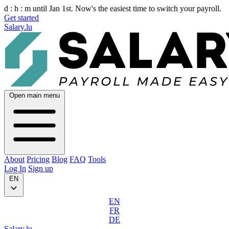
d :
h :
m
until Jan 1st. Now's the easiest time to switch your payroll.
Get started
Salary.lu
Open main menu
About
Pricing
Blog
FAQ
Tools
Log In
Sign up
EN
EN
FR
DE
Salary.lu