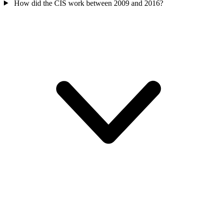
How did the CIS work between 2009 and 2016?