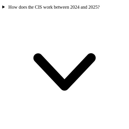
How does the CIS work between 2024 and 2025?