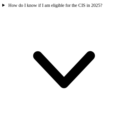
How do I know if I am eligible for the CIS in 2025?