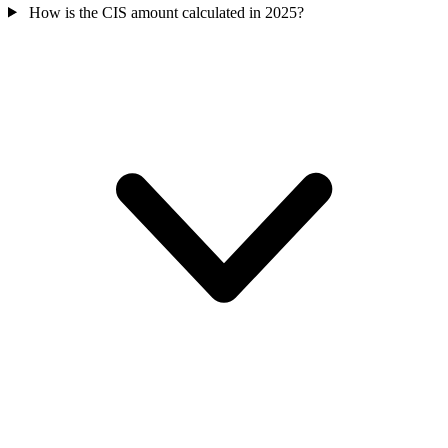
How is the CIS amount calculated in 2025?