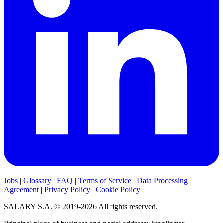
Jobs
|
Glossary
|
FAQ
|
Terms of Service
|
Data Processing
Agreement
|
Privacy Policy
|
Cookie Policy
SALARY S.A. © 2019-2026 All rights reserved.