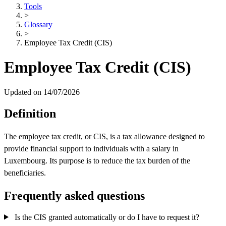
Tools
>
Glossary
>
Employee Tax Credit (CIS)
Employee Tax Credit (CIS)
Updated on 14/07/2026
Definition
The employee tax credit, or CIS, is a tax allowance designed to
provide financial support to individuals with a salary in
Luxembourg. Its purpose is to reduce the tax burden of the
beneficiaries.
Frequently asked questions
Is the CIS granted automatically or do I have to request it?