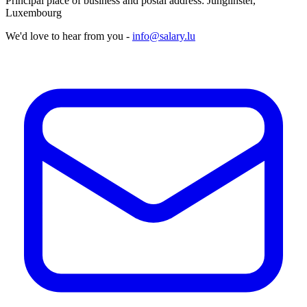
Principal place of business and postal address: Junglinster,
Luxembourg
We'd love to hear from you -
info@salary.lu