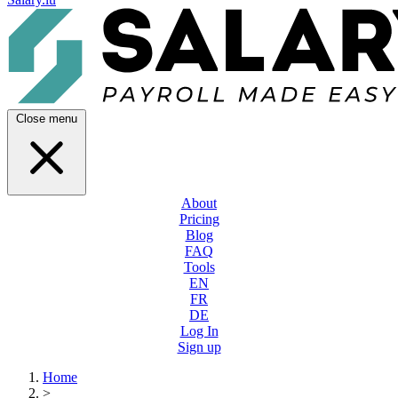
Close menu
About
Pricing
Blog
FAQ
Tools
EN
FR
DE
Log In
Sign up
Home
>