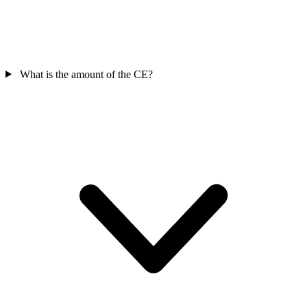
What is the amount of the CE?