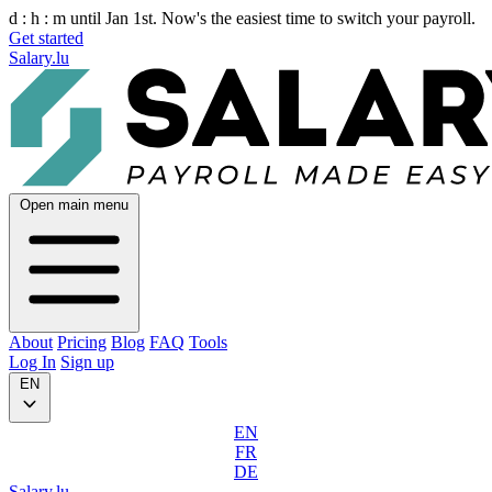
d :
h :
m
until Jan 1st. Now's the easiest time to switch your payroll.
Get started
Salary.lu
Open main menu
About
Pricing
Blog
FAQ
Tools
Log In
Sign up
EN
EN
FR
DE
Salary.lu