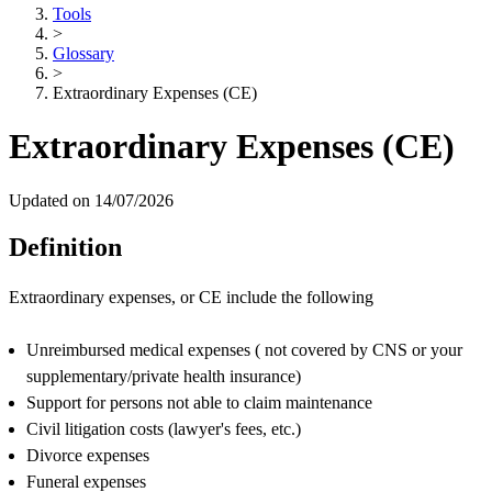
Tools
>
Glossary
>
Extraordinary Expenses (CE)
Extraordinary Expenses (CE)
Updated on 14/07/2026
Definition
Extraordinary expenses, or CE include the following
Unreimbursed medical expenses ( not covered by CNS or your
supplementary/private health insurance)
Support for persons not able to claim maintenance
Civil litigation costs (lawyer's fees, etc.)
Divorce expenses
Funeral expenses