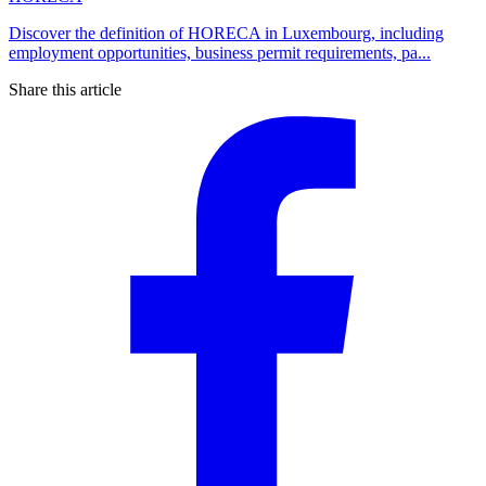
Discover the definition of HORECA in Luxembourg, including
employment opportunities, business permit requirements, pa...
Share this article