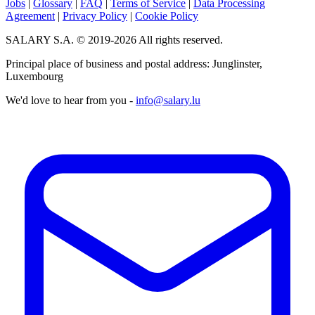
Jobs
|
Glossary
|
FAQ
|
Terms of Service
|
Data Processing
Agreement
|
Privacy Policy
|
Cookie Policy
SALARY S.A. © 2019-2026 All rights reserved.
Principal place of business and postal address: Junglinster,
Luxembourg
We'd love to hear from you -
info@salary.lu