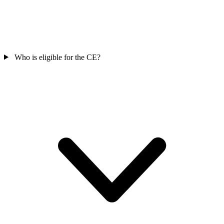
Who is eligible for the CE?