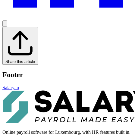
Share this article
Footer
Salary.lu
Online payroll software for Luxembourg, with HR features built in.