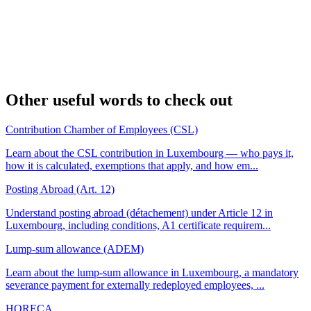
Other useful words to check out
Contribution Chamber of Employees (CSL)
Learn about the CSL contribution in Luxembourg — who pays it,
how it is calculated, exemptions that apply, and how em...
Posting Abroad (Art. 12)
Understand posting abroad (détachement) under Article 12 in
Luxembourg, including conditions, A1 certificate requirem...
Lump-sum allowance (ADEM)
Learn about the lump-sum allowance in Luxembourg, a mandatory
severance payment for externally redeployed employees, ...
HORECA