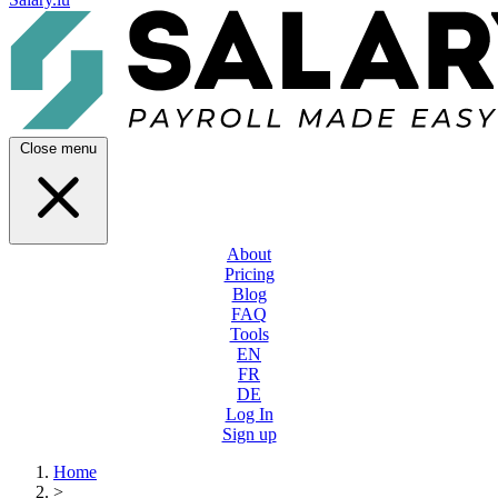
Close menu
About
Pricing
Blog
FAQ
Tools
EN
FR
DE
Log In
Sign up
Home
>