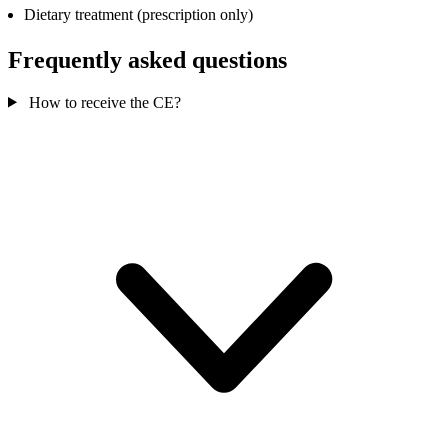
Dietary treatment (prescription only)
Frequently asked questions
How to receive the CE?