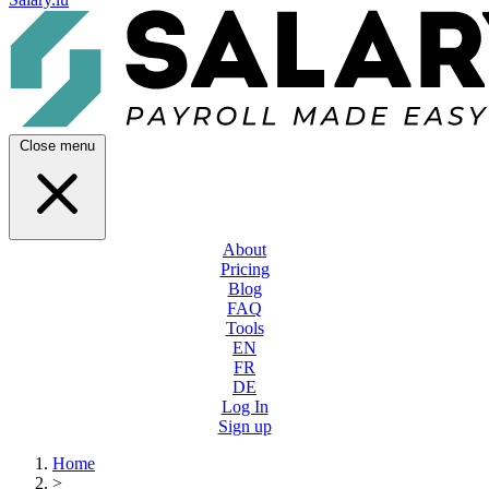
Close menu
About
Pricing
Blog
FAQ
Tools
EN
FR
DE
Log In
Sign up
Home
>