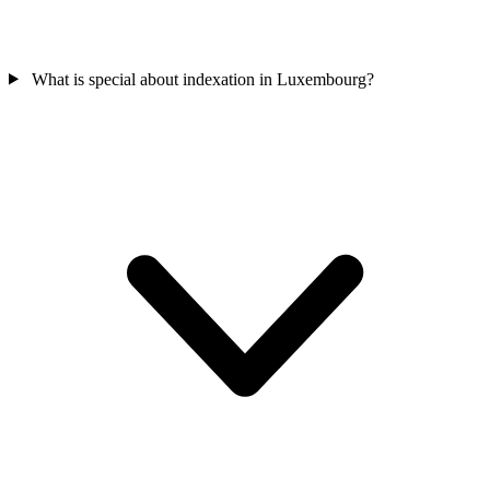
What is special about indexation in Luxembourg?