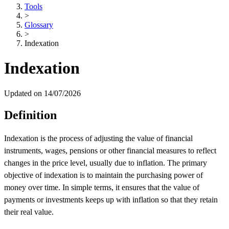
Tools
>
Glossary
>
Indexation
Indexation
Updated on 14/07/2026
Definition
Indexation is the process of adjusting the value of financial
instruments, wages, pensions or other financial measures to reflect
changes in the price level, usually due to inflation. The primary
objective of indexation is to maintain the purchasing power of
money over time. In simple terms, it ensures that the value of
payments or investments keeps up with inflation so that they retain
their real value.