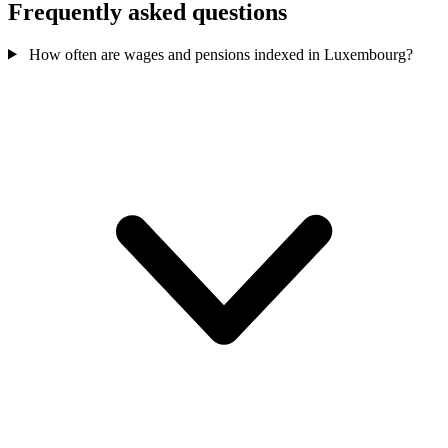
Frequently asked questions
How often are wages and pensions indexed in Luxembourg?