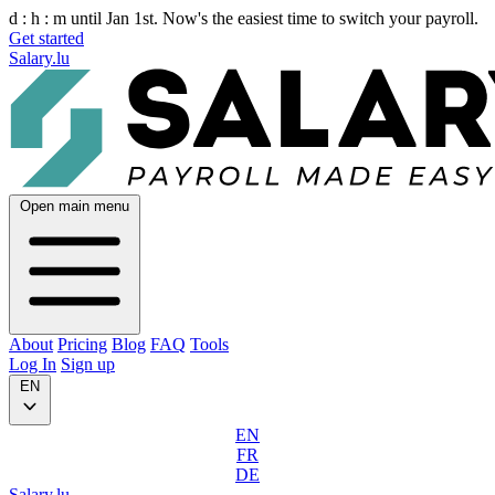
d :
h :
m
until Jan 1st. Now's the easiest time to switch your payroll.
Get started
Salary.lu
Open main menu
About
Pricing
Blog
FAQ
Tools
Log In
Sign up
EN
EN
FR
DE
Salary.lu