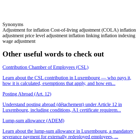
Synonyms
Adjustment for inflation
Cost-of-living adjustment (COLA)
inflation
adjustment
price level adjustment
inflation linking
inflation indexing
wage adjustment
Other useful words to check out
Contribution Chamber of Employees (CSL)
Learn about the CSL contribution in Luxembourg — who pays it,
how it is calculated, exemptions that apply, and how em...
Posting Abroad (Art. 12)
Understand posting abroad (détachement) under Article 12 in
Luxembourg, including conditions, A1 certificate requirem...
Lump-sum allowance (ADEM)
Learn about the lump-sum allowance in Luxembourg, a mandatory
severance payment for externally redeployed employees, ...