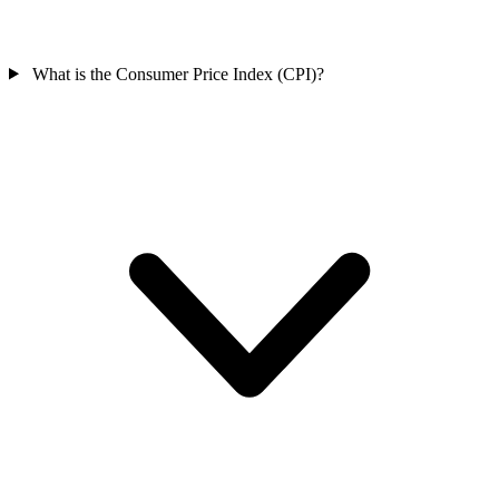
What is the Consumer Price Index (CPI)?