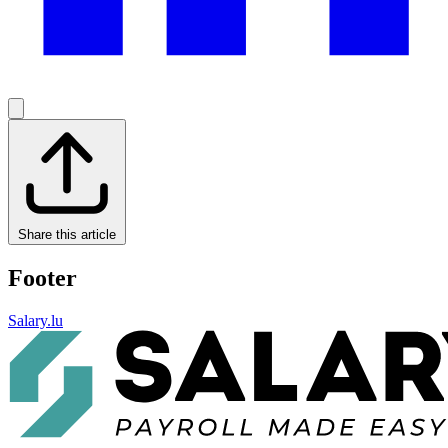
Share this article
Footer
Salary.lu