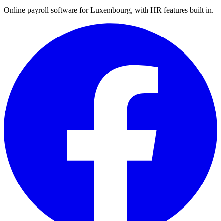
Online payroll software for Luxembourg, with HR features built in.