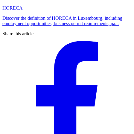
HORECA
Discover the definition of HORECA in Luxembourg, including
employment opportunities, business permit requirements, pa...
Share this article