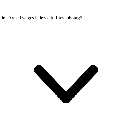
Are all wages indexed in Luxembourg?