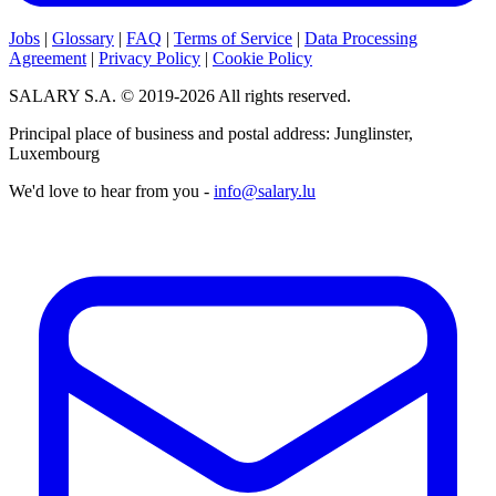
Jobs
|
Glossary
|
FAQ
|
Terms of Service
|
Data Processing
Agreement
|
Privacy Policy
|
Cookie Policy
SALARY S.A. © 2019-2026 All rights reserved.
Principal place of business and postal address: Junglinster,
Luxembourg
We'd love to hear from you -
info@salary.lu