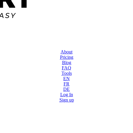
About
Pricing
Blog
FAQ
Tools
EN
FR
DE
Log In
Sign up