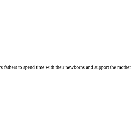
ows fathers to spend time with their newborns and support the mother