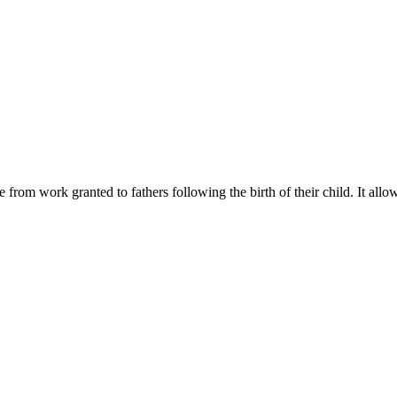
from work granted to fathers following the birth of their child. It all