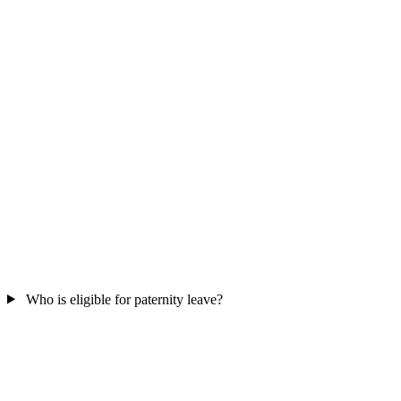
Who is eligible for paternity leave?