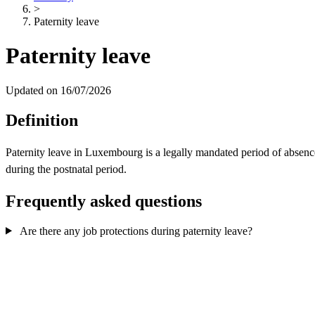
>
Paternity leave
Paternity leave
Updated on 16/07/2026
Definition
Paternity leave in Luxembourg is a legally mandated period of absence 
during the postnatal period.
Frequently asked questions
Are there any job protections during paternity leave?