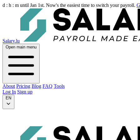
d :
h :
m
until Jan 1st. Now's the easiest time to switch your payroll.
G
Salary.lu
Open main menu
About
Pricing
Blog
FAQ
Tools
Log In
Sign up
EN