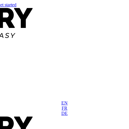
et started
EN
FR
DE