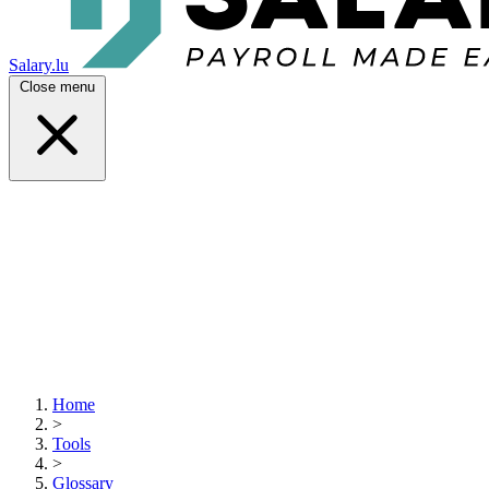
Salary.lu
Close menu
Home
>
Tools
>
Glossary