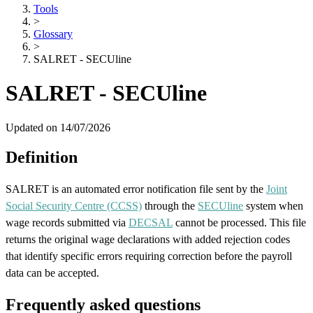
Tools
>
Glossary
>
SALRET - SECUline
SALRET - SECUline
Updated on 14/07/2026
Definition
SALRET is an automated error notification file sent by the
Joint
Social Security Centre (CCSS)
through the
SECUline
system when
wage records submitted via
DECSAL
cannot be processed. This file
returns the original wage declarations with added rejection codes
that identify specific errors requiring correction before the payroll
data can be accepted.
Frequently asked questions