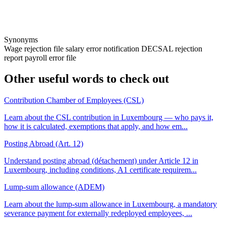
Synonyms
Wage rejection file
salary error notification
DECSAL rejection
report
payroll error file
Other useful words to check out
Contribution Chamber of Employees (CSL)
Learn about the CSL contribution in Luxembourg — who pays it,
how it is calculated, exemptions that apply, and how em...
Posting Abroad (Art. 12)
Understand posting abroad (détachement) under Article 12 in
Luxembourg, including conditions, A1 certificate requirem...
Lump-sum allowance (ADEM)
Learn about the lump-sum allowance in Luxembourg, a mandatory
severance payment for externally redeployed employees, ...