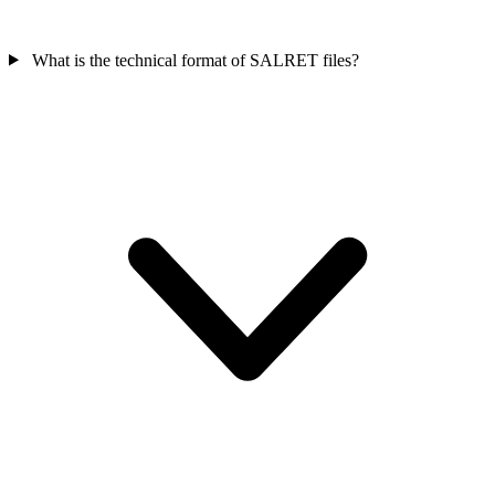
What is the technical format of SALRET files?