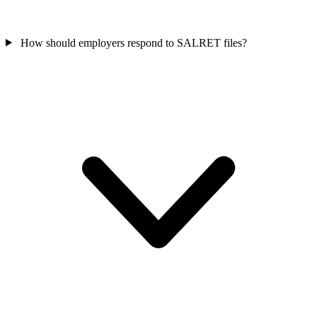
How should employers respond to SALRET files?