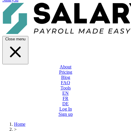
Close menu
About
Pricing
Blog
FAQ
Tools
EN
FR
DE
Log In
Sign up
Home
>