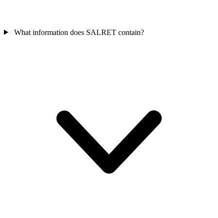
What information does SALRET contain?