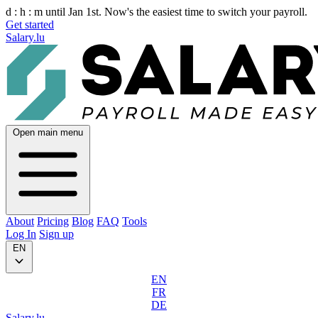
d :
h :
m
until Jan 1st. Now's the easiest time to switch your payroll.
Get started
Salary.lu
Open main menu
About
Pricing
Blog
FAQ
Tools
Log In
Sign up
EN
EN
FR
DE
Salary.lu