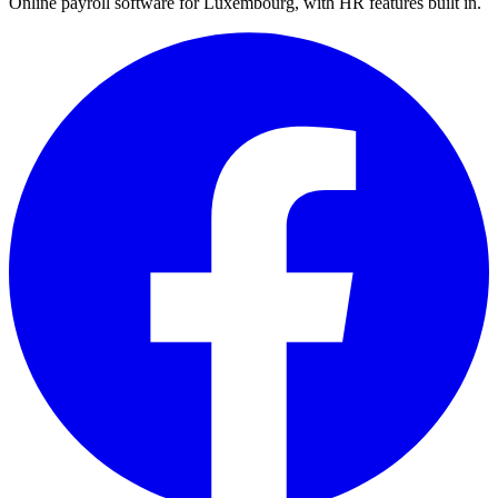
Online payroll software for Luxembourg, with HR features built in.