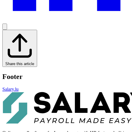
Share this article
Footer
Salary.lu