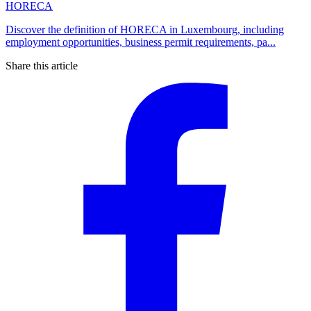
HORECA
Discover the definition of HORECA in Luxembourg, including
employment opportunities, business permit requirements, pa...
Share this article