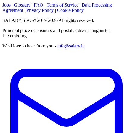
Jobs
|
Glossary
|
FAQ
|
Terms of Service
|
Data Processing
Agreement
|
Privacy Policy
|
Cookie Policy
SALARY S.A. © 2019-2026 All rights reserved.
Principal place of business and postal address: Junglinster,
Luxembourg
We'd love to hear from you -
info@salary.lu