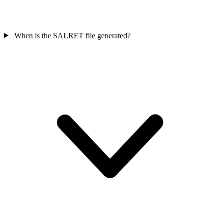
When is the SALRET file generated?