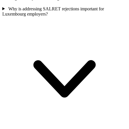
Why is addressing SALRET rejections important for
Luxembourg employers?