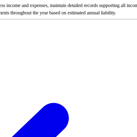
ness income and expenses, maintain detailed records supporting all inco
nts throughout the year based on estimated annual liability.