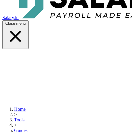
Salary.lu
Close menu
Home
>
Tools
>
Guides