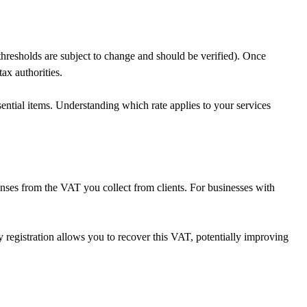
hresholds are subject to change and should be verified). Once
ax authorities.
ntial items. Understanding which rate applies to your services
enses from the VAT you collect from clients. For businesses with
 registration allows you to recover this VAT, potentially improving