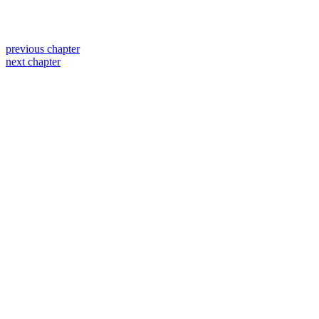
previous chapter
next chapter