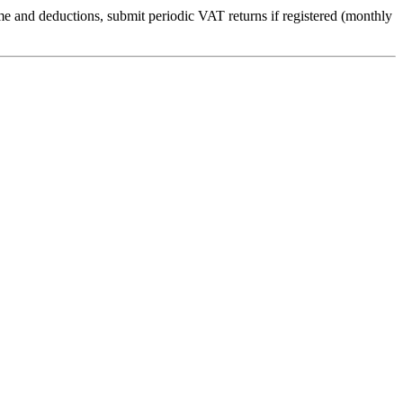
me and deductions, submit periodic VAT returns if registered (monthly