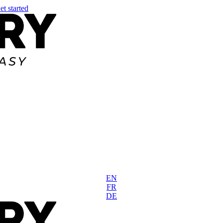
et started
EN
FR
DE