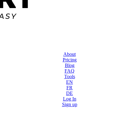
About
Pricing
Blog
FAQ
Tools
EN
FR
DE
Log In
Sign up