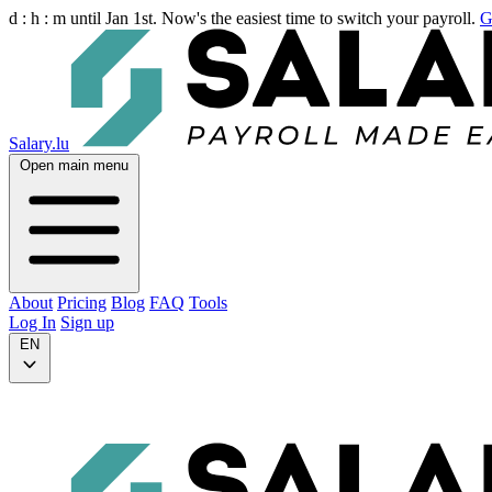
d :
h :
m
until Jan 1st. Now's the easiest time to switch your payroll.
G
Salary.lu
Open main menu
About
Pricing
Blog
FAQ
Tools
Log In
Sign up
EN