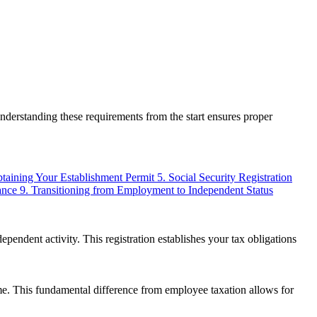
derstanding these requirements from the start ensures proper
btaining Your Establishment Permit
5. Social Security Registration
ance
9. Transitioning from Employment to Independent Status
endent activity. This registration establishes your tax obligations
me. This fundamental difference from employee taxation allows for