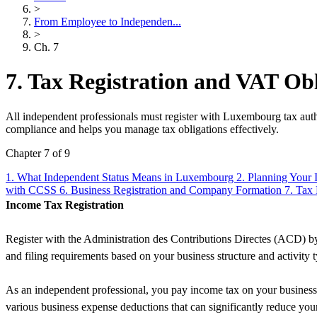
>
From Employee to Independen...
>
Ch. 7
7. Tax Registration and VAT Obl
All independent professionals must register with Luxembourg tax auth
compliance and helps you manage tax obligations effectively.
Chapter 7 of 9
1. What Independent Status Means in Luxembourg
2. Planning Your 
with CCSS
6. Business Registration and Company Formation
7. Tax
Income Tax Registration
Register with the Administration des Contributions Directes (ACD) by 
and filing requirements based on your business structure and activity 
As an independent professional, you pay income tax on your business 
various business expense deductions that can significantly reduce you