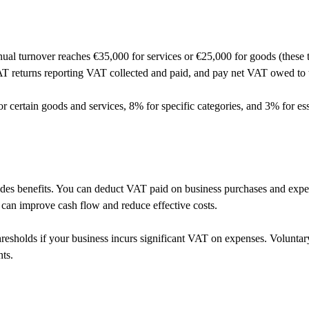
l turnover reaches €35,000 for services or €25,000 for goods (these t
T returns reporting VAT collected and paid, and pay net VAT owed to t
certain goods and services, 8% for specific categories, and 3% for esse
ovides benefits. You can deduct VAT paid on business purchases and exp
 can improve cash flow and reduce effective costs.
esholds if your business incurs significant VAT on expenses. Voluntary
nts.