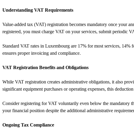
Understanding VAT Requirements
Value-added tax (VAT) registration becomes mandatory once your annua
registered, you must charge VAT on your services, submit periodic VA
Standard VAT rates in Luxembourg are 17% for most services, 14% for 
ensures proper invoicing and compliance.
VAT Registration Benefits and Obligations
While VAT registration creates administrative obligations, it also pr
significant equipment purchases or operating expenses, this deduction
Consider registering for VAT voluntarily even below the mandatory thr
your financial position despite the additional administrative requireme
Ongoing Tax Compliance