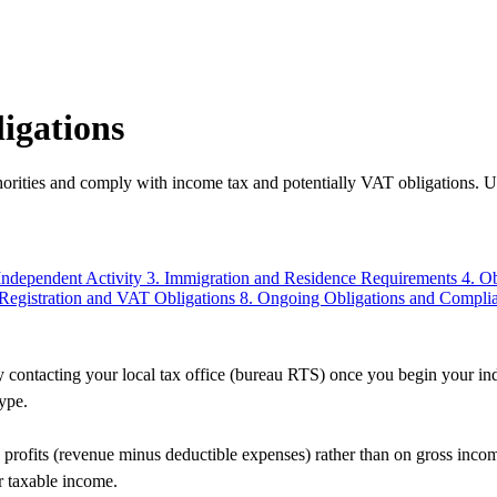
igations
orities and comply with income tax and potentially VAT obligations. Un
Independent Activity
3. Immigration and Residence Requirements
4. O
 Registration and VAT Obligations
8. Ongoing Obligations and Compli
contacting your local tax office (bureau RTS) once you begin your indep
type.
profits (revenue minus deductible expenses) rather than on gross inco
r taxable income.