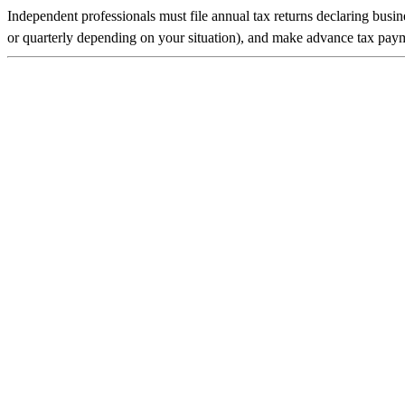
Independent professionals must file annual tax returns declaring busi
or quarterly depending on your situation), and make advance tax payme