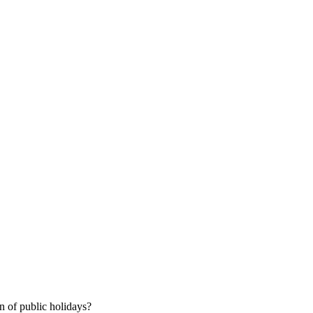
 of public holidays?