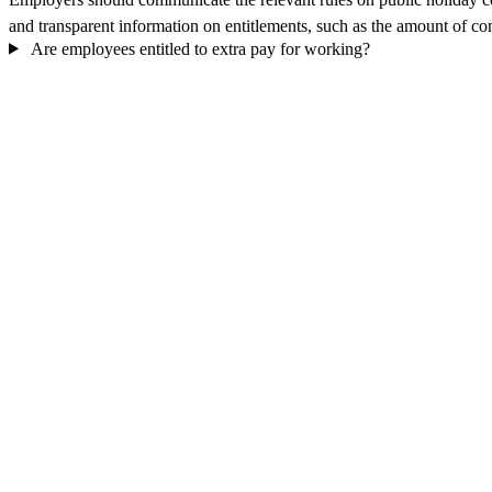
and transparent information on entitlements, such as the amount of com
Are employees entitled to extra pay for working?