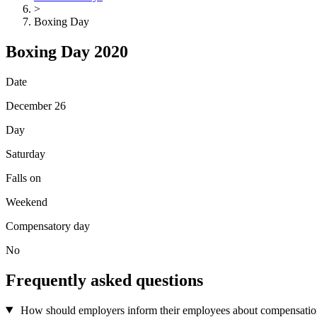
>
Boxing Day
Boxing Day 2020
Date
December 26
Day
Saturday
Falls on
Weekend
Compensatory day
No
Frequently asked questions
How should employers inform their employees about compensation