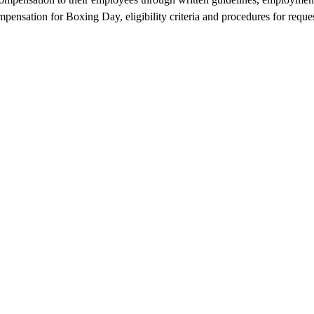
pensation for Boxing Day, eligibility criteria and procedures for reques