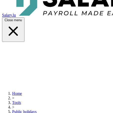
Salary.lu
Close menu
Home
>
Tools
>
Public holidays