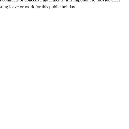
ting leave or work for this public holiday.