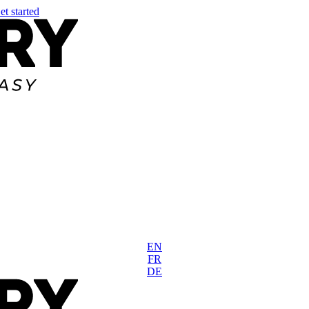
et started
EN
FR
DE