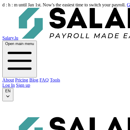
d :
h :
m
until Jan 1st. Now's the easiest time to switch your payroll.
G
Salary.lu
Open main menu
About
Pricing
Blog
FAQ
Tools
Log In
Sign up
EN