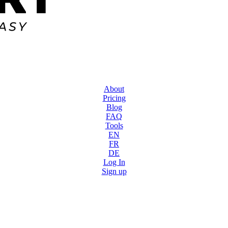
About
Pricing
Blog
FAQ
Tools
EN
FR
DE
Log In
Sign up