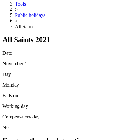
Tools
>
Public holidays
>
All Saints
All Saints 2021
Date
November 1
Day
Monday
Falls on
Working day
Compensatory day
No