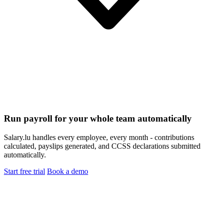
Run payroll for your whole team automatically
Salary.lu handles every employee, every month - contributions
calculated, payslips generated, and CCSS declarations submitted
automatically.
Start free trial
Book a demo