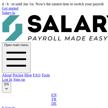
d :
h :
m
until Jan 1st. Now's the easiest time to switch your payroll.
Get started
Salary.lu
Open main menu
About
Pricing
Blog
FAQ
Tools
Log In
Sign up
EN
EN
FR
DE
Salary.lu