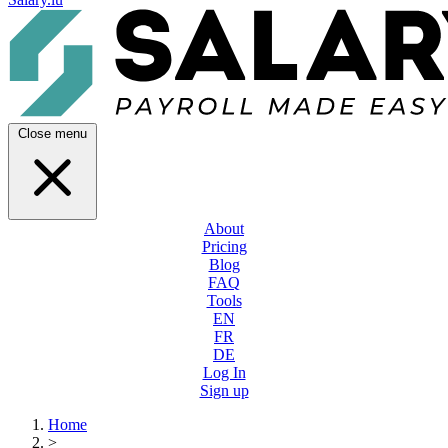
Close menu
About
Pricing
Blog
FAQ
Tools
EN
FR
DE
Log In
Sign up
Home
>