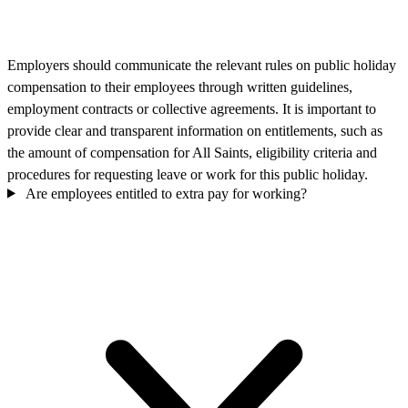
Employers should communicate the relevant rules on public holiday
compensation to their employees through written guidelines,
employment contracts or collective agreements. It is important to
provide clear and transparent information on entitlements, such as
the amount of compensation for All Saints, eligibility criteria and
procedures for requesting leave or work for this public holiday.
Are employees entitled to extra pay for working?