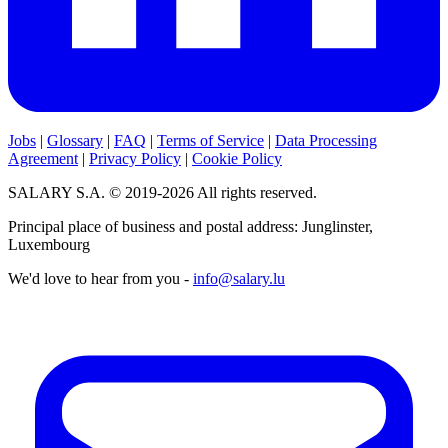
Jobs
|
Glossary
|
FAQ
|
Terms of Service
|
Data Processing
Agreement
|
Privacy Policy
|
Cookie Policy
SALARY S.A. © 2019-2026 All rights reserved.
Principal place of business and postal address: Junglinster,
Luxembourg
We'd love to hear from you -
info@salary.lu