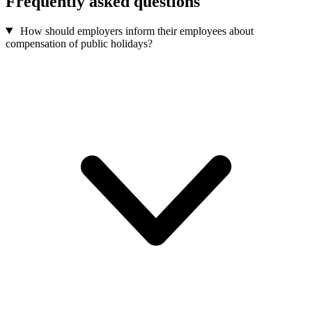
Frequently asked questions
How should employers inform their employees about
compensation of public holidays?