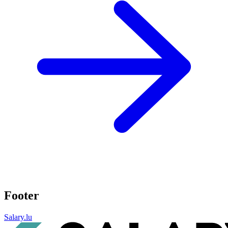
Footer
Salary.lu