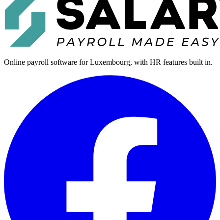
Online payroll software for Luxembourg, with HR features built in.