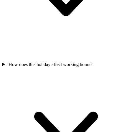
How does this holiday affect working hours?