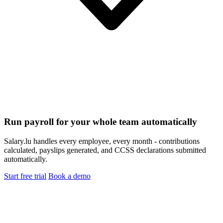
Run payroll for your whole team automatically
Salary.lu handles every employee, every month - contributions
calculated, payslips generated, and CCSS declarations submitted
automatically.
Start free trial
Book a demo