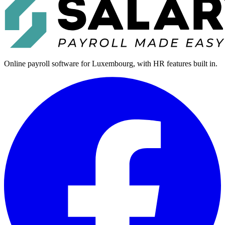
Online payroll software for Luxembourg, with HR features built in.