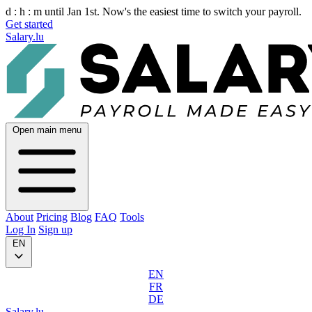
d :
h :
m
until Jan 1st. Now's the easiest time to switch your payroll.
Get started
Salary.lu
Open main menu
About
Pricing
Blog
FAQ
Tools
Log In
Sign up
EN
EN
FR
DE
Salary.lu