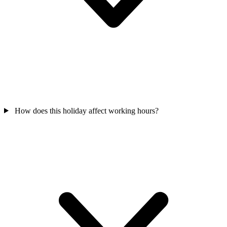
How does this holiday affect working hours?