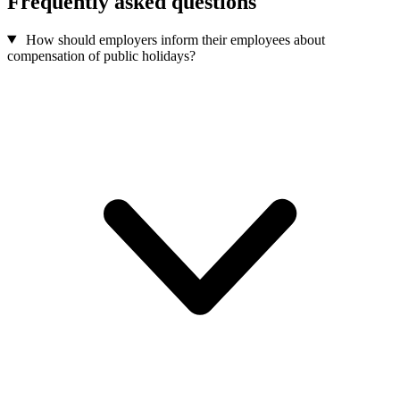
Frequently asked questions
How should employers inform their employees about
compensation of public holidays?