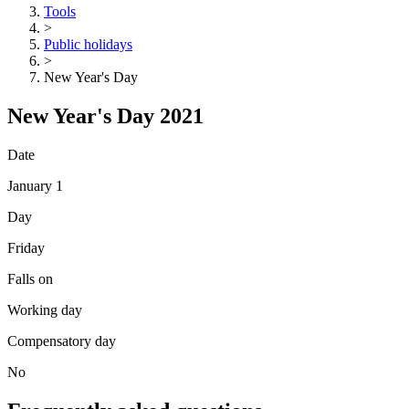
Tools
>
Public holidays
>
New Year's Day
New Year's Day 2021
Date
January 1
Day
Friday
Falls on
Working day
Compensatory day
No