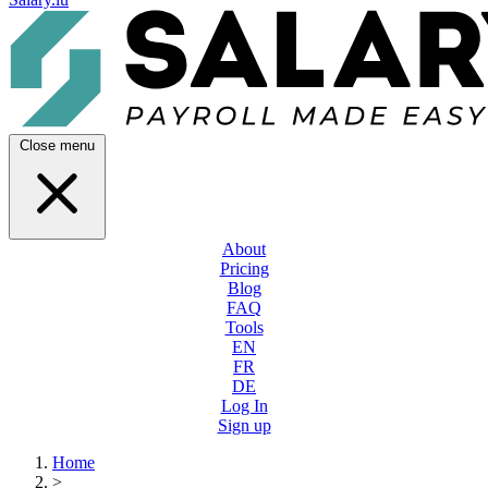
Close menu
About
Pricing
Blog
FAQ
Tools
EN
FR
DE
Log In
Sign up
Home
>