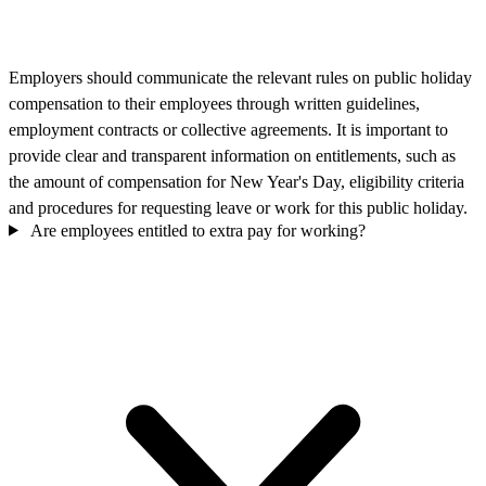
Employers should communicate the relevant rules on public holiday
compensation to their employees through written guidelines,
employment contracts or collective agreements. It is important to
provide clear and transparent information on entitlements, such as
the amount of compensation for New Year's Day, eligibility criteria
and procedures for requesting leave or work for this public holiday.
Are employees entitled to extra pay for working?