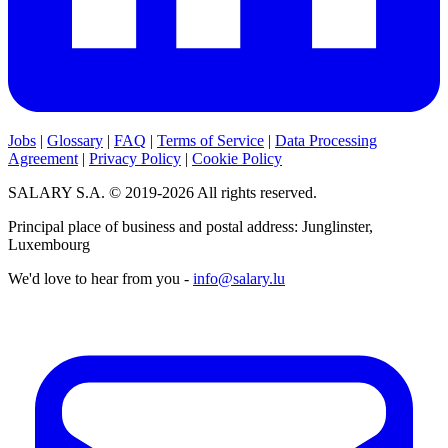
Jobs
|
Glossary
|
FAQ
|
Terms of Service
|
Data Processing
Agreement
|
Privacy Policy
|
Cookie Policy
SALARY S.A. © 2019-2026 All rights reserved.
Principal place of business and postal address: Junglinster,
Luxembourg
We'd love to hear from you -
info@salary.lu