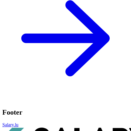
Footer
Salary.lu