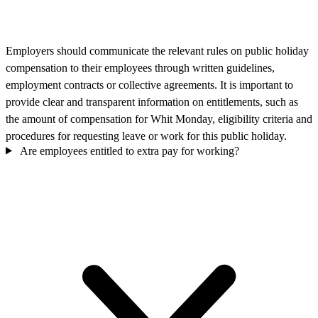
Employers should communicate the relevant rules on public holiday
compensation to their employees through written guidelines,
employment contracts or collective agreements. It is important to
provide clear and transparent information on entitlements, such as
the amount of compensation for Whit Monday, eligibility criteria and
procedures for requesting leave or work for this public holiday.
Are employees entitled to extra pay for working?