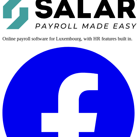
Online payroll software for Luxembourg, with HR features built in.