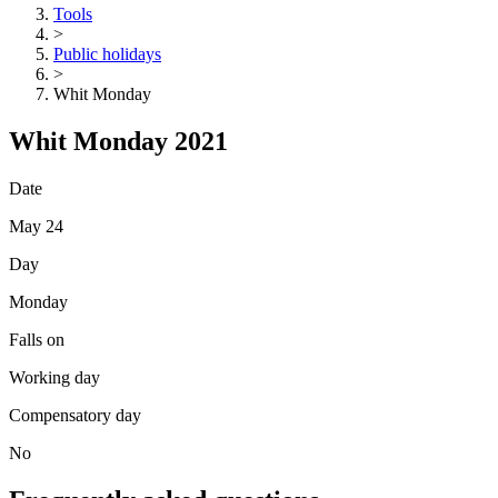
Tools
>
Public holidays
>
Whit Monday
Whit Monday 2021
Date
May 24
Day
Monday
Falls on
Working day
Compensatory day
No