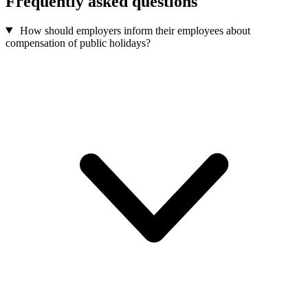
Frequently asked questions
How should employers inform their employees about
compensation of public holidays?