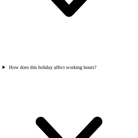
How does this holiday affect working hours?