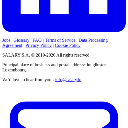
Jobs
|
Glossary
|
FAQ
|
Terms of Service
|
Data Processing
Agreement
|
Privacy Policy
|
Cookie Policy
SALARY S.A. © 2019-2026 All rights reserved.
Principal place of business and postal address: Junglinster,
Luxembourg
We'd love to hear from you -
info@salary.lu