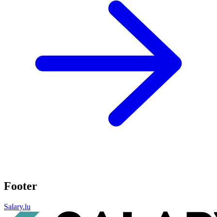
Footer
Salary.lu