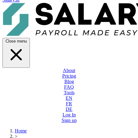
Close menu
About
Pricing
Blog
FAQ
Tools
EN
FR
DE
Log In
Sign up
Home
>