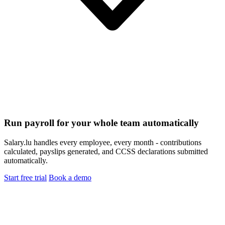
Run payroll for your whole team automatically
Salary.lu handles every employee, every month - contributions
calculated, payslips generated, and CCSS declarations submitted
automatically.
Start free trial
Book a demo