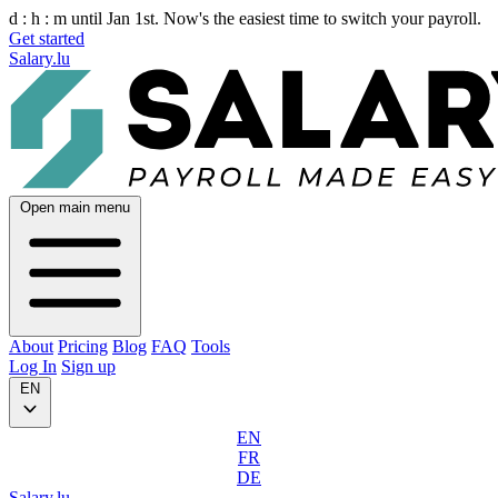
d :
h :
m
until Jan 1st. Now's the easiest time to switch your payroll.
Get started
Salary.lu
Open main menu
About
Pricing
Blog
FAQ
Tools
Log In
Sign up
EN
EN
FR
DE
Salary.lu