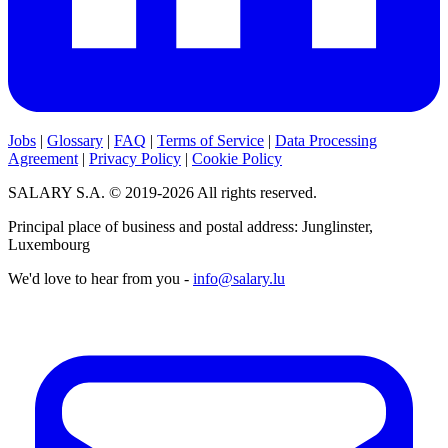
Jobs
|
Glossary
|
FAQ
|
Terms of Service
|
Data Processing
Agreement
|
Privacy Policy
|
Cookie Policy
SALARY S.A. © 2019-2026 All rights reserved.
Principal place of business and postal address: Junglinster,
Luxembourg
We'd love to hear from you -
info@salary.lu