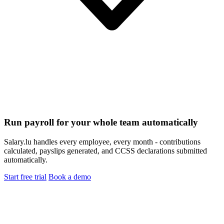
Run payroll for your whole team automatically
Salary.lu handles every employee, every month - contributions
calculated, payslips generated, and CCSS declarations submitted
automatically.
Start free trial
Book a demo