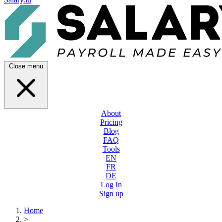
Close menu
About
Pricing
Blog
FAQ
Tools
EN
FR
DE
Log In
Sign up
Home
>