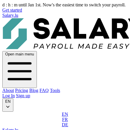
d :
h :
m
until Jan 1st. Now's the easiest time to switch your payroll.
Get started
Salary.lu
Open main menu
About
Pricing
Blog
FAQ
Tools
Log In
Sign up
EN
EN
FR
DE
Salary.lu