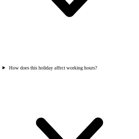
How does this holiday affect working hours?