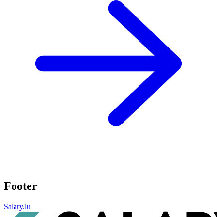
Footer
Salary.lu