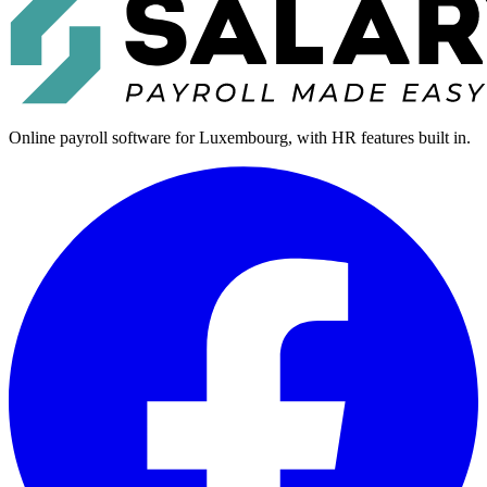
Online payroll software for Luxembourg, with HR features built in.