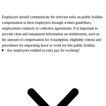
Employers should communicate the relevant rules on public holiday
compensation to their employees through written guidelines,
employment contracts or collective agreements. It is important to
provide clear and transparent information on entitlements, such as
the amount of compensation for Assumption, eligibility criteria and
procedures for requesting leave or work for this public holiday.
Are employees entitled to extra pay for working?