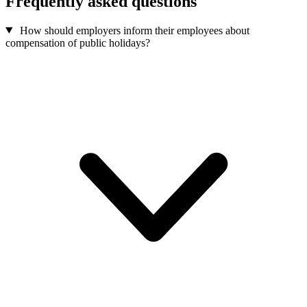
Frequently asked questions
How should employers inform their employees about
compensation of public holidays?