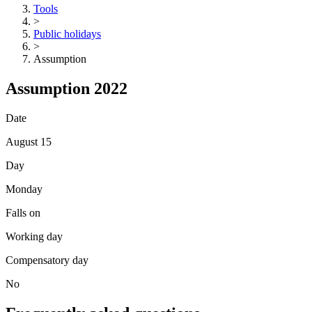
Tools
>
Public holidays
>
Assumption
Assumption 2022
Date
August 15
Day
Monday
Falls on
Working day
Compensatory day
No