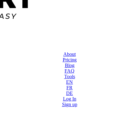
About
Pricing
Blog
FAQ
Tools
EN
FR
DE
Log In
Sign up