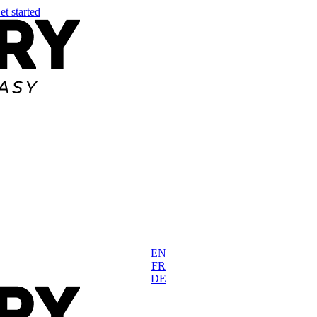
et started
EN
FR
DE