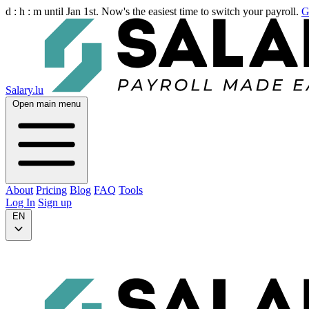
d :
h :
m
until Jan 1st. Now's the easiest time to switch your payroll.
G
Salary.lu
Open main menu
About
Pricing
Blog
FAQ
Tools
Log In
Sign up
EN