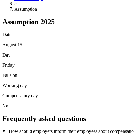
>
Assumption
Assumption 2025
Date
August 15
Day
Friday
Falls on
Working day
Compensatory day
No
Frequently asked questions
How should employers inform their employees about compensation