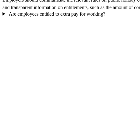
and transparent information on entitlements, such as the amount of com
Are employees entitled to extra pay for working?