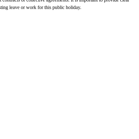
ting leave or work for this public holiday.