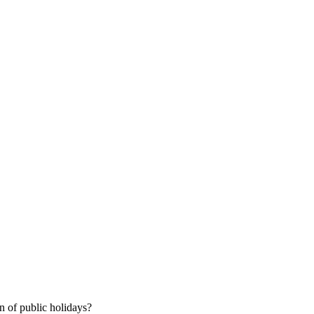
 of public holidays?