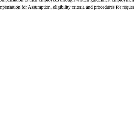
pensation for Assumption, eligibility criteria and procedures for reques