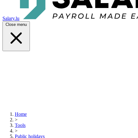
Salary.lu
Close menu
Home
>
Tools
>
Public holidays