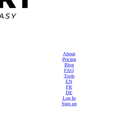
About
Pricing
Blog
FAQ
Tools
EN
FR
DE
Log In
Sign up