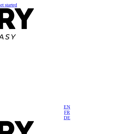
et started
EN
FR
DE