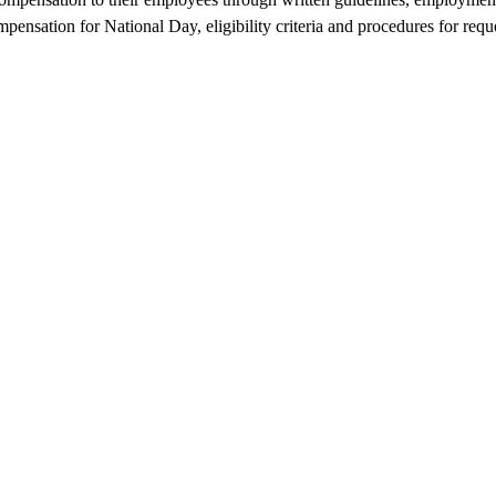
pensation for National Day, eligibility criteria and procedures for reque