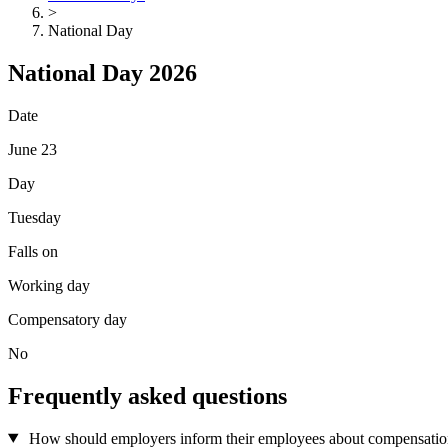
>
National Day
National Day 2026
Date
June 23
Day
Tuesday
Falls on
Working day
Compensatory day
No
Frequently asked questions
How should employers inform their employees about compensation