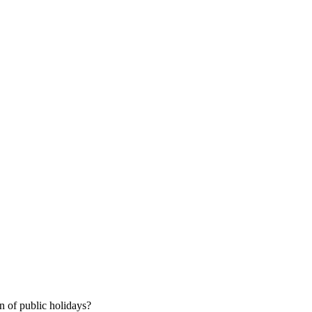
 of public holidays?