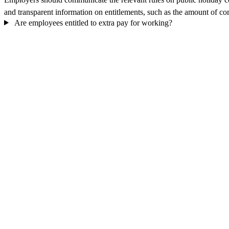
and transparent information on entitlements, such as the amount of com
Are employees entitled to extra pay for working?