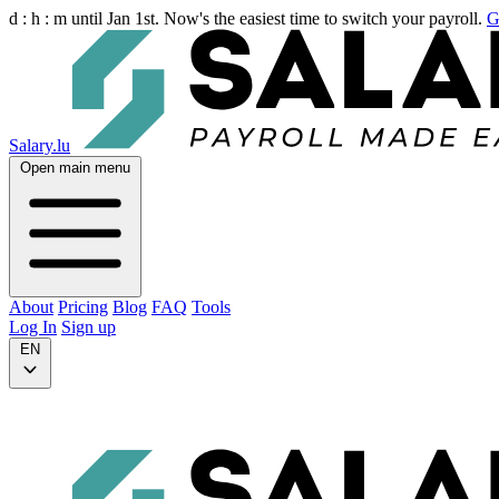
d :
h :
m
until Jan 1st. Now's the easiest time to switch your payroll.
G
Salary.lu
Open main menu
About
Pricing
Blog
FAQ
Tools
Log In
Sign up
EN