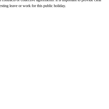
sting leave or work for this public holiday.