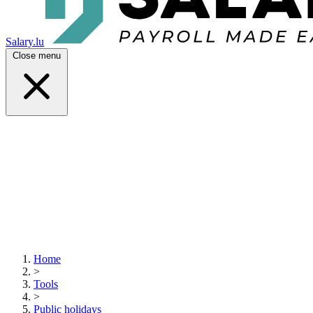
Salary.lu
Close menu
Home
>
Tools
>
Public holidays