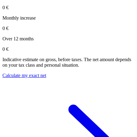
0 €
Monthly increase
0 €
Over 12 months
0 €
Indicative estimate on gross, before taxes. The net amount depends
on your tax class and personal situation.
Calculate my exact net