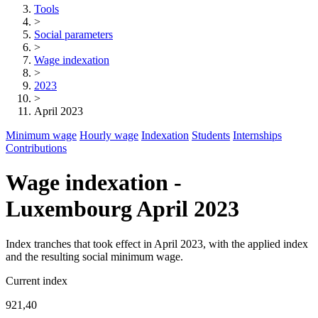
Tools
>
Social parameters
>
Wage indexation
>
2023
>
April 2023
Minimum wage
Hourly wage
Indexation
Students
Internships
Contributions
Wage indexation -
Luxembourg April 2023
Index tranches that took effect in April 2023, with the applied index
and the resulting social minimum wage.
Current index
921,40