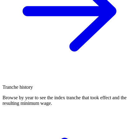
Tranche history
Browse by year to see the index tranche that took effect and the
resulting minimum wage.