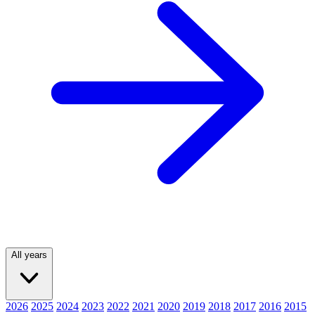
All years
2026
2025
2024
2023
2022
2021
2020
2019
2018
2017
2016
2015