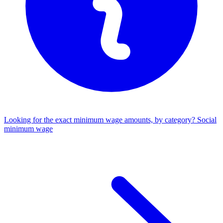
Looking for the exact minimum wage amounts, by category?
Social
minimum wage