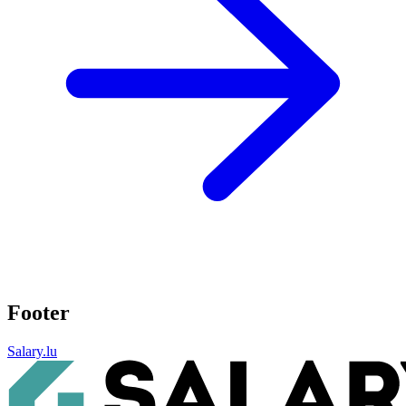
Footer
Salary.lu