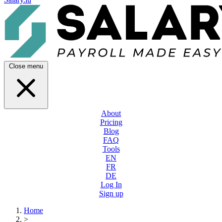
Close menu
About
Pricing
Blog
FAQ
Tools
EN
FR
DE
Log In
Sign up
Home
>