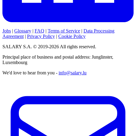
Jobs
|
Glossary
|
FAQ
|
Terms of Service
|
Data Processing
Agreement
|
Privacy Policy
|
Cookie Policy
SALARY S.A. © 2019-2026 All rights reserved.
Principal place of business and postal address: Junglinster,
Luxembourg
We'd love to hear from you -
info@salary.lu