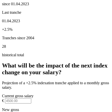
since 01.04.2023
Last tranche
01.04.2023
+2.5%
Tranches since 2004
28
historical total
What will be the impact of the next index
change on your salary?
Projection of a +2.5% indexation tranche applied to a monthly gross
salary.
Current gross salary
€
New gross