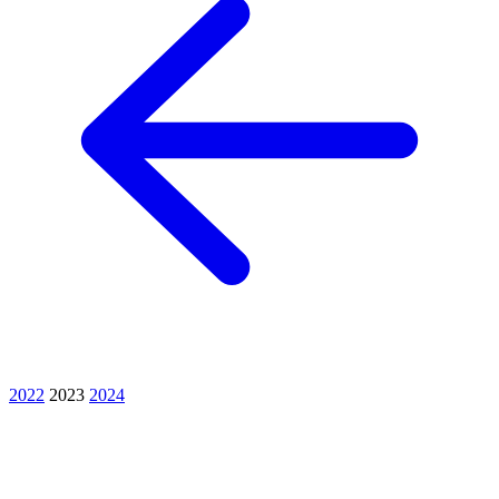
2022
2023
2024