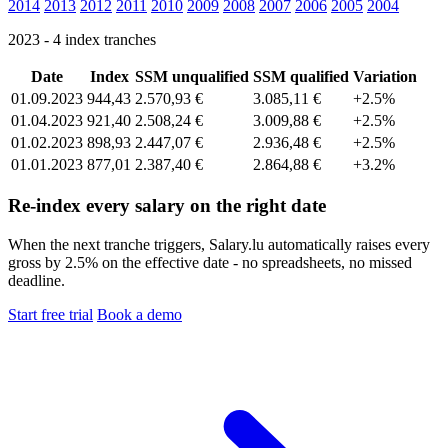
2014
2013
2012
2011
2010
2009
2008
2007
2006
2005
2004
2023 - 4 index tranches
Date
Index
SSM unqualified
SSM qualified
Variation
01.09.2023
944,43
2.570,93 €
3.085,11 €
+2.5%
01.04.2023
921,40
2.508,24 €
3.009,88 €
+2.5%
01.02.2023
898,93
2.447,07 €
2.936,48 €
+2.5%
01.01.2023
877,01
2.387,40 €
2.864,88 €
+3.2%
Re-index every salary on the right date
When the next tranche triggers, Salary.lu automatically raises every
gross by 2.5% on the effective date - no spreadsheets, no missed
deadline.
Start free trial
Book a demo