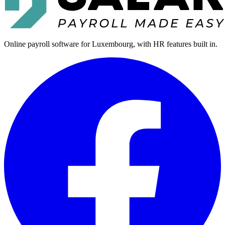
Online payroll software for Luxembourg, with HR features built in.