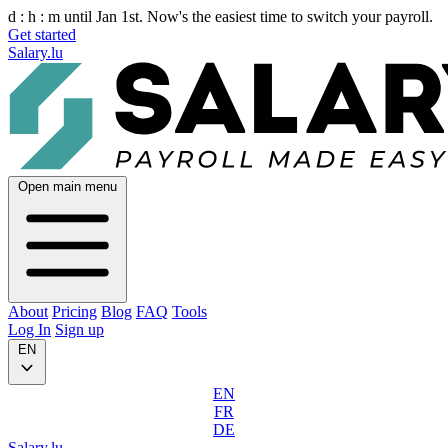
d :
h :
m
until Jan 1st. Now's the easiest time to switch your payroll.
Get started
Salary.lu
Open main menu
About
Pricing
Blog
FAQ
Tools
Log In
Sign up
EN
EN
FR
DE
Salary.lu