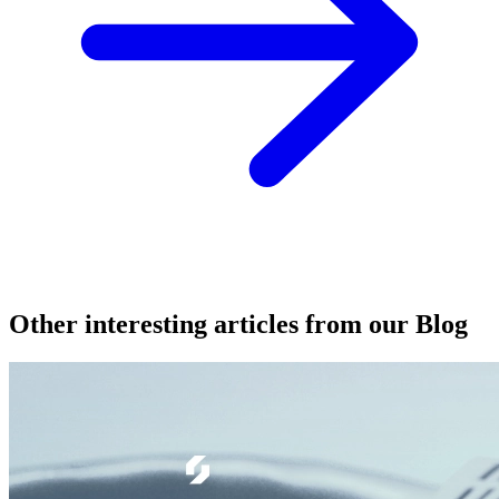
Other interesting articles from our Blog