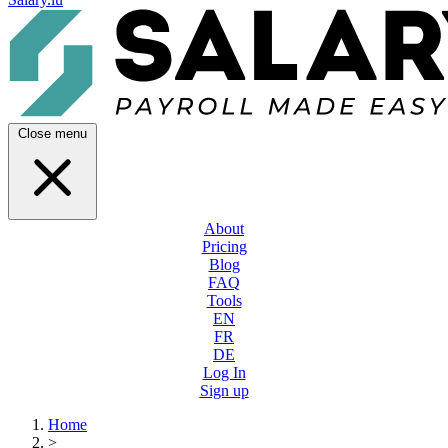
Close menu
About
Pricing
Blog
FAQ
Tools
EN
FR
DE
Log In
Sign up
Home
>