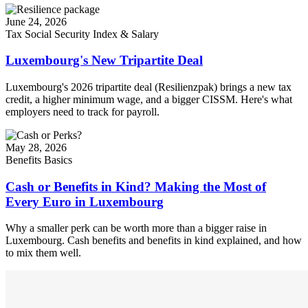
June 24, 2026
Tax
Social Security
Index & Salary
Luxembourg's New Tripartite Deal
Luxembourg's 2026 tripartite deal (Resilienzpak) brings a new tax
credit, a higher minimum wage, and a bigger CISSM. Here's what
employers need to track for payroll.
May 28, 2026
Benefits
Basics
Cash or Benefits in Kind? Making the Most of
Every Euro in Luxembourg
Why a smaller perk can be worth more than a bigger raise in
Luxembourg. Cash benefits and benefits in kind explained, and how
to mix them well.