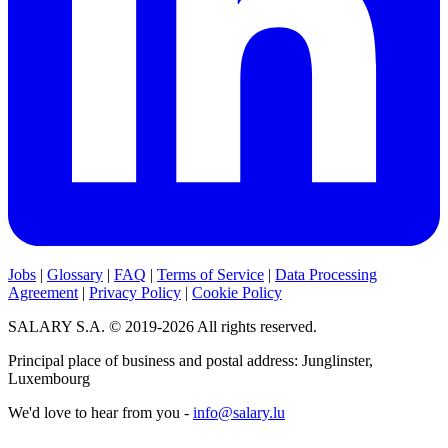
Jobs
|
Glossary
|
FAQ
|
Terms of Service
|
Data Processing
Agreement
|
Privacy Policy
|
Cookie Policy
SALARY S.A. © 2019-2026 All rights reserved.
Principal place of business and postal address: Junglinster,
Luxembourg
We'd love to hear from you -
info@salary.lu