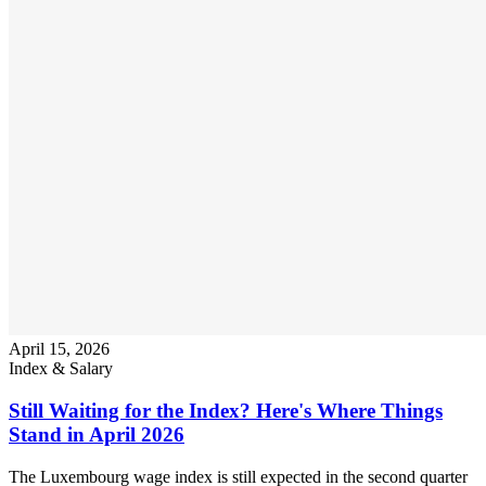
April 15, 2026
Index & Salary
Still Waiting for the Index? Here's Where Things
Stand in April 2026
The Luxembourg wage index is still expected in the second quarter