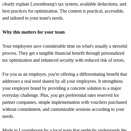
clearly explain Luxembourg's tax system, available deductions, and
best practices for optimization. The content is practical, accessible,
and tailored to your team's needs.
Why this matters for your team
Your employees save considerable time on what's usually a stressful
process. They get a tangible financial benefit through personalized
tax optimization and enhanced security with reduced risk of errors.
For you as an employer, you're offering a differentiating benefit that
addresses a real need shared by all your employees. It strengthens
your employer brand by providing a concrete solution to a major
everyday challenge. Plus, you get preferential rates reserved for
partner companies, simple implementation with vouchers purchased
without commitment, and customizable sessions according to your
needs.
Made in Luxembourg by a local team that perfectly understands the