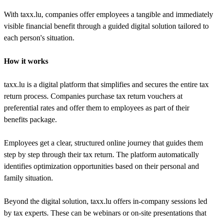
With taxx.lu, companies offer employees a tangible and immediately
visible financial benefit through a guided digital solution tailored to
each person's situation.
How it works
taxx.lu is a digital platform that simplifies and secures the entire tax
return process. Companies purchase tax return vouchers at
preferential rates and offer them to employees as part of their
benefits package.
Employees get a clear, structured online journey that guides them
step by step through their tax return. The platform automatically
identifies optimization opportunities based on their personal and
family situation.
Beyond the digital solution, taxx.lu offers in-company sessions led
by tax experts. These can be webinars or on-site presentations that