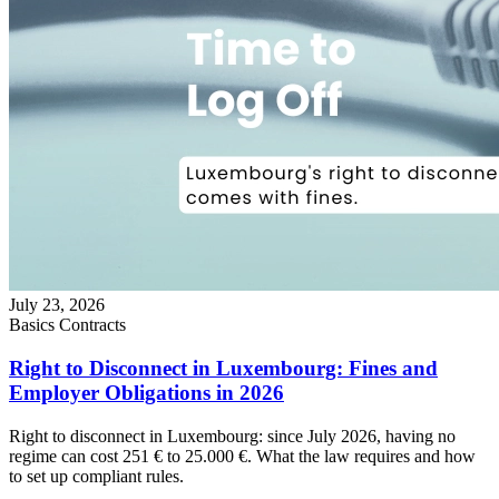
July 23, 2026
Basics
Contracts
Right to Disconnect in Luxembourg: Fines and
Employer Obligations in 2026
Right to disconnect in Luxembourg: since July 2026, having no
regime can cost 251 € to 25.000 €. What the law requires and how
to set up compliant rules.