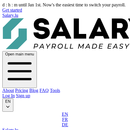
d :
h :
m
until Jan 1st. Now's the easiest time to switch your payroll.
Get started
Salary.lu
Open main menu
About
Pricing
Blog
FAQ
Tools
Log In
Sign up
EN
EN
FR
DE
Salary.lu