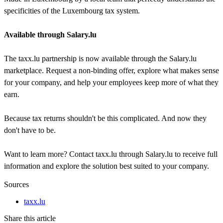
specificities of the Luxembourg tax system.
Available through Salary.lu
The taxx.lu partnership is now available through the Salary.lu
marketplace. Request a non-binding offer, explore what makes sense
for your company, and help your employees keep more of what they
earn.
Because tax returns shouldn't be this complicated. And now they
don't have to be.
Want to learn more? Contact taxx.lu through Salary.lu to receive full
information and explore the solution best suited to your company.
Sources
taxx.lu
Share this article