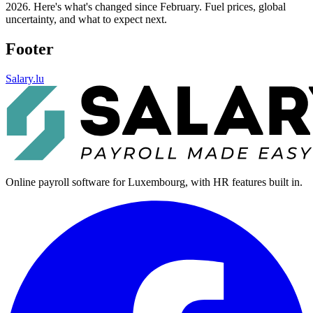
2026. Here's what's changed since February. Fuel prices, global
uncertainty, and what to expect next.
Footer
Salary.lu
Online payroll software for Luxembourg, with HR features built in.