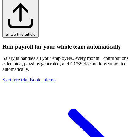
Share this article
Run payroll for your whole team automatically
Salary.lu handles all your employees, every month - contributions
calculated, payslips generated, and CCSS declarations submitted
automatically.
Start free trial
Book a demo