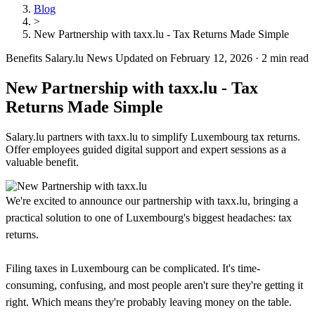
Blog
>
New Partnership with taxx.lu - Tax Returns Made Simple
Benefits
Salary.lu News
Updated on February 12, 2026
·
2 min read
New Partnership with taxx.lu - Tax
Returns Made Simple
Salary.lu partners with taxx.lu to simplify Luxembourg tax returns.
Offer employees guided digital support and expert sessions as a
valuable benefit.
We're excited to announce our partnership with taxx.lu, bringing a
practical solution to one of Luxembourg's biggest headaches: tax
returns.
Filing taxes in Luxembourg can be complicated. It's time-
consuming, confusing, and most people aren't sure they're getting it
right. Which means they're probably leaving money on the table.