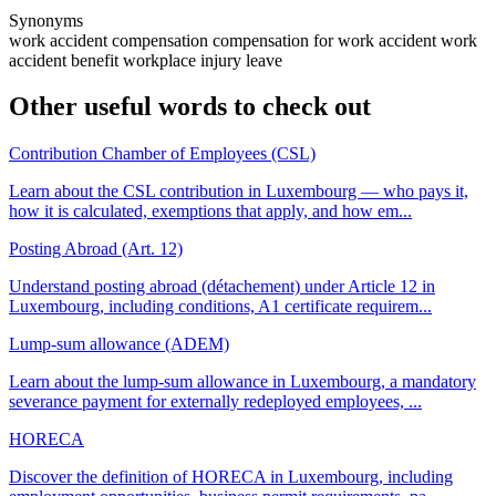
Synonyms
work accident compensation
compensation for work accident
work
accident benefit
workplace injury leave
Other useful words to check out
Contribution Chamber of Employees (CSL)
Learn about the CSL contribution in Luxembourg — who pays it,
how it is calculated, exemptions that apply, and how em...
Posting Abroad (Art. 12)
Understand posting abroad (détachement) under Article 12 in
Luxembourg, including conditions, A1 certificate requirem...
Lump-sum allowance (ADEM)
Learn about the lump-sum allowance in Luxembourg, a mandatory
severance payment for externally redeployed employees, ...
HORECA
Discover the definition of HORECA in Luxembourg, including