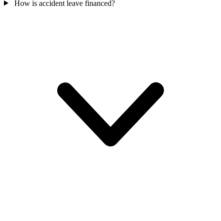
How is accident leave financed?