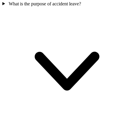
What is the purpose of accident leave?