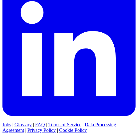
Jobs
|
Glossary
|
FAQ
|
Terms of Service
|
Data Processing
Agreement
|
Privacy Policy
|
Cookie Policy