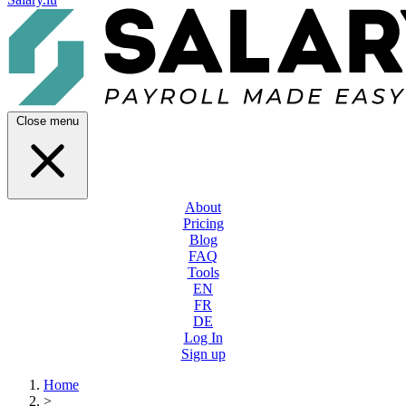
Close menu
About
Pricing
Blog
FAQ
Tools
EN
FR
DE
Log In
Sign up
Home
>