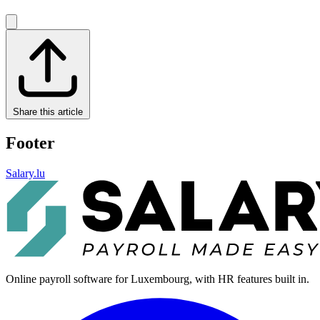
Share this article
Footer
Salary.lu
Online payroll software for Luxembourg, with HR features built in.