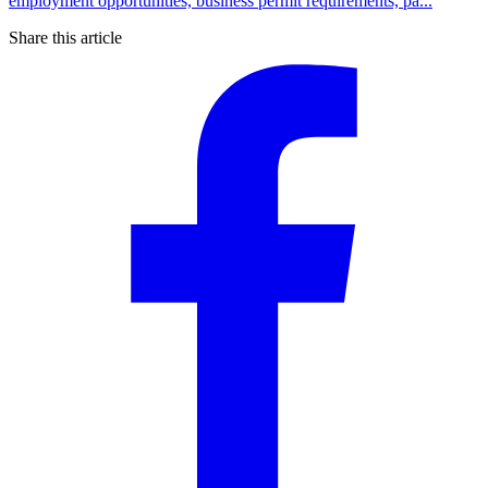
employment opportunities, business permit requirements, pa...
Share this article