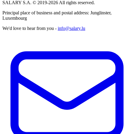
SALARY S.A. © 2019-2026 All rights reserved.
Principal place of business and postal address: Junglinster,
Luxembourg
We'd love to hear from you -
info@salary.lu