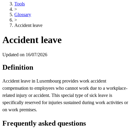
Tools
>
Glossary
>
Accident leave
Accident leave
Updated on 16/07/2026
Definition
Accident leave in Luxembourg provides work accident
compensation to employees who cannot work due to a workplace-
related injury or accident. This special type of sick leave is
specifically reserved for injuries sustained during work activities or
on work premises.
Frequently asked questions