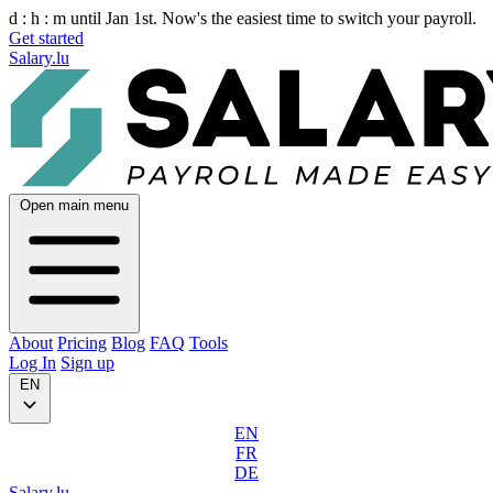
d :
h :
m
until Jan 1st. Now's the easiest time to switch your payroll.
Get started
Salary.lu
Open main menu
About
Pricing
Blog
FAQ
Tools
Log In
Sign up
EN
EN
FR
DE
Salary.lu