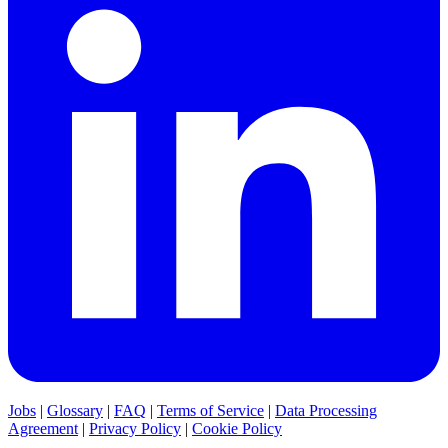
Jobs
|
Glossary
|
FAQ
|
Terms of Service
|
Data Processing
Agreement
|
Privacy Policy
|
Cookie Policy