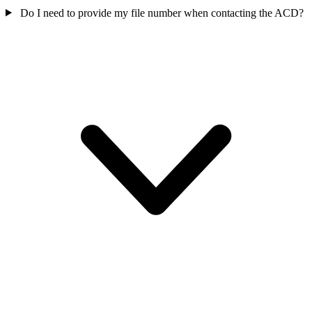
Do I need to provide my file number when contacting the ACD?