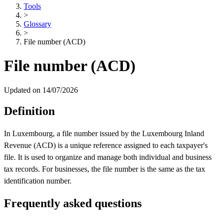
Tools
>
Glossary
>
File number (ACD)
File number (ACD)
Updated on 14/07/2026
Definition
In Luxembourg, a file number issued by the Luxembourg Inland
Revenue (ACD) is a unique reference assigned to each taxpayer's
file. It is used to organize and manage both individual and business
tax records. For businesses, the file number is the same as the tax
identification number.
Frequently asked questions