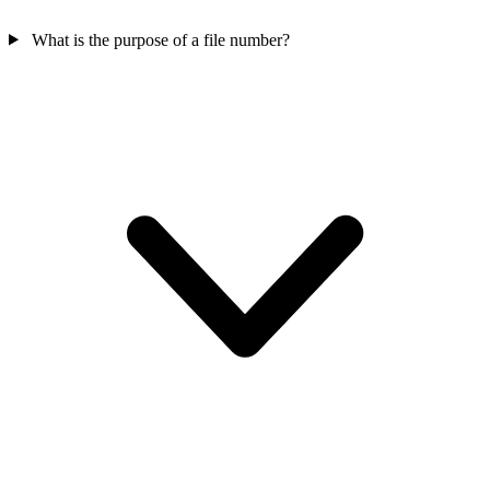
What is the purpose of a file number?