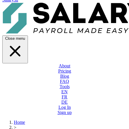
Close menu
About
Pricing
Blog
FAQ
Tools
EN
FR
DE
Log In
Sign up
Home
>