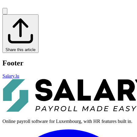
Share this article
Footer
Salary.lu
Online payroll software for Luxembourg, with HR features built in.