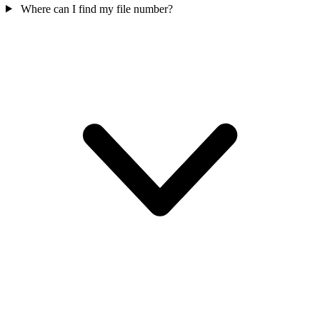
Where can I find my file number?