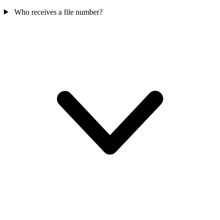
Who receives a file number?