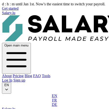
d :
h :
m
until Jan 1st. Now's the easiest time to switch your payroll.
Get started
Salary.lu
Open main menu
About
Pricing
Blog
FAQ
Tools
Log In
Sign up
EN
EN
FR
DE
Salary.lu