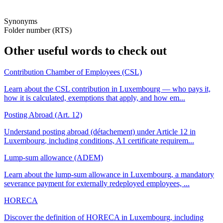
Synonyms
Folder number (RTS)
Other useful words to check out
Contribution Chamber of Employees (CSL)
Learn about the CSL contribution in Luxembourg — who pays it,
how it is calculated, exemptions that apply, and how em...
Posting Abroad (Art. 12)
Understand posting abroad (détachement) under Article 12 in
Luxembourg, including conditions, A1 certificate requirem...
Lump-sum allowance (ADEM)
Learn about the lump-sum allowance in Luxembourg, a mandatory
severance payment for externally redeployed employees, ...
HORECA
Discover the definition of HORECA in Luxembourg, including