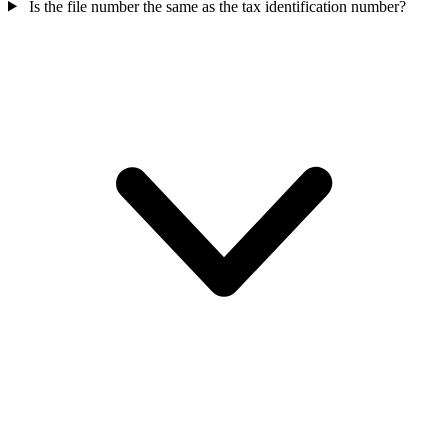
Is the file number the same as the tax identification number?