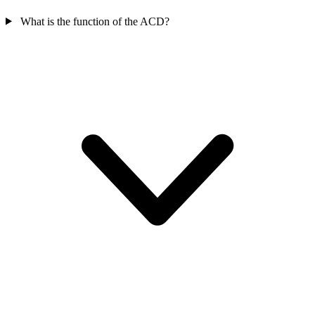
What is the function of the ACD?