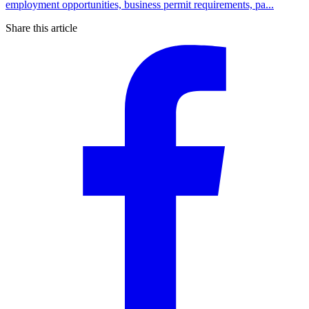
employment opportunities, business permit requirements, pa...
Share this article