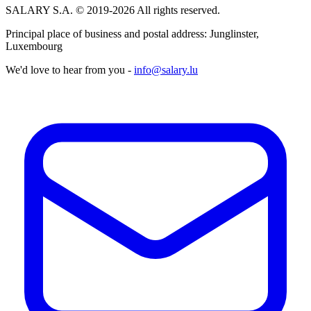
SALARY S.A. © 2019-2026 All rights reserved.
Principal place of business and postal address: Junglinster,
Luxembourg
We'd love to hear from you -
info@salary.lu