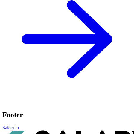
Footer
Salary.lu