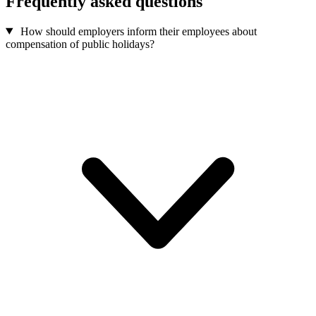
Frequently asked questions
How should employers inform their employees about
compensation of public holidays?