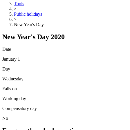
Tools
>
Public holidays
>
New Year's Day
New Year's Day 2020
Date
January 1
Day
Wednesday
Falls on
Working day
Compensatory day
No