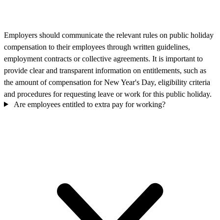
Employers should communicate the relevant rules on public holiday
compensation to their employees through written guidelines,
employment contracts or collective agreements. It is important to
provide clear and transparent information on entitlements, such as
the amount of compensation for New Year's Day, eligibility criteria
and procedures for requesting leave or work for this public holiday.
Are employees entitled to extra pay for working?