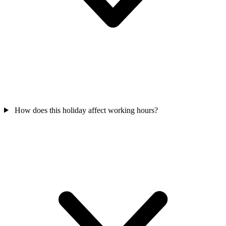
How does this holiday affect working hours?