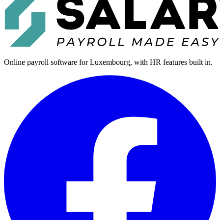
Online payroll software for Luxembourg, with HR features built in.