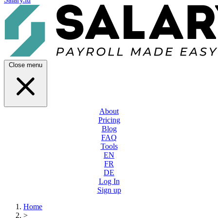
Close menu
About
Pricing
Blog
FAQ
Tools
EN
FR
DE
Log In
Sign up
Home
>