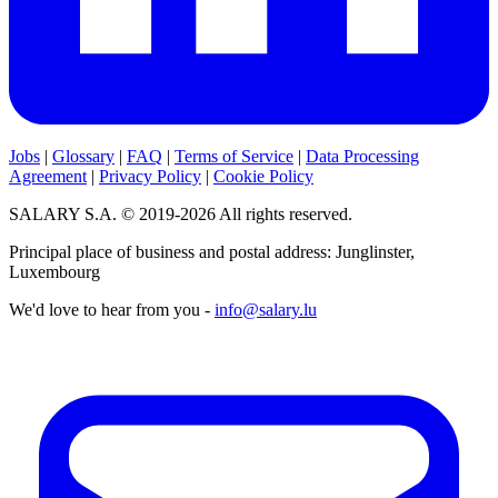
Jobs
|
Glossary
|
FAQ
|
Terms of Service
|
Data Processing
Agreement
|
Privacy Policy
|
Cookie Policy
SALARY S.A. © 2019-2026 All rights reserved.
Principal place of business and postal address: Junglinster,
Luxembourg
We'd love to hear from you -
info@salary.lu