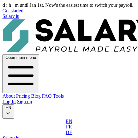
d :
h :
m
until Jan 1st. Now's the easiest time to switch your payroll.
Get started
Salary.lu
Open main menu
About
Pricing
Blog
FAQ
Tools
Log In
Sign up
EN
EN
FR
DE
Salary.lu