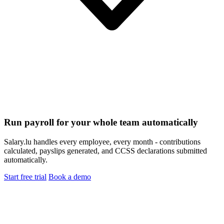
Run payroll for your whole team automatically
Salary.lu handles every employee, every month - contributions
calculated, payslips generated, and CCSS declarations submitted
automatically.
Start free trial
Book a demo