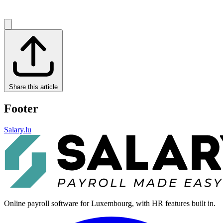
Share this article
Footer
Salary.lu
Online payroll software for Luxembourg, with HR features built in.