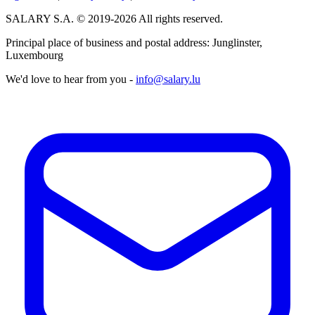
SALARY S.A. © 2019-2026 All rights reserved.
Principal place of business and postal address: Junglinster,
Luxembourg
We'd love to hear from you -
info@salary.lu