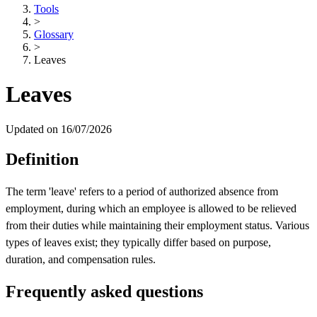
Tools
>
Glossary
>
Leaves
Leaves
Updated on 16/07/2026
Definition
The term 'leave' refers to a period of authorized absence from
employment, during which an employee is allowed to be relieved
from their duties while maintaining their employment status. Various
types of leaves exist; they typically differ based on purpose,
duration, and compensation rules.
Frequently asked questions