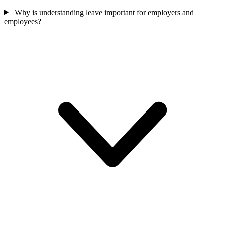
Why is understanding leave important for employers and
employees?