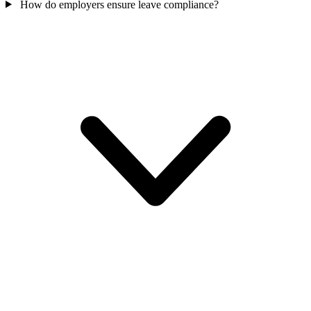
How do employers ensure leave compliance?