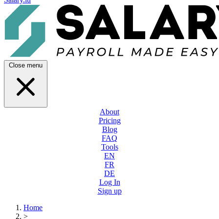
Close menu
About
Pricing
Blog
FAQ
Tools
EN
FR
DE
Log In
Sign up
Home
>