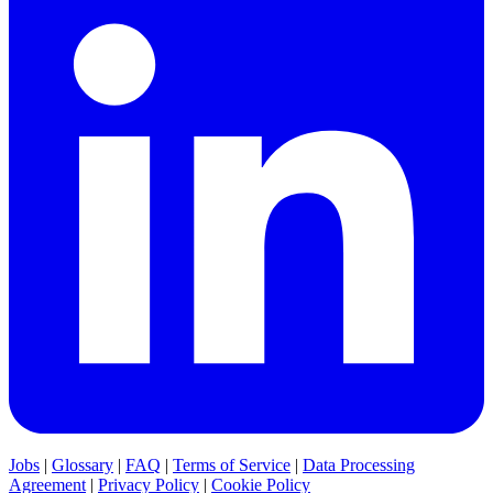
Jobs
|
Glossary
|
FAQ
|
Terms of Service
|
Data Processing
Agreement
|
Privacy Policy
|
Cookie Policy