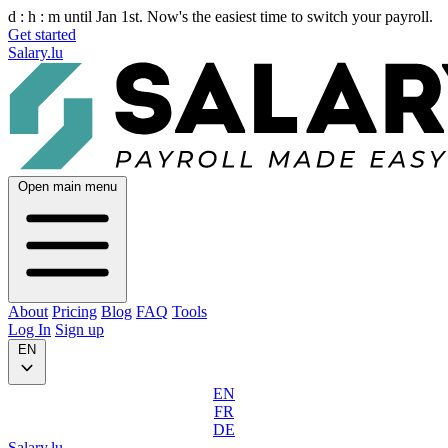
d :
h :
m
until Jan 1st. Now's the easiest time to switch your payroll.
Get started
Salary.lu
Open main menu
About
Pricing
Blog
FAQ
Tools
Log In
Sign up
EN
EN
FR
DE
Salary.lu