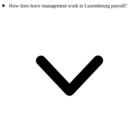
How does leave management work in Luxembourg payroll?