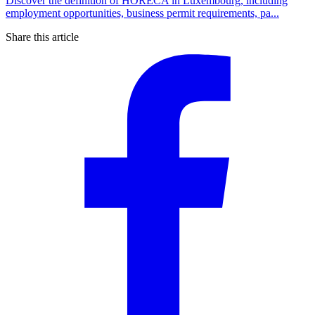
Discover the definition of HORECA in Luxembourg, including
employment opportunities, business permit requirements, pa...
Share this article