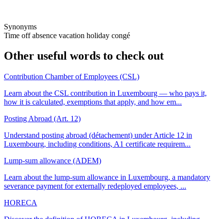
Synonyms
Time off
absence
vacation
holiday
congé
Other useful words to check out
Contribution Chamber of Employees (CSL)
Learn about the CSL contribution in Luxembourg — who pays it,
how it is calculated, exemptions that apply, and how em...
Posting Abroad (Art. 12)
Understand posting abroad (détachement) under Article 12 in
Luxembourg, including conditions, A1 certificate requirem...
Lump-sum allowance (ADEM)
Learn about the lump-sum allowance in Luxembourg, a mandatory
severance payment for externally redeployed employees, ...
HORECA