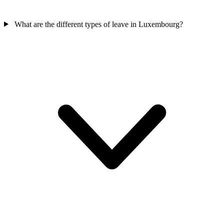
What are the different types of leave in Luxembourg?