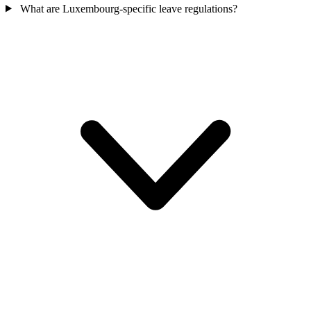
What are Luxembourg-specific leave regulations?