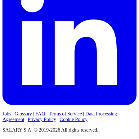
Jobs
|
Glossary
|
FAQ
|
Terms of Service
|
Data Processing
Agreement
|
Privacy Policy
|
Cookie Policy
SALARY S.A. © 2019-2026 All rights reserved.