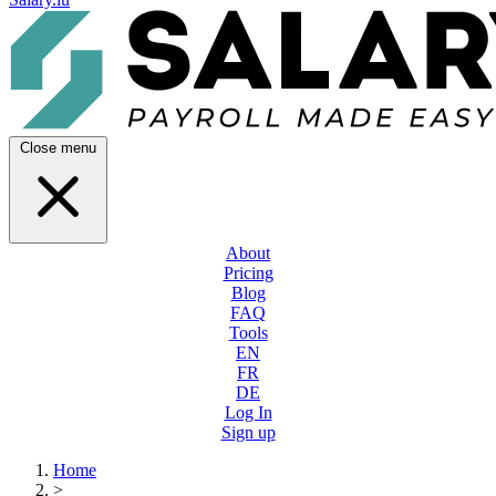
Close menu
About
Pricing
Blog
FAQ
Tools
EN
FR
DE
Log In
Sign up
Home
>