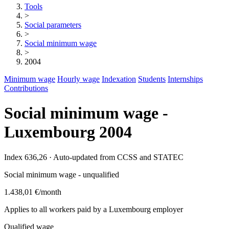
Tools
>
Social parameters
>
Social minimum wage
>
2004
Minimum wage
Hourly wage
Indexation
Students
Internships
Contributions
Social minimum wage -
Luxembourg 2004
Index 636,26 · Auto-updated from CCSS and STATEC
Social minimum wage - unqualified
1.438,01 €
/month
Applies to all workers paid by a Luxembourg employer
Qualified wage