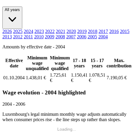
All years
2026
2025
2024
2023
2022
2021
2020
2019
2018
2017
2016
2015
2013
2012
2011
2010
2009
2008
2007
2006
2005
2004
Amounts by effective date - 2004
Minimum
Minimum
Effective
17 - 18
15 - 17
Max.
wage
wage
date
years
years
contribution
unqualified
qualified
1.725,61
1.150,41
1.078,51
01.10.2004
1.438,01 €
7.190,05 €
€
€
€
Wage evolution - 2004 highlighted
2004 - 2006
Luxembourg's legal minimum monthly wage adjusts automatically
when consumer prices rise - the line steps up rather than slopes.
Loading...