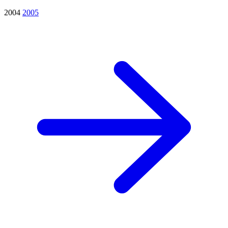
2004
2005