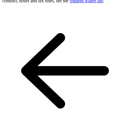
contract, hours and tax rules, see the
Student wages tab
.