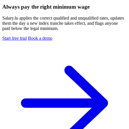
Always pay the right minimum wage
Salary.lu applies the correct qualified and unqualified rates, updates
them the day a new index tranche takes effect, and flags anyone
paid below the legal minimum.
Start free trial
Book a demo