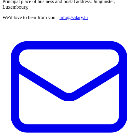
Principal place of business and postal address: Junglinster,
Luxembourg
We'd love to hear from you -
info@salary.lu