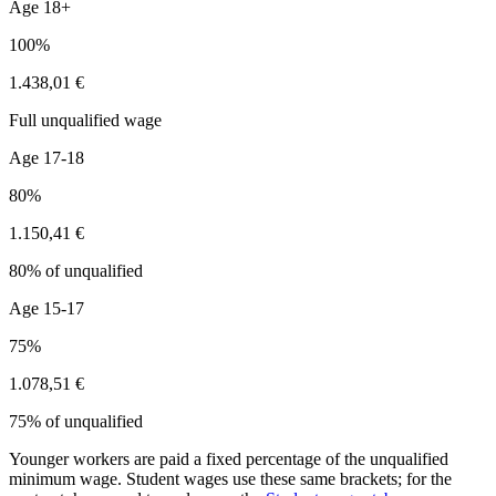
Age 18+
100%
1.438,01 €
Full unqualified wage
Age 17-18
80%
1.150,41 €
80% of unqualified
Age 15-17
75%
1.078,51 €
75% of unqualified
Younger workers are paid a fixed percentage of the unqualified
minimum wage. Student wages use these same brackets; for the