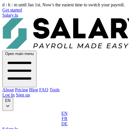
d :
h :
m
until Jan 1st. Now's the easiest time to switch your payroll.
Get started
Salary.lu
Open main menu
About
Pricing
Blog
FAQ
Tools
Log In
Sign up
EN
EN
FR
DE
Salary.lu