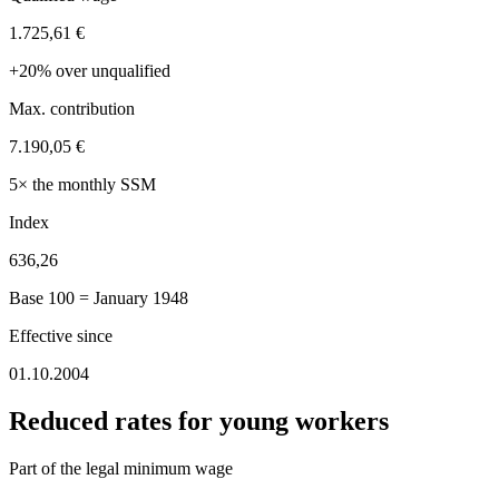
1.725,61 €
+20% over unqualified
Max. contribution
7.190,05 €
5× the monthly SSM
Index
636,26
Base 100 = January 1948
Effective since
01.10.2004
Reduced rates for young workers
Part of the legal minimum wage