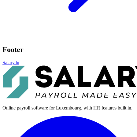
Footer
Salary.lu
Online payroll software for Luxembourg, with HR features built in.