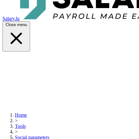
Salary.lu
Close menu
Home
>
Tools
>
Social parameters