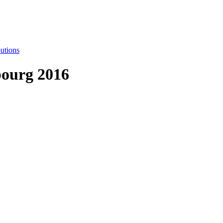
utions
ourg 2016