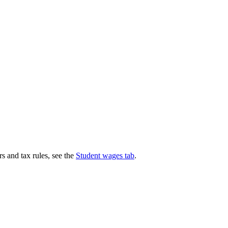
s and tax rules, see the
Student wages tab
.