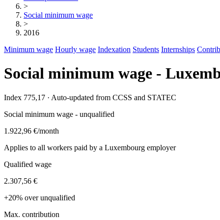
>
Social minimum wage
>
2016
Minimum wage
Hourly wage
Indexation
Students
Internships
Contrib
Social minimum wage - Luxemb
Index 775,17 · Auto-updated from CCSS and STATEC
Social minimum wage - unqualified
1.922,96 €
/month
Applies to all workers paid by a Luxembourg employer
Qualified wage
2.307,56 €
+20% over unqualified
Max. contribution