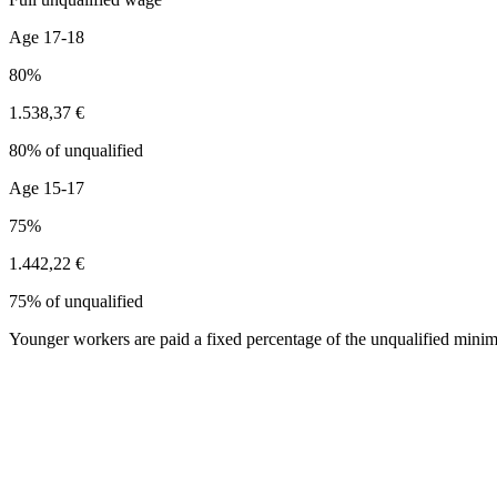
Age 17-18
80%
1.538,37 €
80% of unqualified
Age 15-17
75%
1.442,22 €
75% of unqualified
Younger workers are paid a fixed percentage of the unqualified minim