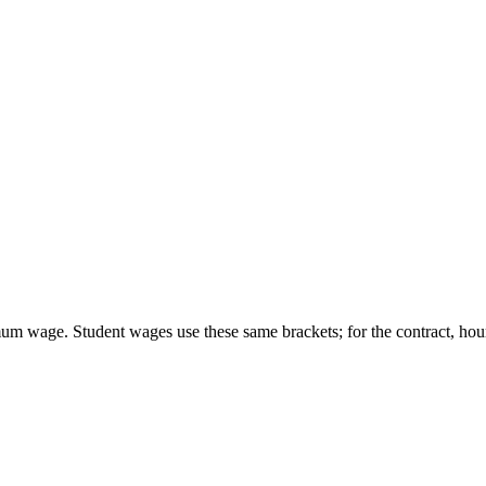
um wage. Student wages use these same brackets; for the contract, hour