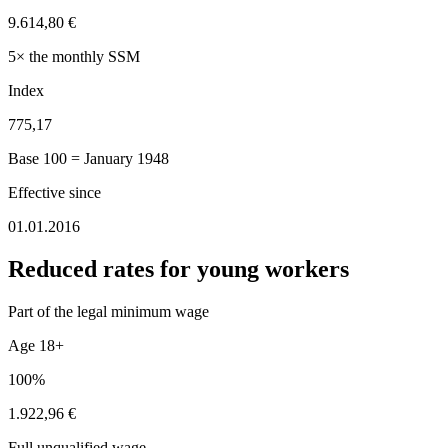
9.614,80 €
5× the monthly SSM
Index
775,17
Base 100 = January 1948
Effective since
01.01.2016
Reduced rates for young workers
Part of the legal minimum wage
Age 18+
100%
1.922,96 €
Full unqualified wage