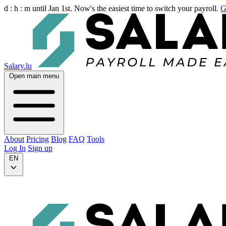
d :
h :
m
until Jan 1st. Now's the easiest time to switch your payroll.
G
Salary.lu
Open main menu
About
Pricing
Blog
FAQ
Tools
Log In
Sign up
EN