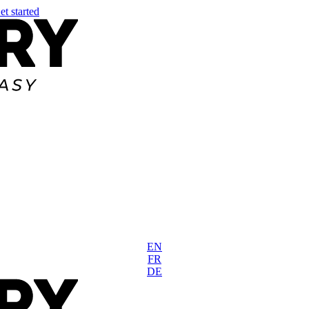
et started
EN
FR
DE