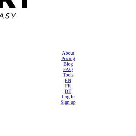
About
Pricing
Blog
FAQ
Tools
EN
FR
DE
Log In
Sign up