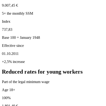
9.007,45 €
5× the monthly SSM
Index
737,83
Base 100 = January 1948
Effective since
01.10.2011
+2,5% increase
Reduced rates for young workers
Part of the legal minimum wage
Age 18+
100%
1.801,49 €