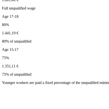
Full unqualified wage
Age 17-18
80%
1.441,19 €
80% of unqualified
Age 15-17
75%
1.351,11 €
75% of unqualified
Younger workers are paid a fixed percentage of the unqualified minim