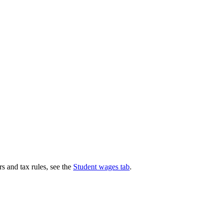
s and tax rules, see the
Student wages tab
.