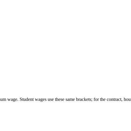
um wage. Student wages use these same brackets; for the contract, hour