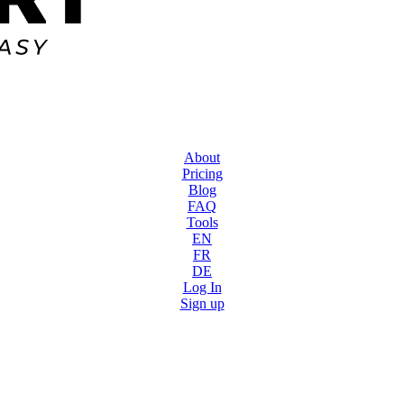
About
Pricing
Blog
FAQ
Tools
EN
FR
DE
Log In
Sign up