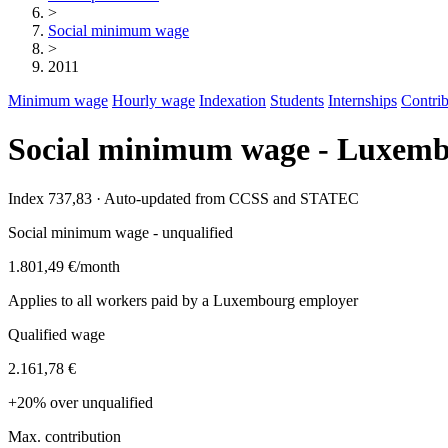
>
Social minimum wage
>
2011
Minimum wage
Hourly wage
Indexation
Students
Internships
Contrib
Social minimum wage - Luxemb
Index 737,83 · Auto-updated from CCSS and STATEC
Social minimum wage - unqualified
1.801,49 €
/month
Applies to all workers paid by a Luxembourg employer
Qualified wage
2.161,78 €
+20% over unqualified
Max. contribution