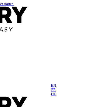
et started
EN
FR
DE