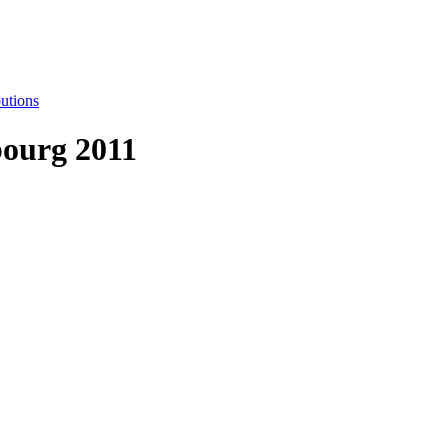
utions
ourg 2011