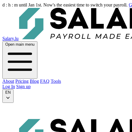
d :
h :
m
until Jan 1st. Now's the easiest time to switch your payroll.
G
Salary.lu
Open main menu
About
Pricing
Blog
FAQ
Tools
Log In
Sign up
EN