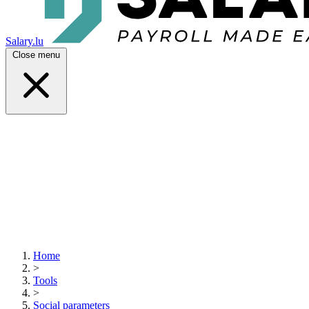
Salary.lu
Close menu
Home
>
Tools
>
Social parameters