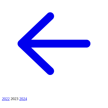
2022
2023
2024