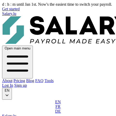
d :
h :
m
until Jan 1st. Now's the easiest time to switch your payroll.
Get started
Salary.lu
Open main menu
About
Pricing
Blog
FAQ
Tools
Log In
Sign up
EN
EN
FR
DE
Salary.lu