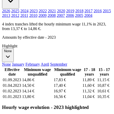
2026
2025
2024
2023
2022
2021
2020
2019
2018
2017
2016
2015
2013
2012
2011
2010
2009
2008
2007
2006
2005
2004
4 index tranches lifted the hourly minimum wage 11,1% in 2023,
from 13,37 € to 14,86 €.
Amounts by effective date - 2023
Highlight
None
None
January
February
April
September
Effective
Minimum wage
Minimum wage
17 - 18
15 - 17
date
unqualified
qualified
years
years
01.09.2023
14,86 €
17,83 €
11,89 €
11,15 €
01.04.2023
14,50 €
17,40 €
11,60 €
10,87 €
01.02.2023
14,14 €
16,97 €
11,32 €
10,61 €
01.01.2023
13,80 €
16,56 €
11,04 €
10,35 €
Hourly wage evolution - 2023 highlighted