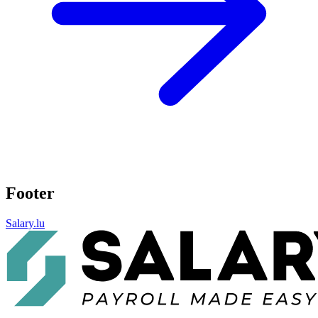
Footer
Salary.lu