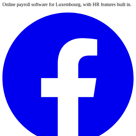
Online payroll software for Luxembourg, with HR features built in.