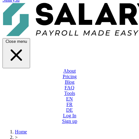
Close menu
About
Pricing
Blog
FAQ
Tools
EN
FR
DE
Log In
Sign up
Home
>