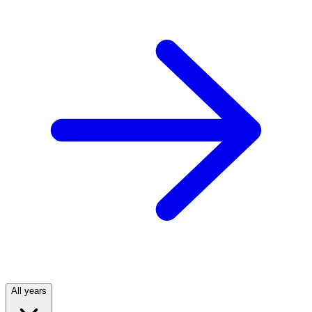
All years