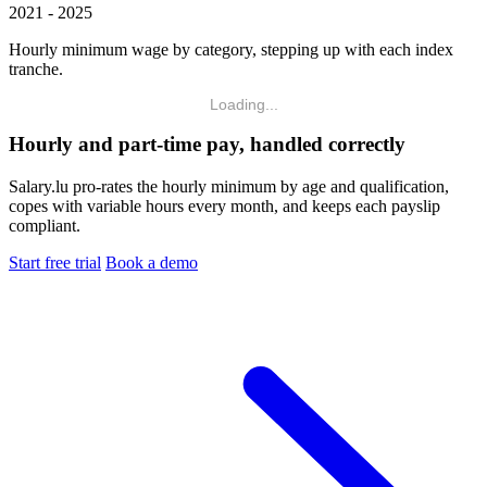
2021 - 2025
Hourly minimum wage by category, stepping up with each index
tranche.
Loading...
Hourly and part-time pay, handled correctly
Salary.lu pro-rates the hourly minimum by age and qualification,
copes with variable hours every month, and keeps each payslip
compliant.
Start free trial
Book a demo