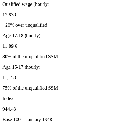
Qualified wage (hourly)
17,83 €
+20% over unqualified
Age 17-18 (hourly)
11,89 €
80% of the unqualified SSM
Age 15-17 (hourly)
11,15 €
75% of the unqualified SSM
Index
944,43
Base 100 = January 1948