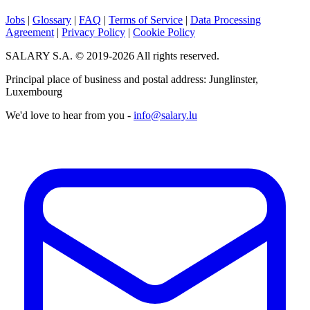
Jobs
|
Glossary
|
FAQ
|
Terms of Service
|
Data Processing
Agreement
|
Privacy Policy
|
Cookie Policy
SALARY S.A. © 2019-2026 All rights reserved.
Principal place of business and postal address: Junglinster,
Luxembourg
We'd love to hear from you -
info@salary.lu