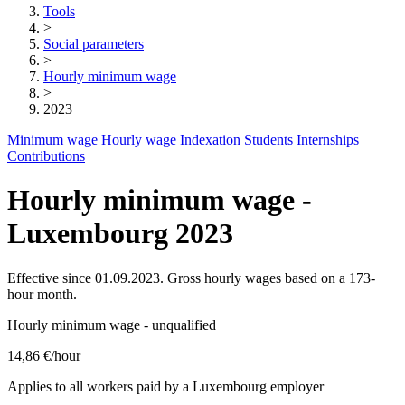
Tools
>
Social parameters
>
Hourly minimum wage
>
2023
Minimum wage
Hourly wage
Indexation
Students
Internships
Contributions
Hourly minimum wage -
Luxembourg 2023
Effective since 01.09.2023. Gross hourly wages based on a 173-
hour month.
Hourly minimum wage - unqualified
14,86 €
/hour
Applies to all workers paid by a Luxembourg employer