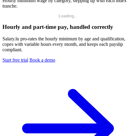
Hourly minimum wage by category, stepping up with each index
tranche.
Loading...
Hourly and part-time pay, handled correctly
Salary.lu pro-rates the hourly minimum by age and qualification,
copes with variable hours every month, and keeps each payslip
compliant.
Start free trial
Book a demo