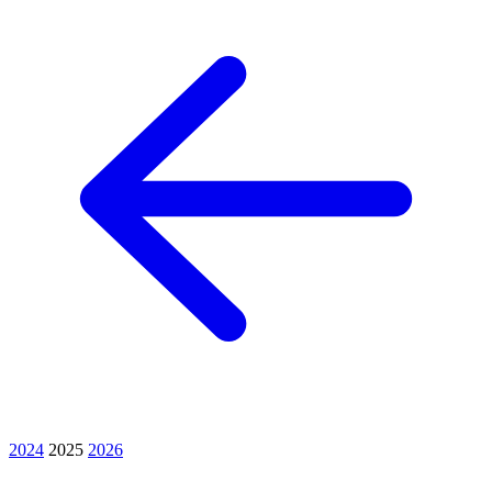
2024
2025
2026