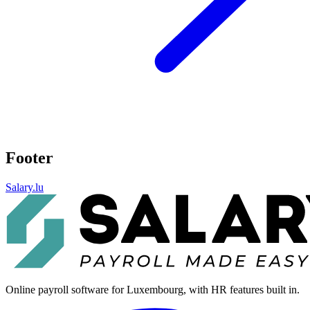
Footer
Salary.lu
Online payroll software for Luxembourg, with HR features built in.