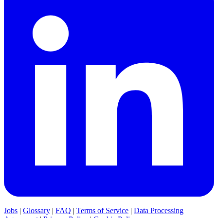
Jobs
|
Glossary
|
FAQ
|
Terms of Service
|
Data Processing