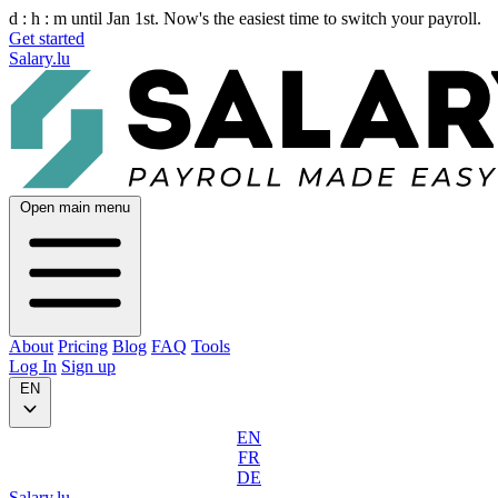
d :
h :
m
until Jan 1st. Now's the easiest time to switch your payroll.
Get started
Salary.lu
Open main menu
About
Pricing
Blog
FAQ
Tools
Log In
Sign up
EN
EN
FR
DE
Salary.lu