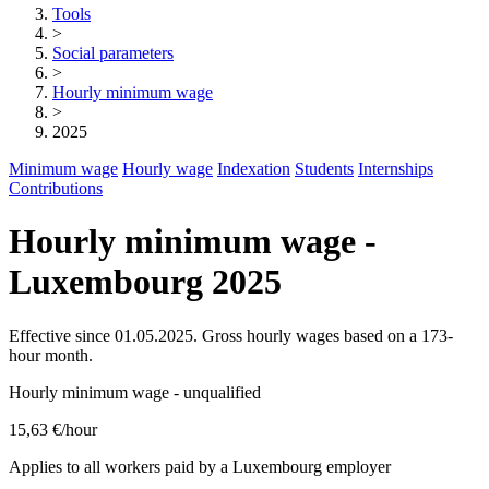
Tools
>
Social parameters
>
Hourly minimum wage
>
2025
Minimum wage
Hourly wage
Indexation
Students
Internships
Contributions
Hourly minimum wage -
Luxembourg 2025
Effective since 01.05.2025. Gross hourly wages based on a 173-
hour month.
Hourly minimum wage - unqualified
15,63 €
/hour
Applies to all workers paid by a Luxembourg employer