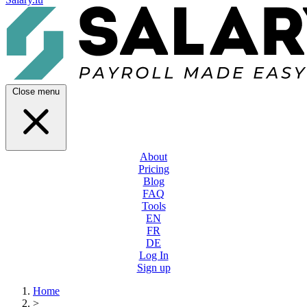
Close menu
About
Pricing
Blog
FAQ
Tools
EN
FR
DE
Log In
Sign up
Home
>