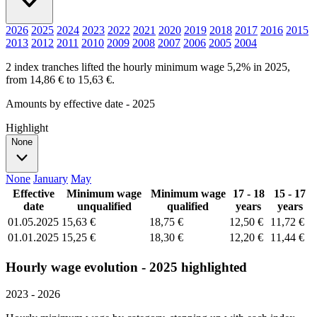
2026
2025
2024
2023
2022
2021
2020
2019
2018
2017
2016
2015
2013
2012
2011
2010
2009
2008
2007
2006
2005
2004
2 index tranches lifted the hourly minimum wage 5,2% in 2025,
from 14,86 € to 15,63 €.
Amounts by effective date - 2025
Highlight
None
None
January
May
Effective
Minimum wage
Minimum wage
17 - 18
15 - 17
date
unqualified
qualified
years
years
01.05.2025
15,63 €
18,75 €
12,50 €
11,72 €
01.01.2025
15,25 €
18,30 €
12,20 €
11,44 €
Hourly wage evolution - 2025 highlighted
2023 - 2026