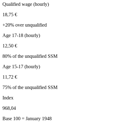
Qualified wage (hourly)
18,75 €
+20% over unqualified
Age 17-18 (hourly)
12,50 €
80% of the unqualified SSM
Age 15-17 (hourly)
11,72 €
75% of the unqualified SSM
Index
968,04
Base 100 = January 1948