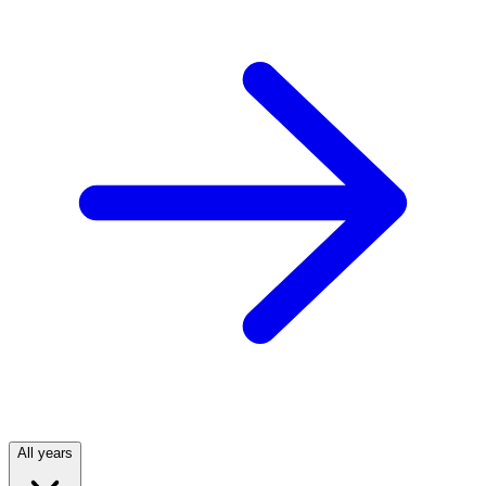
All years