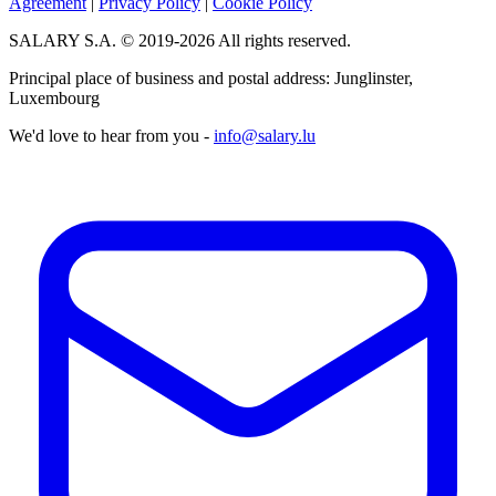
Agreement
|
Privacy Policy
|
Cookie Policy
SALARY S.A. © 2019-2026 All rights reserved.
Principal place of business and postal address: Junglinster,
Luxembourg
We'd love to hear from you -
info@salary.lu