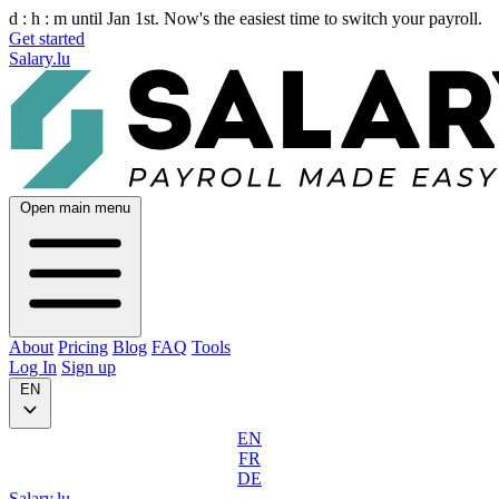
d :
h :
m
until Jan 1st. Now's the easiest time to switch your payroll.
Get started
Salary.lu
Open main menu
About
Pricing
Blog
FAQ
Tools
Log In
Sign up
EN
EN
FR
DE
Salary.lu