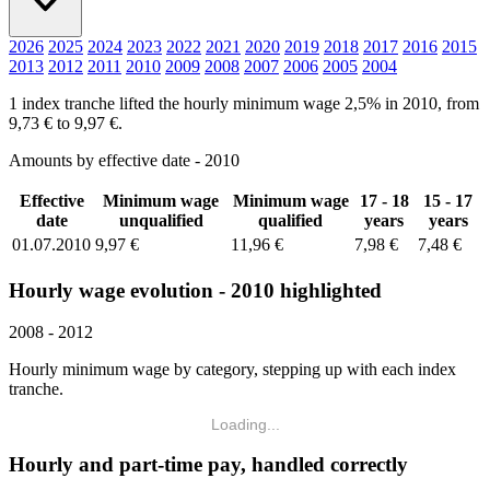
2026
2025
2024
2023
2022
2021
2020
2019
2018
2017
2016
2015
2013
2012
2011
2010
2009
2008
2007
2006
2005
2004
1 index tranche lifted the hourly minimum wage 2,5% in 2010, from
9,73 € to 9,97 €.
Amounts by effective date - 2010
Effective
Minimum wage
Minimum wage
17 - 18
15 - 17
date
unqualified
qualified
years
years
01.07.2010
9,97 €
11,96 €
7,98 €
7,48 €
Hourly wage evolution - 2010 highlighted
2008 - 2012
Hourly minimum wage by category, stepping up with each index
tranche.
Loading...
Hourly and part-time pay, handled correctly