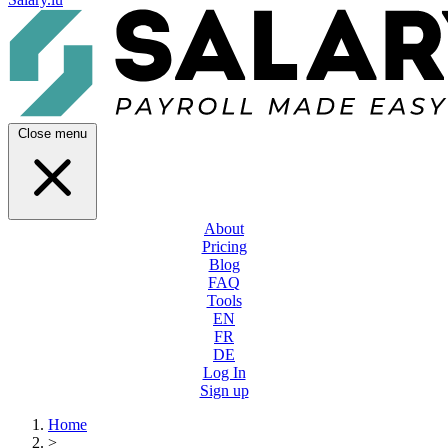
Close menu
About
Pricing
Blog
FAQ
Tools
EN
FR
DE
Log In
Sign up
Home
>