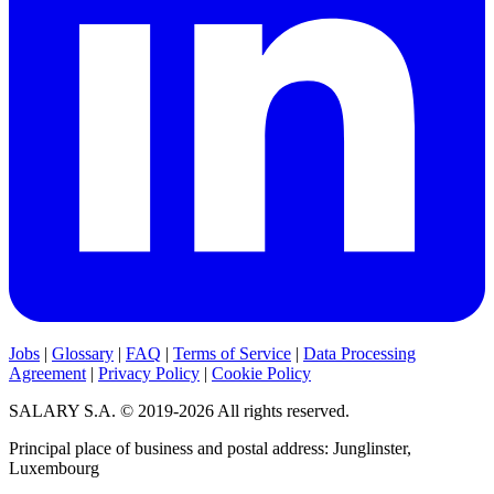
Jobs
|
Glossary
|
FAQ
|
Terms of Service
|
Data Processing
Agreement
|
Privacy Policy
|
Cookie Policy
SALARY S.A. © 2019-2026 All rights reserved.
Principal place of business and postal address: Junglinster,
Luxembourg