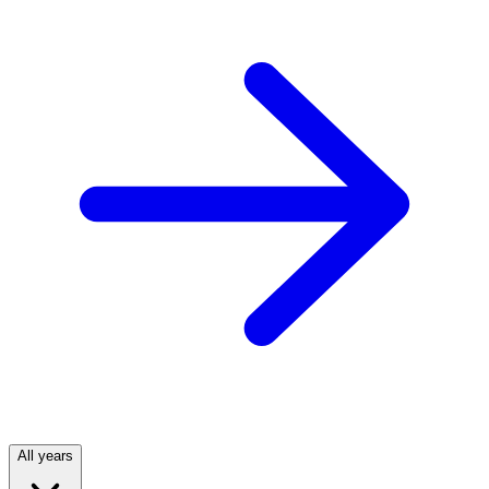
All years