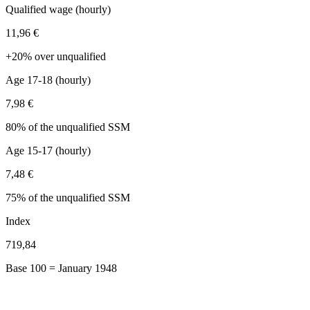
Qualified wage (hourly)
11,96 €
+20% over unqualified
Age 17-18 (hourly)
7,98 €
80% of the unqualified SSM
Age 15-17 (hourly)
7,48 €
75% of the unqualified SSM
Index
719,84
Base 100 = January 1948