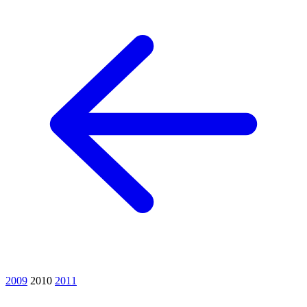
2009
2010
2011