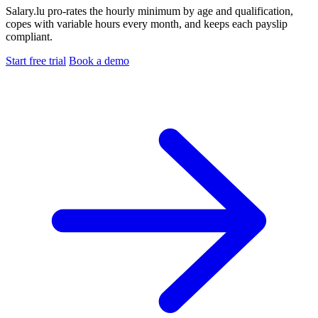
Salary.lu pro-rates the hourly minimum by age and qualification,
copes with variable hours every month, and keeps each payslip
compliant.
Start free trial
Book a demo