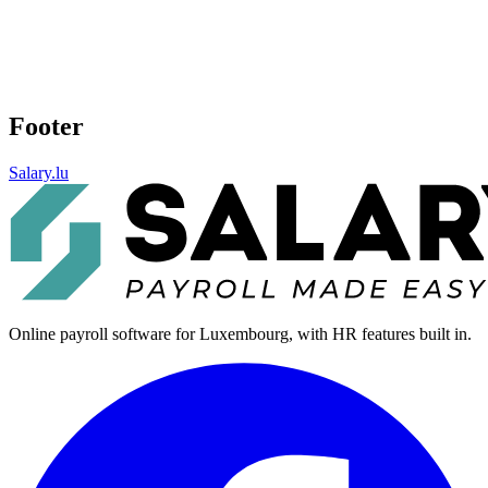
Footer
Salary.lu
Online payroll software for Luxembourg, with HR features built in.