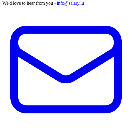
We'd love to hear from you -
info@salary.lu