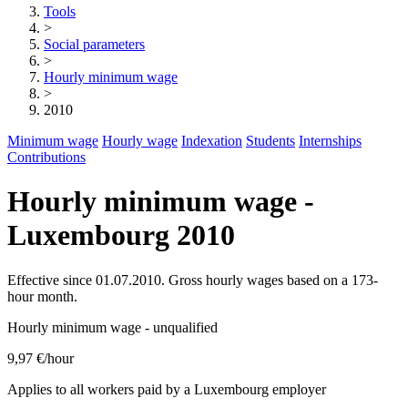
Tools
>
Social parameters
>
Hourly minimum wage
>
2010
Minimum wage
Hourly wage
Indexation
Students
Internships
Contributions
Hourly minimum wage -
Luxembourg 2010
Effective since 01.07.2010. Gross hourly wages based on a 173-
hour month.
Hourly minimum wage - unqualified
9,97 €
/hour
Applies to all workers paid by a Luxembourg employer