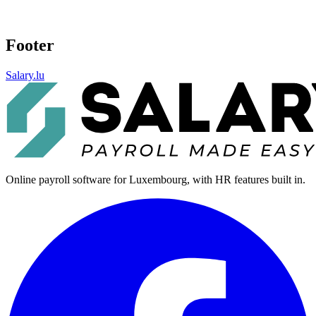
Footer
Salary.lu
Online payroll software for Luxembourg, with HR features built in.