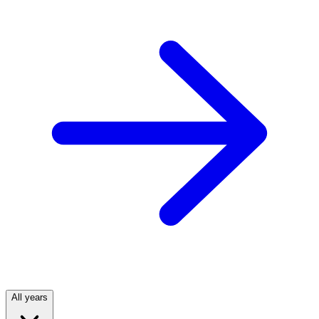
All years