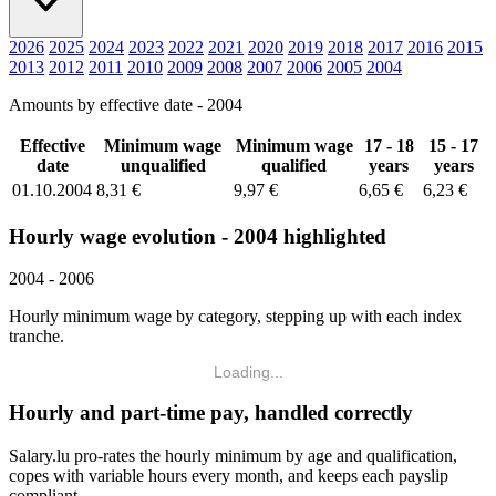
2026
2025
2024
2023
2022
2021
2020
2019
2018
2017
2016
2015
2013
2012
2011
2010
2009
2008
2007
2006
2005
2004
Amounts by effective date - 2004
Effective
Minimum wage
Minimum wage
17 - 18
15 - 17
date
unqualified
qualified
years
years
01.10.2004
8,31 €
9,97 €
6,65 €
6,23 €
Hourly wage evolution - 2004 highlighted
2004 - 2006
Hourly minimum wage by category, stepping up with each index
tranche.
Loading...
Hourly and part-time pay, handled correctly
Salary.lu pro-rates the hourly minimum by age and qualification,
copes with variable hours every month, and keeps each payslip
compliant.