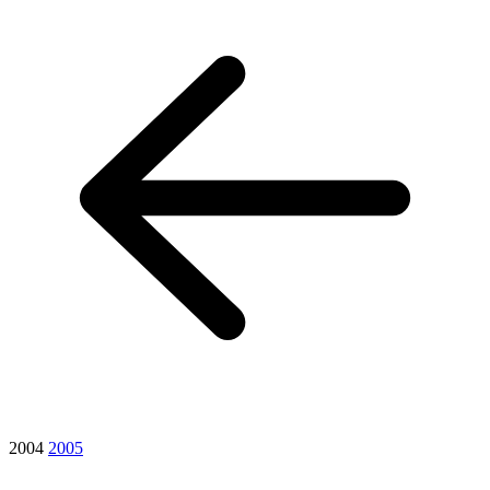
2004
2005