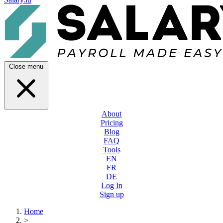
Close menu
About
Pricing
Blog
FAQ
Tools
EN
FR
DE
Log In
Sign up
Home
>