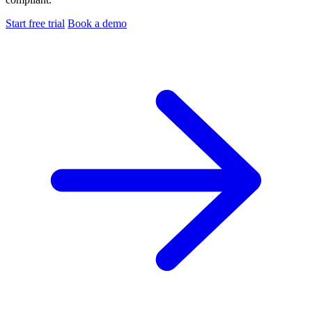
Start free trial
Book a demo