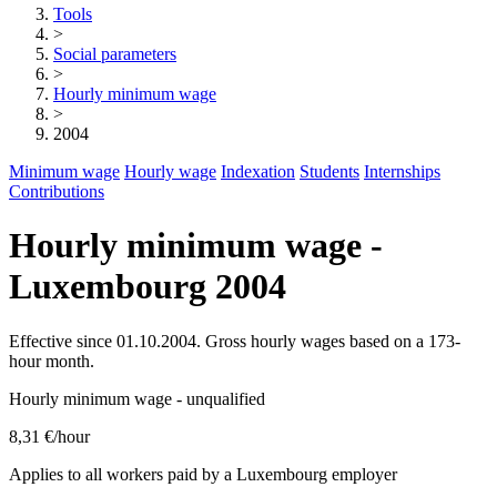
Tools
>
Social parameters
>
Hourly minimum wage
>
2004
Minimum wage
Hourly wage
Indexation
Students
Internships
Contributions
Hourly minimum wage -
Luxembourg 2004
Effective since 01.10.2004. Gross hourly wages based on a 173-
hour month.
Hourly minimum wage - unqualified
8,31 €
/hour
Applies to all workers paid by a Luxembourg employer