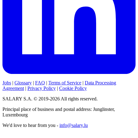
Jobs
|
Glossary
|
FAQ
|
Terms of Service
|
Data Processing
Agreement
|
Privacy Policy
|
Cookie Policy
SALARY S.A. © 2019-2026 All rights reserved.
Principal place of business and postal address: Junglinster,
Luxembourg
We'd love to hear from you -
info@salary.lu