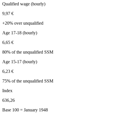
Qualified wage (hourly)
9,97 €
+20% over unqualified
Age 17-18 (hourly)
6,65 €
80% of the unqualified SSM
Age 15-17 (hourly)
6,23 €
75% of the unqualified SSM
Index
636,26
Base 100 = January 1948