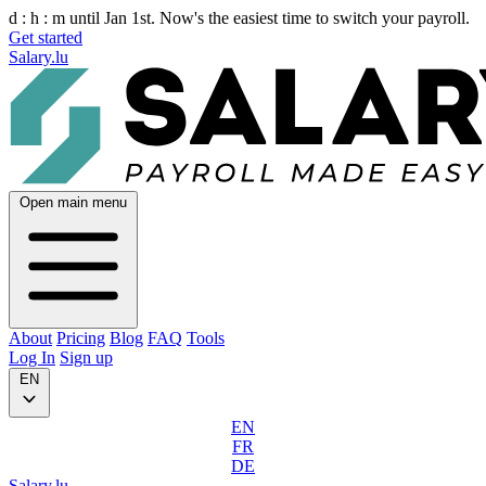
d :
h :
m
until Jan 1st. Now's the easiest time to switch your payroll.
Get started
Salary.lu
Open main menu
About
Pricing
Blog
FAQ
Tools
Log In
Sign up
EN
EN
FR
DE
Salary.lu