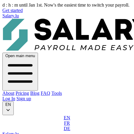
d :
h :
m
until Jan 1st. Now's the easiest time to switch your payroll.
Get started
Salary.lu
Open main menu
About
Pricing
Blog
FAQ
Tools
Log In
Sign up
EN
EN
FR
DE
Salary.lu