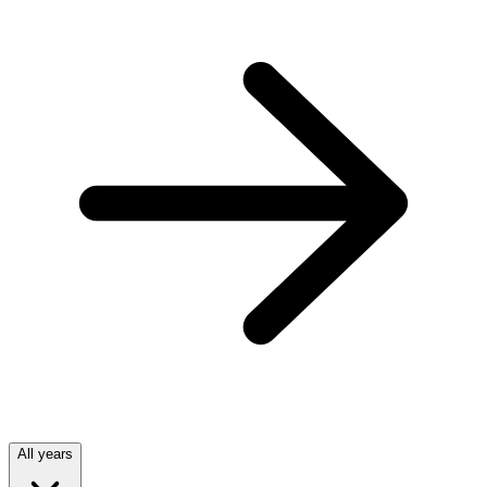
All years