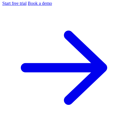
Start free trial
Book a demo