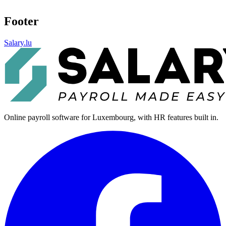
Footer
Salary.lu
Online payroll software for Luxembourg, with HR features built in.