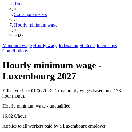
Tools
>
Social parameters
>
Hourly minimum wage
>
2027
Minimum wage
Hourly wage
Indexation
Students
Internships
Contributions
Hourly minimum wage -
Luxembourg 2027
Effective since 01.06.2026. Gross hourly wages based on a 173-
hour month.
Hourly minimum wage - unqualified
16,02 €
/hour
Applies to all workers paid by a Luxembourg employer