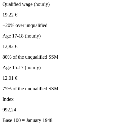
Qualified wage (hourly)
19,22 €
+20% over unqualified
Age 17-18 (hourly)
12,82 €
80% of the unqualified SSM
Age 15-17 (hourly)
12,01 €
75% of the unqualified SSM
Index
992,24
Base 100 = January 1948