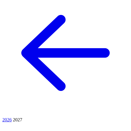
2026
2027