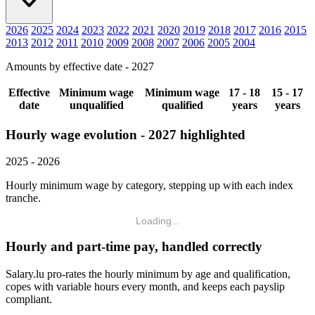
2026
2025
2024
2023
2022
2021
2020
2019
2018
2017
2016
2015
2013
2012
2011
2010
2009
2008
2007
2006
2005
2004
Amounts by effective date - 2027
Effective
Minimum wage
Minimum wage
17 - 18
15 - 17
date
unqualified
qualified
years
years
Hourly wage evolution - 2027 highlighted
2025 - 2026
Hourly minimum wage by category, stepping up with each index
tranche.
Loading...
Hourly and part-time pay, handled correctly
Salary.lu pro-rates the hourly minimum by age and qualification,
copes with variable hours every month, and keeps each payslip
compliant.