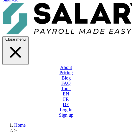
Close menu
About
Pricing
Blog
FAQ
Tools
EN
FR
DE
Log In
Sign up
Home
>