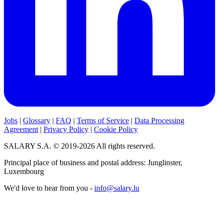
Jobs
|
Glossary
|
FAQ
|
Terms of Service
|
Data Processing
Agreement
|
Privacy Policy
|
Cookie Policy
SALARY S.A. © 2019-2026 All rights reserved.
Principal place of business and postal address: Junglinster,
Luxembourg
We'd love to hear from you -
info@salary.lu