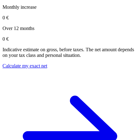
Monthly increase
0 €
Over 12 months
0 €
Indicative estimate on gross, before taxes. The net amount depends
on your tax class and personal situation.
Calculate my exact net