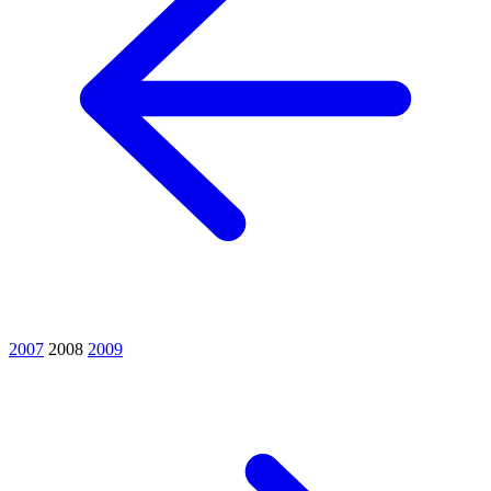
2007
2008
2009