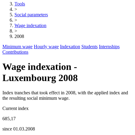
Tools
>
Social parameters
>
Wage indexation
>
2008
Minimum wage
Hourly wage
Indexation
Students
Internships
Contributions
Wage indexation -
Luxembourg 2008
Index tranches that took effect in 2008, with the applied index and
the resulting social minimum wage.
Current index
685,17
since 01.03.2008