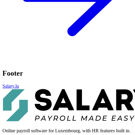
Footer
Salary.lu
Online payroll software for Luxembourg, with HR features built in.