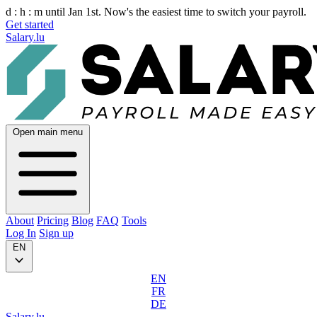
d :
h :
m
until Jan 1st. Now's the easiest time to switch your payroll.
Get started
Salary.lu
Open main menu
About
Pricing
Blog
FAQ
Tools
Log In
Sign up
EN
EN
FR
DE
Salary.lu