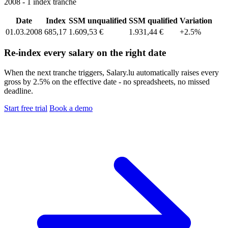
2008 - 1 index tranche
Date
Index
SSM unqualified
SSM qualified
Variation
01.03.2008
685,17
1.609,53 €
1.931,44 €
+2.5%
Re-index every salary on the right date
When the next tranche triggers, Salary.lu automatically raises every
gross by 2.5% on the effective date - no spreadsheets, no missed
deadline.
Start free trial
Book a demo