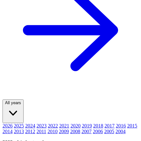
All years
2026
2025
2024
2023
2022
2021
2020
2019
2018
2017
2016
2015
2014
2013
2012
2011
2010
2009
2008
2007
2006
2005
2004