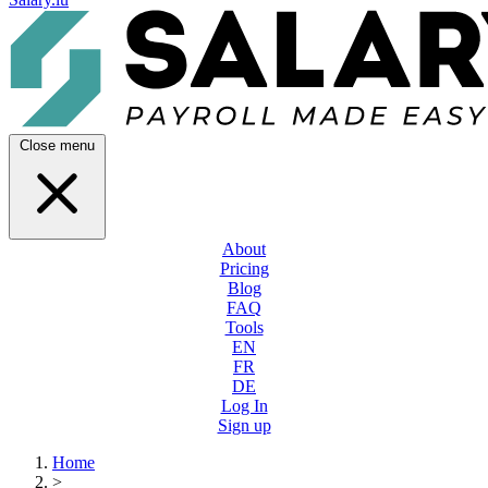
Close menu
About
Pricing
Blog
FAQ
Tools
EN
FR
DE
Log In
Sign up
Home
>