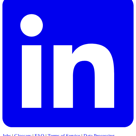
Jobs
|
Glossary
|
FAQ
|
Terms of Service
|
Data Processing