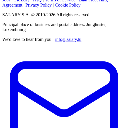
Agreement
|
Privacy Policy
|
Cookie Policy
SALARY S.A. © 2019-2026 All rights reserved.
Principal place of business and postal address: Junglinster,
Luxembourg
We'd love to hear from you -
info@salary.lu