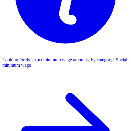
Looking for the exact minimum wage amounts, by category?
Social
minimum wage