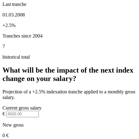
Last tranche
01.03.2008
+2.5%
Tranches since 2004
7
historical total
What will be the impact of the next index
change on your salary?
Projection of a +2.5% indexation tranche applied to a monthly gross
salary.
Current gross salary
€
New gross
0 €