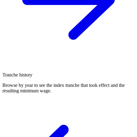
Tranche history
Browse by year to see the index tranche that took effect and the
resulting minimum wage.